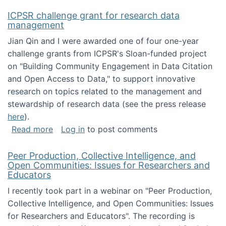
ICPSR challenge grant for research data
management
Jian Qin and I were awarded one of four one-year
challenge grants from ICPSR's Sloan-funded project
on "Building Community Engagement in Data Citation
and Open Access to Data," to support innovative
research on topics related to the management and
stewardship of research data (see the press release
here
).
about ICPSR challenge grant for research d
Read more
Log in
to post comments
Peer Production, Collective Intelligence, and
Open Communities: Issues for Researchers and
Educators
I recently took part in a webinar on "Peer Production,
Collective Intelligence, and Open Communities: Issues
for Researchers and Educators". The recording is