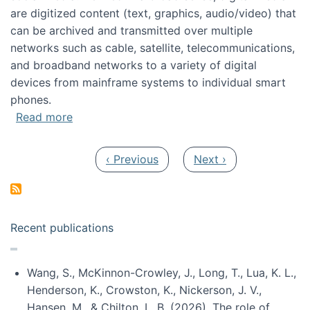
are digitized content (text, graphics, audio/video) that
can be archived and transmitted over multiple
networks such as cable, satellite, telecommunications,
and broadband networks to a variety of digital
devices from mainframe systems to individual smart
phones.
about HICSS 2014 Digital and Social Media T
Read more
Pagination
Previous page
Next page
‹ Previous
Next ›
Recent publications
Wang, S., McKinnon-Crowley, J., Long, T., Lua, K. L.,
Henderson, K., Crowston, K., Nickerson, J. V.,
Hansen, M., & Chilton, L. B. (2026). The role of