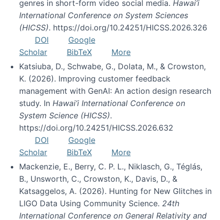
genres in short-form video social media.
Hawai’i
International Conference on System Sciences
(HICSS)
. https://doi.org/10.24251/HICSS.2026.326
DOI
Google
Scholar
BibTeX
More
Katsiuba, D., Schwabe, G., Dolata, M., & Crowston,
K. (2026). Improving customer feedback
management with GenAI: An action design research
study. In
Hawai’i International Conference on
System Science (HICSS)
.
https://doi.org/10.24251/HICSS.2026.632
DOI
Google
Scholar
BibTeX
More
Mackenzie, E., Berry, C. P. L., Niklasch, G., Téglás,
B., Unsworth, C., Crowston, K., Davis, D., &
Katsaggelos, A. (2026). Hunting for New Glitches in
LIGO Data Using Community Science.
24th
International Conference on General Relativity and