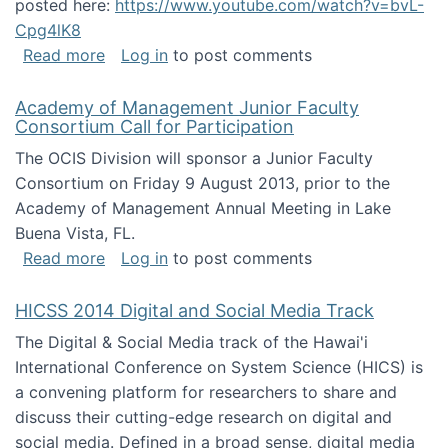
posted here:
https://www.youtube.com/watch?v=bvL-
Cpg4lK8
about Peer Production, Collective Intelligen
Read more
Log in
to post comments
Academy of Management Junior Faculty
Consortium Call for Participation
The OCIS Division will sponsor a Junior Faculty
Consortium on Friday 9 August 2013, prior to the
Academy of Management Annual Meeting in Lake
Buena Vista, FL.
about Academy of Management Junior Faculty
Read more
Log in
to post comments
HICSS 2014 Digital and Social Media Track
The Digital & Social Media track of the Hawai'i
International Conference on System Science (HICS) is
a convening platform for researchers to share and
discuss their cutting-edge research on digital and
social media. Defined in a broad sense, digital media