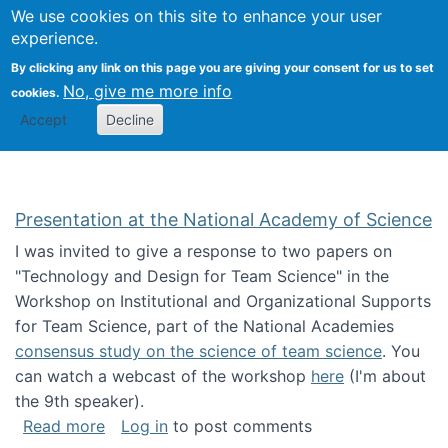
Univ
Search
We use cookies on this site to enhance your user
Togg
Kevin Crowston
Scho
experience.
Info
By clicking any link on this page you are giving your consent for us to set
Stud
No, give me more info
cookies.
Accept
Decline
Presentation at the National Academy of Science
I was invited to give a response to two papers on
"Technology and Design for Team Science" in the
Workshop on Institutional and Organizational Supports
for Team Science, part of the National Academies
consensus study on the science of team science
. You
can watch a webcast of the workshop
here
(I'm about
the 9th speaker).
about Presentation at the National Academy 
Read more
Log in
to post comments