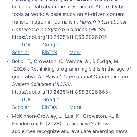
human creativity in the presence of AI creativity
tools at work: A case study on AI-driven content
transformation in journalism.
Hawai’i International
Conference on System Sciences (HICSS)
.
https://doi.org/10.24251/HICSS.2026.015
DOI
Google
Scholar
BibTeX
More
Bolici, F., Crowston, K., Varone, A., & Fudge, M.
(2026). Rethinking programming skills in the age of
generative AI.
Hawai’i International Conference on
System Sciences (HICSS)
.
https://doi.org/10.24251/HICSS.2026.863
DOI
Google
Scholar
BibTeX
More
McKinnon-Crowley, J., Lua, K., Crowston, K., &
Henderson, K. (2026). Is this news? : How
audiences recognize and evaluate emerging news