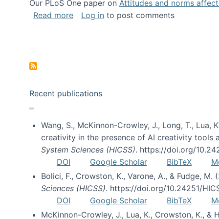
Our PLoS One paper on
Attitudes and norms affecti
about Impact of Social Science blog p
Read more
Log in
to post comments
Pagination
Recent publications
Wang, S., McKinnon-Crowley, J., Long, T., Lua, K.
creativity in the presence of AI creativity tool
System Sciences (HICSS)
. https://doi.org/10.
DOI
Google Scholar
BibTeX
M
Bolici, F., Crowston, K., Varone, A., & Fudge, M.
Sciences (HICSS)
. https://doi.org/10.24251/HI
DOI
Google Scholar
BibTeX
M
McKinnon-Crowley, J., Lua, K., Crowston, K., &