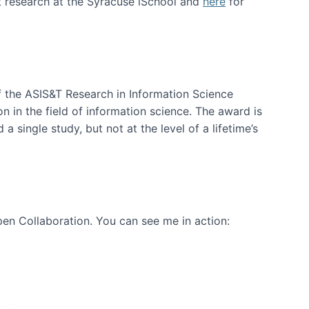
t research at the Syracuse iSchool and
here
for
f the ASIS&T Research in Information Science
n in the field of information science. The award is
a single study, but not at the level of a lifetime’s
en Collaboration. You can see me in action: