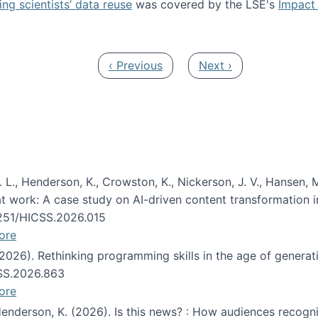
ng scientists’ data reuse
was covered by the LSE's
Impact 
ost about data reuse paper
Previous page
Next page
‹ Previous
Next ›
 L., Henderson, K., Crowston, K., Nickerson, J. V., Hansen, M
s at work: A case study on AI-driven content transformation 
24251/HICSS.2026.015
ore
 (2026). Rethinking programming skills in the age of generat
CSS.2026.863
ore
 Henderson, K. (2026). Is this news? : How audiences recog