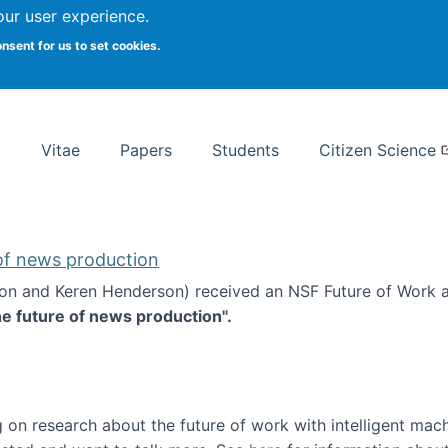
Search
our user experience.
onsent for us to set cookies.
rsity School of Information Studies
Vitae
Papers
Students
Citizen Science
 of news production
ton and Keren Henderson) received an NSF Future of Work 
he future of news production".
d the future of news production
 on research about the future of work with intelligent mac