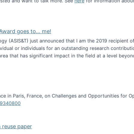
erested and want to talk more. See
here
for information abou
Award goes to... me!
ogy (ASIS&T) just announced that I am the 2019 recipient o
idual or individuals for an outstanding research contributio
ea that has significant impact in the field at a level beyond 
ion Science Award goes to... me!
e in Paris, France, on Challenges and Opportunities for Op
619340800
a reuse paper