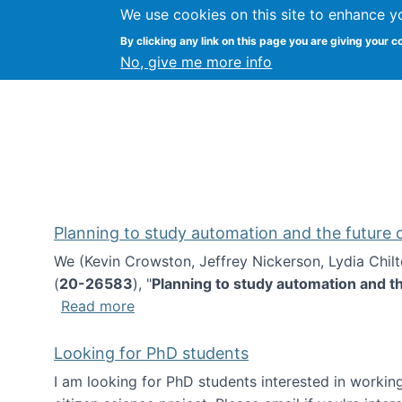
We use cookies on this site to enhance y
Kevin Crowston
By clicking any link on this page you are giving your c
Syracuse Unive
No, give me more info
Planning to study automation and the future
We (Kevin Crowston, Jeffrey Nickerson, Lydia Chil
(
20-26583
), "
Planning to study automation and t
about Planning to study automation an
Read more
Looking for PhD students
I am looking for PhD students interested in working