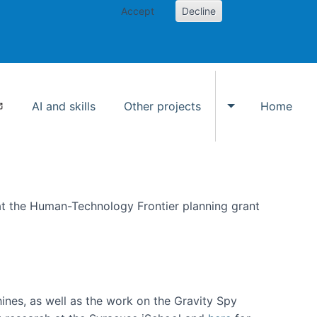
Accept
Decline
AI and skills
Other projects
Home
Toggle Other p
at the Human-Technology Frontier planning grant
hines, as well as the work on the Gravity Spy