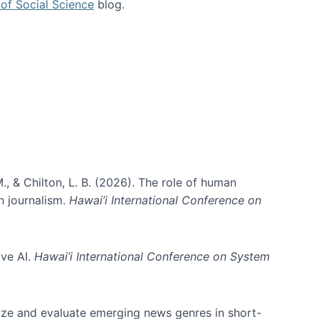
of Social Science
blog.
., & Chilton, L. B. (2026). The role of human
in journalism.
Hawai’i International Conference on
ive AI.
Hawai’i International Conference on System
nize and evaluate emerging news genres in short-