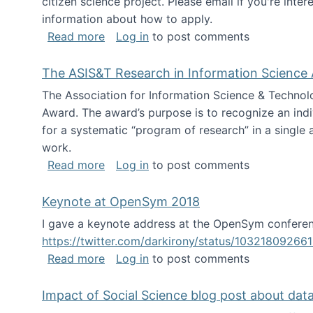
citizen science project. Please email if you're int
information about how to apply.
about Looking for PhD students
Read more
Log in
to post comments
The ASIS&T Research in Information Science 
The Association for Information Science & Technol
Award. The award’s purpose is to recognize an indiv
for a systematic “program of research” in a single ar
work.
about The ASIS&T Research in Informat
Read more
Log in
to post comments
Keynote at OpenSym 2018
I gave a keynote address at the OpenSym conferenc
https://twitter.com/darkirony/status/1032180926
about Keynote at OpenSym 2018
Read more
Log in
to post comments
Impact of Social Science blog post about dat