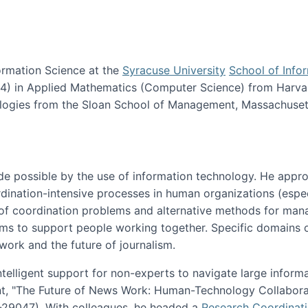
ormation Science at the
Syracuse University
School of Info
984) in Applied Mathematics (Computer Science) from Harva
nologies from the Sloan School of Management, Massachuset
e possible by the use of information technology. He appr
ordination-intensive processes in human organizations (espec
ns of coordination problems and alternative methods for man
ems to support people working together. Specific domains o
work and the future of journalism.
ntelligent support for non-experts to navigate large inform
t, "The Future of News Work: Human-Technology Collabora
1-29047). With colleagues, he headed a
Research Coordinat