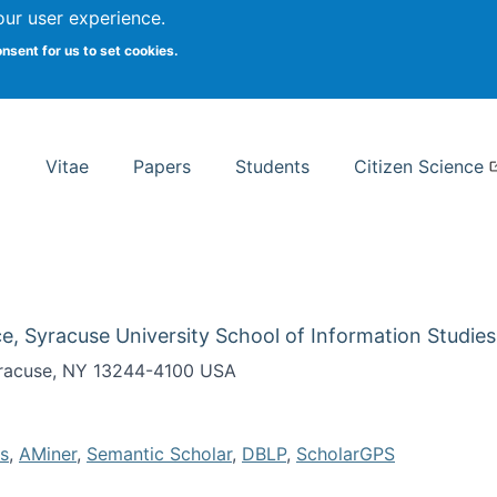
Search
our user experience.
onsent for us to set cookies.
rsity School of Information Studies
Vitae
Papers
Students
Citizen Science
e, Syracuse University School of Information Studies
Syracuse, NY 13244-4100 USA
s
,
AMiner
,
Semantic Scholar
,
DBLP
,
ScholarGPS