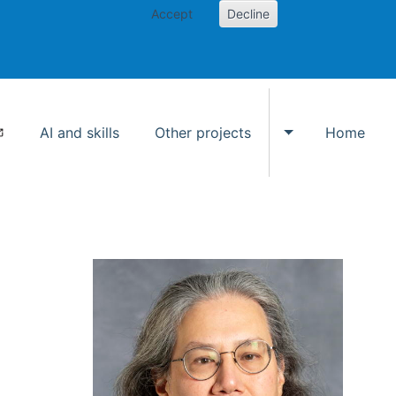
Accept
Decline
AI and skills
Other projects
Home
Toggle Other p