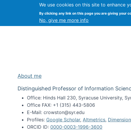
We use cookies on this site to enhance y
Kevin Crowston
By clicking any link on this page you are giving your c
Syracuse Unive
No, give me more info
About me
Distinguished Professor of Information Scienc
Office: Hinds Hall 230, Syracuse University, 
Office FAX: +1 (315) 443-5806
E-Mail: crowston@syr.edu
Profiles:
Google Scholar
,
Altmetrics
,
Dimension
ORCID ID:
0000-0003-1996-3600