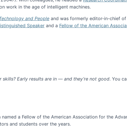
n work in the age of intelligent machines.
 Technology and People
and was formerly editor-in-chief o
stinguished Speaker
and a
Fellow of the American Associa
ur skills? Early results are in — and they’re not good
. You c
ure
en named a Fellow of the American Association for the Adva
ors and students over the years.