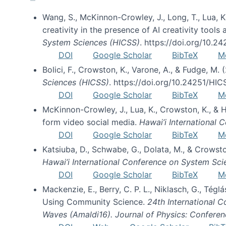
Wang, S., McKinnon-Crowley, J., Long, T., Lua, K.
creativity in the presence of AI creativity tool
System Sciences (HICSS)
. https://doi.org/10.
DOI
Google Scholar
BibTeX
M
Bolici, F., Crowston, K., Varone, A., & Fudge, M.
Sciences (HICSS)
. https://doi.org/10.24251/HI
DOI
Google Scholar
BibTeX
M
McKinnon-Crowley, J., Lua, K., Crowston, K., &
form video social media.
Hawai’i International
DOI
Google Scholar
BibTeX
M
Katsiuba, D., Schwabe, G., Dolata, M., & Crows
Hawai’i International Conference on System Sc
DOI
Google Scholar
BibTeX
M
Mackenzie, E., Berry, C. P. L., Niklasch, G., Tég
Using Community Science.
24th International 
Waves (Amaldi16). Journal of Physics: Conferen