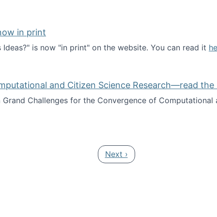
ow in print
deas?" is now "in print" on the website. You can read it
he
es Ideas?" now in print
mputational and Citizen Science Research—read the 
Grand Challenges for the Convergence of Computational a
rgence of Computational and Citizen Science Research—rea
Next page
Next ›