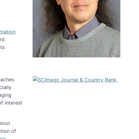
rmation
rd
ts
oaches
ially
aging
f interest
ation
tion of
ion