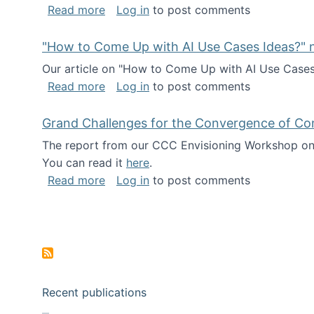
about I've been named a AAAS Fellow!
Read more
Log in
to post comments
"How to Come Up with AI Use Cases Ideas?" n
Our article on "How to Come Up with AI Use Cases I
about "How to Come Up with AI Use Cas
Read more
Log in
to post comments
Grand Challenges for the Convergence of Co
The report from our CCC Envisioning Workshop on 
You can read it
here
.
about Grand Challenges for the Conve
Read more
Log in
to post comments
Pagination
Recent publications