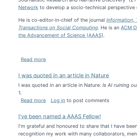
Network
to develop a socio-technical perspective o
He is co-editor-in-chief of the journal
Information,
Transactions on Social Computing
. He is an
ACM Di
the Advancement of Science (AAAS)
.
about About me
Read more
I was quoted in an article in Nature
I was quoted in an article in Nature:
Is AI ruining o
1.
about I was quoted in an article in Nat
Read more
Log in
to post comments
I've been named a AAAS Fellow!
I'm grateful and honoured to share that I have be
recognition my work with many collaborators, ment