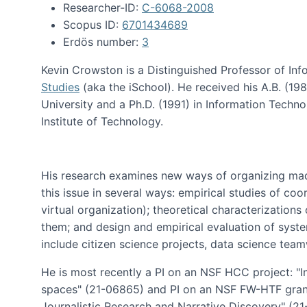
Researcher-ID:
C-6068-2008
Scopus ID:
6701434689
Erdös number:
3
Kevin Crowston is a Distinguished Professor of Inf
Studies
(aka the iSchool). He received his A.B. (1
University and a Ph.D. (1991) in Information Tech
Institute of Technology.
His research examines new ways of organizing mad
this issue in several ways: empirical studies of co
virtual organization); theoretical characterizatio
them; and design and empirical evaluation of syst
include citizen science projects, data science team
He is most recently a PI on an NSF HCC project: "I
spaces" (21-06865) and PI on an NSF FW-HTF gran
Journalistic Research and Narrative Discovery" (2