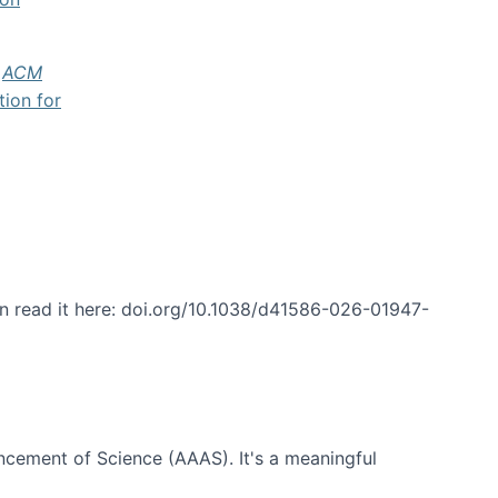
f
ACM
tion for
an read it here: doi.org/10.1038/d41586-026-01947-
ncement of Science (AAAS). It's a meaningful