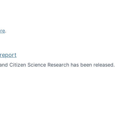
re
.
report
nd Citizen Science Research has been released.
d the report