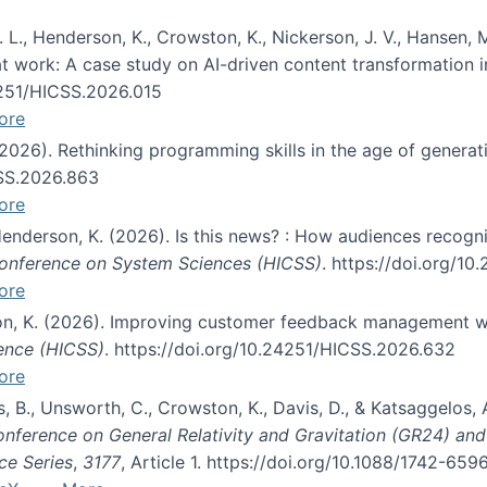
 L., Henderson, K., Crowston, K., Nickerson, J. V., Hansen, M
s at work: A case study on AI-driven content transformation 
24251/HICSS.2026.015
ore
 (2026). Rethinking programming skills in the age of generat
CSS.2026.863
ore
 Henderson, K. (2026). Is this news? : How audiences recog
 Conference on System Sciences (HICSS)
. https://doi.org/1
ore
ton, K. (2026). Improving customer feedback management wi
ience (HICSS)
. https://doi.org/10.24251/HICSS.2026.632
ore
lás, B., Unsworth, C., Crowston, K., Davis, D., & Katsaggelos
Conference on General Relativity and Gravitation (GR24) an
ce Series
,
3177
, Article 1. https://doi.org/10.1088/1742-65