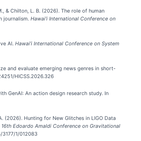
., & Chilton, L. B. (2026). The role of human
in journalism.
Hawai’i International Conference on
ive AI.
Hawai’i International Conference on System
nize and evaluate emerging news genres in short-
0.24251/HICSS.2026.326
th GenAI: An action design research study. In
, A. (2026). Hunting for New Glitches in LIGO Data
d 16th Edoardo Amaldi Conference on Gravitational
96/3177/1/012083