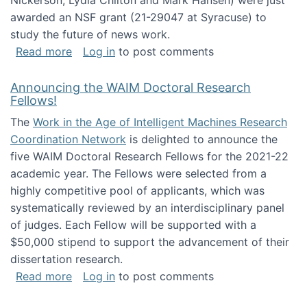
Nickerson, Lydia Chilton and Mark Hansen) were just
awarded an NSF grant (21-29047 at Syracuse) to
study the future of news work.
about The Future of News Work: Human-Techno
Read more
Log in
to post comments
Announcing the WAIM Doctoral Research
Fellows!
The
Work in the Age of Intelligent Machines Research
Coordination Network
is delighted to announce the
five WAIM Doctoral Research Fellows for the 2021-22
academic year. The Fellows were selected from a
highly competitive pool of applicants, which was
systematically reviewed by an interdisciplinary panel
of judges. Each Fellow will be supported with a
$50,000 stipend to support the advancement of their
dissertation research.
about Announcing the WAIM Doctoral Researc
Read more
Log in
to post comments