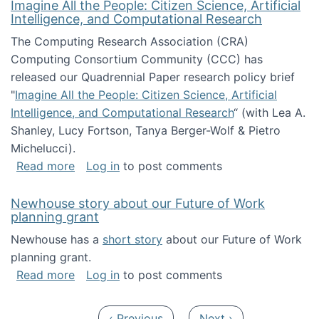
Imagine All the People: Citizen Science, Artificial
Intelligence, and Computational Research
The Computing Research Association (CRA)
Computing Consortium Community (CCC) has
released our Quadrennial Paper research policy brief
"
Imagine All the People: Citizen Science, Artificial
Intelligence, and Computational Research
“ (with Lea A.
Shanley, Lucy Fortson, Tanya Berger-Wolf & Pietro
Michelucci).
about Imagine All the People: Citizen Science
Read more
Log in
to post comments
Newhouse story about our Future of Work
planning grant
Newhouse has a
short story
about our Future of Work
planning grant.
about Newhouse story about our Future of W
Read more
Log in
to post comments
Pagination
Previous page
Next page
‹ Previous
Next ›