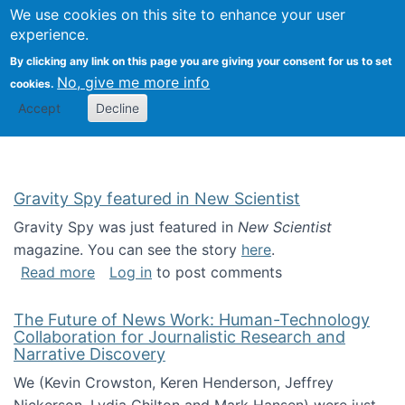
Univ
Search
We use cookies on this site to enhance your user
Togg
Kevin Crowston
Scho
experience.
Info
By clicking any link on this page you are giving your consent for us to set
Stud
No, give me more info
cookies.
Accept
Decline
Gravity Spy featured in New Scientist
Gravity Spy was just featured in
New Scientist
magazine. You can see the story
here
.
about Gravity Spy featured in New Scientist
Read more
Log in
to post comments
The Future of News Work: Human-Technology
Collaboration for Journalistic Research and
Narrative Discovery
We (Kevin Crowston, Keren Henderson, Jeffrey