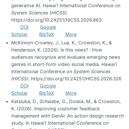
generative AI.
Hawai’i International Conference on
System Sciences (HICSS)
.
https://doi.org/10.24251/HICSS.2026.863
DOI
Google
Scholar
BibTeX
More
McKinnon-Crowley, J., Lua, K., Crowston, K., &
Henderson, K. (2026). Is this news? : How
audiences recognize and evaluate emerging news
genres in short-form video social media.
Hawai’i
International Conference on System Sciences
(HICSS)
. https://doi.org/10.24251/HICSS.2026.326
DOI
Google
Scholar
BibTeX
More
Katsiuba, D., Schwabe, G., Dolata, M., & Crowston,
K. (2026). Improving customer feedback
management with GenAI: An action design research
study. In
Hawai’i International Conference on