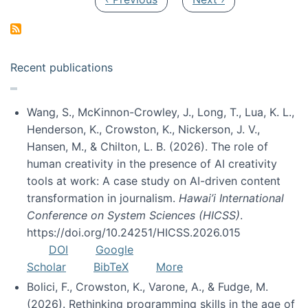
Recent publications
Wang, S., McKinnon-Crowley, J., Long, T., Lua, K. L.,
Henderson, K., Crowston, K., Nickerson, J. V.,
Hansen, M., & Chilton, L. B. (2026). The role of
human creativity in the presence of AI creativity
tools at work: A case study on AI-driven content
transformation in journalism.
Hawai’i International
Conference on System Sciences (HICSS)
.
https://doi.org/10.24251/HICSS.2026.015
DOI
Google
Scholar
BibTeX
More
Bolici, F., Crowston, K., Varone, A., & Fudge, M.
(2026). Rethinking programming skills in the age of