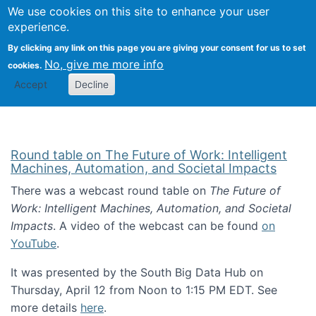
Univ
Search
We use cookies on this site to enhance your user
Togg
Kevin Crowston
Scho
experience.
Info
By clicking any link on this page you are giving your consent for us to set
Stud
No, give me more info
cookies.
Accept
Decline
Round table on The Future of Work: Intelligent
Machines, Automation, and Societal Impacts
There was a webcast round table on
The Future of
Work: Intelligent Machines, Automation, and Societal
Impacts
. A video of the webcast can be found
on
YouTube
.
It was presented by the South Big Data Hub on
Thursday, April 12 from Noon to 1:15 PM EDT. See
more details
here
.