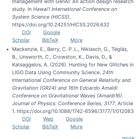
management with GenAI: An action design research
study. In
Hawai’i International Conference on
System Science (HICSS)
.
https://doi.org/10.24251/HICSS.2026.632
DOI
Google
Scholar
BibTeX
More
Mackenzie, E., Berry, C. P. L., Niklasch, G., Téglás,
B., Unsworth, C., Crowston, K., Davis, D., &
Katsaggelos, A. (2026). Hunting for New Glitches in
LIGO Data Using Community Science.
24th
International Conference on General Relativity and
Gravitation (GR24) and 16th Edoardo Amaldi
Conference on Gravitational Waves (Amaldi16).
Journal of Physics: Conference Series
,
3177
, Article
1. https://doi.org/10.1088/1742-6596/3177/1/012083
DOI
Web
Google
Scholar
BibTeX
More
more