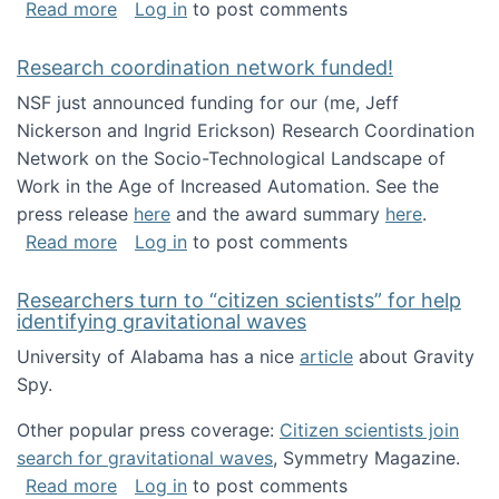
about Looking for PhD students!
Read more
Log in
to post comments
Research coordination network funded!
NSF just announced funding for our (me, Jeff
Nickerson and Ingrid Erickson) Research Coordination
Network on the Socio-Technological Landscape of
Work in the Age of Increased Automation. See the
press release
here
and the award summary
here
.
about Research coordination network funded
Read more
Log in
to post comments
Researchers turn to “citizen scientists” for help
identifying gravitational waves
University of Alabama has a nice
article
about Gravity
Spy.
Other popular press coverage:
Citizen scientists join
search for gravitational waves
, Symmetry Magazine.
about Researchers turn to “citizen scientists”
Read more
Log in
to post comments