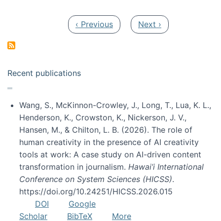
Pagination
Previous page
Next page
‹ Previous
Next ›
Recent publications
Wang, S., McKinnon-Crowley, J., Long, T., Lua, K. L.,
Henderson, K., Crowston, K., Nickerson, J. V.,
Hansen, M., & Chilton, L. B. (2026). The role of
human creativity in the presence of AI creativity
tools at work: A case study on AI-driven content
transformation in journalism.
Hawai’i International
Conference on System Sciences (HICSS)
.
https://doi.org/10.24251/HICSS.2026.015
DOI
Google
Scholar
BibTeX
More