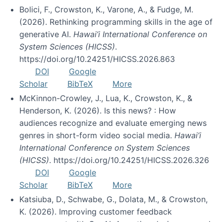
Bolici, F., Crowston, K., Varone, A., & Fudge, M.
(2026). Rethinking programming skills in the age of
generative AI.
Hawai’i International Conference on
System Sciences (HICSS)
.
https://doi.org/10.24251/HICSS.2026.863
DOI
Google
Scholar
BibTeX
More
McKinnon-Crowley, J., Lua, K., Crowston, K., &
Henderson, K. (2026). Is this news? : How
audiences recognize and evaluate emerging news
genres in short-form video social media.
Hawai’i
International Conference on System Sciences
(HICSS)
. https://doi.org/10.24251/HICSS.2026.326
DOI
Google
Scholar
BibTeX
More
Katsiuba, D., Schwabe, G., Dolata, M., & Crowston,
K. (2026). Improving customer feedback