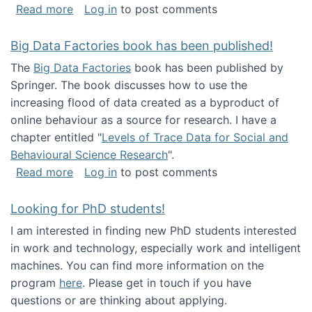
about Round table on The Future of Work: Int
Read more
Log in
to post comments
Big Data Factories book has been published!
The
Big Data Factories
book has been published by
Springer. The book discusses how to use the
increasing flood of data created as a byproduct of
online behaviour as a source for research. I have a
chapter entitled "
Levels of Trace Data for Social and
Behavioural Science Research
".
about Big Data Factories book has been publ
Read more
Log in
to post comments
Looking for PhD students!
I am interested in finding new PhD students interested
in work and technology, especially work and intelligent
machines. You can find more information on the
program
here
. Please get in touch if you have
questions or are thinking about applying.