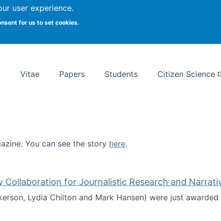
Search
our user experience.
onsent for us to set cookies.
rsity School of Information Studies
Vitae
Papers
Students
Citizen Science
zine. You can see the story
here
.
ntist
ollaboration for Journalistic Research and Narrati
kerson, Lydia Chilton and Mark Hansen) were just awarded 