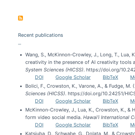
Pagination
Recent publications
Wang, S., McKinnon-Crowley, J., Long, T., Lua, K.
creativity in the presence of AI creativity tool
System Sciences (HICSS)
. https://doi.org/10.
DOI
Google Scholar
BibTeX
M
Bolici, F., Crowston, K., Varone, A., & Fudge, M.
Sciences (HICSS)
. https://doi.org/10.24251/HI
DOI
Google Scholar
BibTeX
M
McKinnon-Crowley, J., Lua, K., Crowston, K., &
form video social media.
Hawai’i International
DOI
Google Scholar
BibTeX
M
Katsiuba, D., Schwabe, G., Dolata, M., & Crows