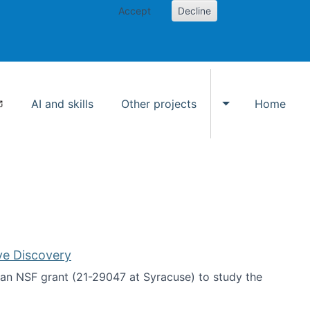
Accept
Decline
AI and skills
Other projects
Home
Toggle Other p
ve Discovery
an NSF grant (21-29047 at Syracuse) to study the