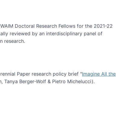
arrative Discovery
e WAIM Doctoral Research Fellows for the 2021-22
lly reviewed by an interdisciplinary panel of
n research.
nial Paper research policy brief "
Imagine All the
n, Tanya Berger-Wolf & Pietro Michelucci).