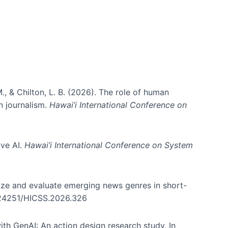
., & Chilton, L. B. (2026). The role of human
in journalism.
Hawai’i International Conference on
ive AI.
Hawai’i International Conference on System
nize and evaluate emerging news genres in short-
0.24251/HICSS.2026.326
th GenAI: An action design research study. In