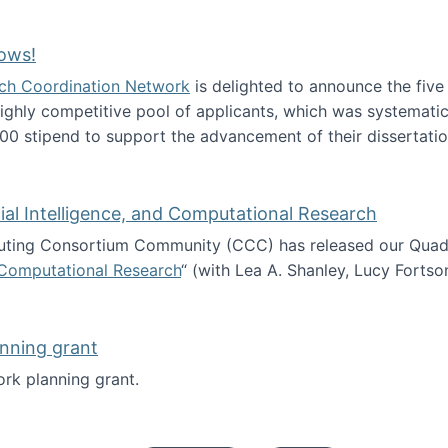
Technology Collaboration for Journalistic Research and N
ows!
arch Coordination Network
is delighted to announce the fiv
ghly competitive pool of applicants, which was systematica
00 stipend to support the advancement of their dissertatio
esearch Fellows!
icial Intelligence, and Computational Research
ing Consortium Community (CCC) has released our Quadren
nd Computational Research
“ (with Lea A. Shanley, Lucy Fortso
cience, Artificial Intelligence, and Computational Research
nning grant
rk planning grant.
 of Work planning grant