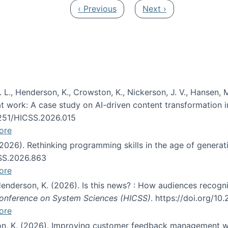
Previous page
Next page
‹ Previous
Next ›
 L., Henderson, K., Crowston, K., Nickerson, J. V., Hansen, M
s at work: A case study on AI-driven content transformation 
24251/HICSS.2026.015
ore
 (2026). Rethinking programming skills in the age of generat
CSS.2026.863
ore
 Henderson, K. (2026). Is this news? : How audiences recog
 Conference on System Sciences (HICSS)
. https://doi.org/1
ore
ton, K. (2026). Improving customer feedback management wi