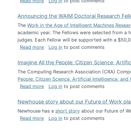
about The Future of News Work: Human-
Read more
Log in
to post comments
Announcing the WAIM Doctoral Research Fell
The
Work in the Age of Intelligent Machines Rese
academic year. The Fellows were selected from a hi
judges. Each Fellow will be supported with a $50,0
about Announcing the WAIM Doctoral R
Read more
Log in
to post comments
Imagine All the People: Citizen Science, Artif
The Computing Research Association (CRA) Comput
People: Citizen Science, Artificial Intelligence, a
about Imagine All the People: Citizen S
Read more
Log in
to post comments
Newhouse story about our Future of Work pla
Newhouse has a
short story
about our Future of Wo
about Newhouse story about our Future
Read more
Log in
to post comments