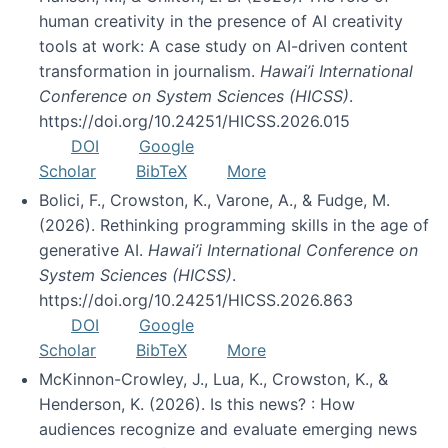
human creativity in the presence of AI creativity
tools at work: A case study on AI-driven content
transformation in journalism.
Hawai’i International
Conference on System Sciences (HICSS)
.
https://doi.org/10.24251/HICSS.2026.015
DOI
Google
Scholar
BibTeX
More
Bolici, F., Crowston, K., Varone, A., & Fudge, M.
(2026). Rethinking programming skills in the age of
generative AI.
Hawai’i International Conference on
System Sciences (HICSS)
.
https://doi.org/10.24251/HICSS.2026.863
DOI
Google
Scholar
BibTeX
More
McKinnon-Crowley, J., Lua, K., Crowston, K., &
Henderson, K. (2026). Is this news? : How
audiences recognize and evaluate emerging news