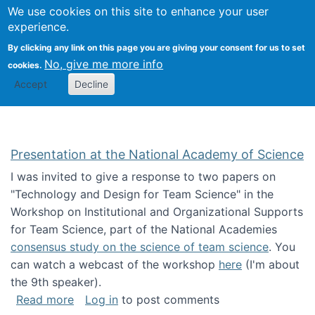
Univ
Search
We use cookies on this site to enhance your user
Togg
Kevin Crowston
Scho
experience.
Info
By clicking any link on this page you are giving your consent for us to set
Stud
No, give me more info
cookies.
Accept
Decline
Presentation at the National Academy of Science
I was invited to give a response to two papers on
"Technology and Design for Team Science" in the
Workshop on Institutional and Organizational Supports
for Team Science, part of the National Academies
consensus study on the science of team science
. You
can watch a webcast of the workshop
here
(I'm about
the 9th speaker).
about Presentation at the National Academy 
Read more
Log in
to post comments