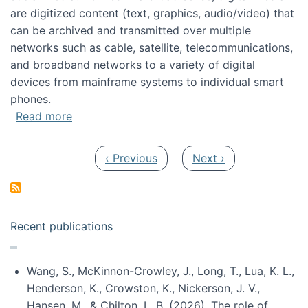
are digitized content (text, graphics, audio/video) that
can be archived and transmitted over multiple
networks such as cable, satellite, telecommunications,
and broadband networks to a variety of digital
devices from mainframe systems to individual smart
phones.
about HICSS 2014 Digital and Social Media T
Read more
Pagination
Previous page
Next page
‹ Previous
Next ›
Recent publications
Wang, S., McKinnon-Crowley, J., Long, T., Lua, K. L.,
Henderson, K., Crowston, K., Nickerson, J. V.,
Hansen, M., & Chilton, L. B. (2026). The role of