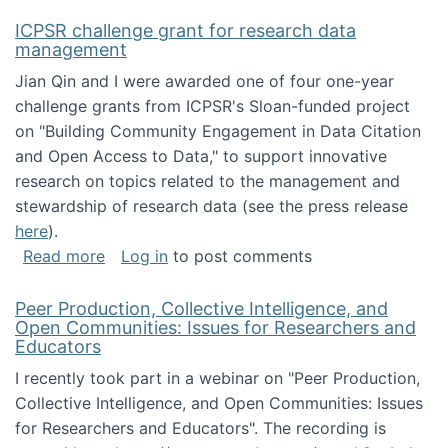
ICPSR challenge grant for research data
management
Jian Qin and I were awarded one of four one-year
challenge grants from ICPSR's Sloan-funded project
on "Building Community Engagement in Data Citation
and Open Access to Data," to support innovative
research on topics related to the management and
stewardship of research data (see the press release
here
).
about ICPSR challenge grant for research d
Read more
Log in
to post comments
Peer Production, Collective Intelligence, and
Open Communities: Issues for Researchers and
Educators
I recently took part in a webinar on "Peer Production,
Collective Intelligence, and Open Communities: Issues
for Researchers and Educators". The recording is