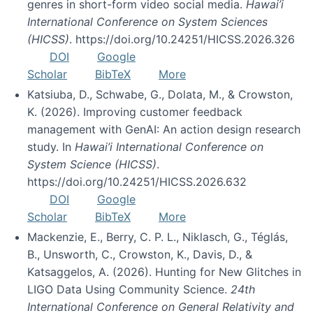
genres in short-form video social media.
Hawai’i
International Conference on System Sciences
(HICSS)
. https://doi.org/10.24251/HICSS.2026.326
DOI
Google
Scholar
BibTeX
More
Katsiuba, D., Schwabe, G., Dolata, M., & Crowston,
K. (2026). Improving customer feedback
management with GenAI: An action design research
study. In
Hawai’i International Conference on
System Science (HICSS)
.
https://doi.org/10.24251/HICSS.2026.632
DOI
Google
Scholar
BibTeX
More
Mackenzie, E., Berry, C. P. L., Niklasch, G., Téglás,
B., Unsworth, C., Crowston, K., Davis, D., &
Katsaggelos, A. (2026). Hunting for New Glitches in
LIGO Data Using Community Science.
24th
International Conference on General Relativity and