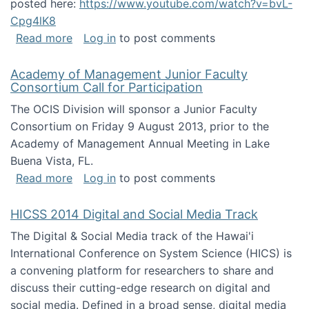
posted here:
https://www.youtube.com/watch?v=bvL-
Cpg4lK8
about Peer Production, Collective Intelligen
Read more
Log in
to post comments
Academy of Management Junior Faculty
Consortium Call for Participation
The OCIS Division will sponsor a Junior Faculty
Consortium on Friday 9 August 2013, prior to the
Academy of Management Annual Meeting in Lake
Buena Vista, FL.
about Academy of Management Junior Faculty
Read more
Log in
to post comments
HICSS 2014 Digital and Social Media Track
The Digital & Social Media track of the Hawai'i
International Conference on System Science (HICS) is
a convening platform for researchers to share and
discuss their cutting-edge research on digital and
social media. Defined in a broad sense, digital media