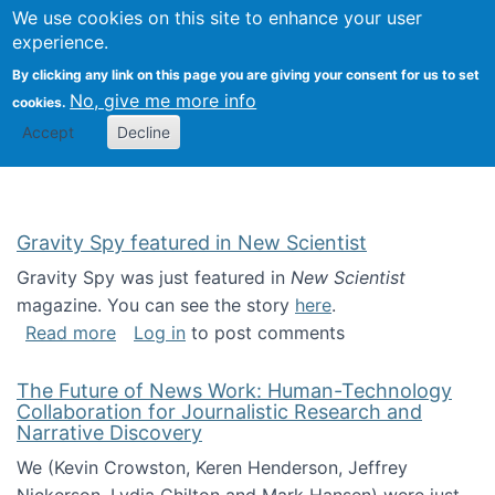
Univ
Search
We use cookies on this site to enhance your user
Togg
Kevin Crowston
Scho
experience.
Info
By clicking any link on this page you are giving your consent for us to set
Stud
No, give me more info
cookies.
Accept
Decline
Gravity Spy featured in New Scientist
Gravity Spy was just featured in
New Scientist
magazine. You can see the story
here
.
about Gravity Spy featured in New Scientist
Read more
Log in
to post comments
The Future of News Work: Human-Technology
Collaboration for Journalistic Research and
Narrative Discovery
We (Kevin Crowston, Keren Henderson, Jeffrey