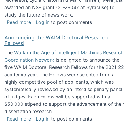
Nickerson, Lydia Chilton and Mark Hansen) were just
awarded an NSF grant (21-29047 at Syracuse) to
study the future of news work.
about The Future of News Work: Human-Techno
Read more
Log in
to post comments
Announcing the WAIM Doctoral Research
Fellows!
The
Work in the Age of Intelligent Machines Research
Coordination Network
is delighted to announce the
five WAIM Doctoral Research Fellows for the 2021-22
academic year. The Fellows were selected from a
highly competitive pool of applicants, which was
systematically reviewed by an interdisciplinary panel
of judges. Each Fellow will be supported with a
$50,000 stipend to support the advancement of their
dissertation research.
about Announcing the WAIM Doctoral Researc
Read more
Log in
to post comments