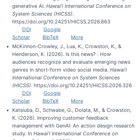
generative AI.
Hawai’i International Conference on
System Sciences (HICSS)
.
https://doi.org/10.24251/HICSS.2026.863
DOI
Google
Scholar
BibTeX
More
McKinnon-Crowley, J., Lua, K., Crowston, K., &
Henderson, K. (2026). Is this news? : How
audiences recognize and evaluate emerging news
genres in short-form video social media.
Hawai’i
International Conference on System Sciences
(HICSS)
. https://doi.org/10.24251/HICSS.2026.326
DOI
Google
Scholar
BibTeX
More
Katsiuba, D., Schwabe, G., Dolata, M., & Crowston,
K. (2026). Improving customer feedback
management with GenAI: An action design research
study. In
Hawai’i International Conference on