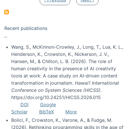
Recent publications
Wang, S., McKinnon-Crowley, J., Long, T., Lua, K. L.,
Henderson, K., Crowston, K., Nickerson, J. V.,
Hansen, M., & Chilton, L. B. (2026). The role of
human creativity in the presence of AI creativity
tools at work: A case study on AI-driven content
transformation in journalism.
Hawai’i International
Conference on System Sciences (HICSS)
.
https://doi.org/10.24251/HICSS.2026.015
DOI
Google
Scholar
BibTeX
More
Bolici, F., Crowston, K., Varone, A., & Fudge, M.
(2026). Rethinking programming skills in the age of