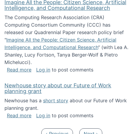
Imagine All the People: Citizen Science, Artificial
Intelligence, and Computational Research
The Computing Research Association (CRA)
Computing Consortium Community (CCC) has
released our Quadrennial Paper research policy brief
"
Imagine All the People: Citizen Science, Artificial
Intelligence, and Computational Research
“ (with Lea A.
Shanley, Lucy Fortson, Tanya Berger-Wolf & Pietro
Michelucci).
about Imagine All the People: Citizen Science
Read more
Log in
to post comments
Newhouse story about our Future of Work
planning grant
Newhouse has a
short story
about our Future of Work
planning grant.
about Newhouse story about our Future of W
Read more
Log in
to post comments
Pagination
Previous page
Next page
‹ Previous
Next ›