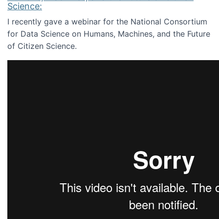
Science:
I recently gave a webinar for the National Consortium
for Data Science on Humans, Machines, and the Future
of Citizen Science.