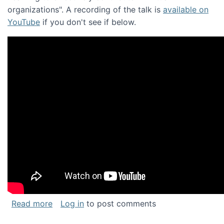
organizations". A recording of the talk is
available on
YouTube
if you don't see if below.
about Keynote address at the Chais Confere
Read more
Log in
to post comments