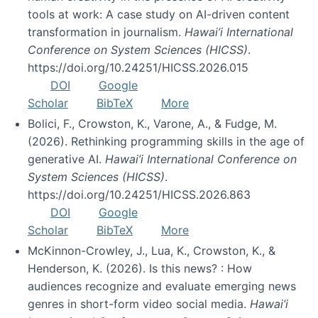
tools at work: A case study on AI-driven content
transformation in journalism.
Hawai’i International
Conference on System Sciences (HICSS)
.
https://doi.org/10.24251/HICSS.2026.015
DOI
Google
Scholar
BibTeX
More
Bolici, F., Crowston, K., Varone, A., & Fudge, M.
(2026). Rethinking programming skills in the age of
generative AI.
Hawai’i International Conference on
System Sciences (HICSS)
.
https://doi.org/10.24251/HICSS.2026.863
DOI
Google
Scholar
BibTeX
More
McKinnon-Crowley, J., Lua, K., Crowston, K., &
Henderson, K. (2026). Is this news? : How
audiences recognize and evaluate emerging news
genres in short-form video social media.
Hawai’i