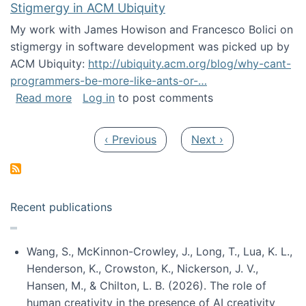
Stigmergy in ACM Ubiquity
My work with James Howison and Francesco Bolici on
stigmergy in software development was picked up by
ACM Ubiquity:
http://ubiquity.acm.org/blog/why-cant-
programmers-be-more-like-ants-or-…
about Stigmergy in ACM Ubiquity
Read more
Log in
to post comments
Pagination
Previous page
Next page
‹ Previous
Next ›
Recent publications
Wang, S., McKinnon-Crowley, J., Long, T., Lua, K. L.,
Henderson, K., Crowston, K., Nickerson, J. V.,
Hansen, M., & Chilton, L. B. (2026). The role of
human creativity in the presence of AI creativity