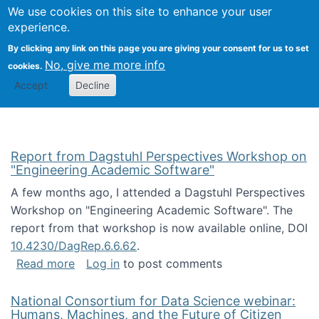
Univ
Search
We use cookies on this site to enhance your user
Togg
Kevin Crowston
Scho
experience.
Info
By clicking any link on this page you are giving your consent for us to set
Stud
No, give me more info
cookies.
Accept
Decline
Report from Dagstuhl Perspectives Workshop on
"Engineering Academic Software"
A few months ago, I attended a Dagstuhl Perspectives
Workshop on "Engineering Academic Software". The
report from that workshop is now available online, DOI
10.4230/DagRep.6.6.62
.
about Report from Dagstuhl Perspectives W
Read more
Log in
to post comments
National Consortium for Data Science webinar:
Humans, Machines, and the Future of Citizen