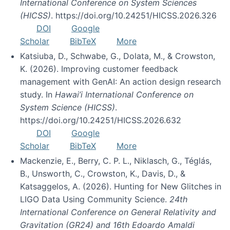
International Conference on System Sciences
(HICSS)
. https://doi.org/10.24251/HICSS.2026.326
DOI
Google
Scholar
BibTeX
More
Katsiuba, D., Schwabe, G., Dolata, M., & Crowston,
K. (2026). Improving customer feedback
management with GenAI: An action design research
study. In
Hawai’i International Conference on
System Science (HICSS)
.
https://doi.org/10.24251/HICSS.2026.632
DOI
Google
Scholar
BibTeX
More
Mackenzie, E., Berry, C. P. L., Niklasch, G., Téglás,
B., Unsworth, C., Crowston, K., Davis, D., &
Katsaggelos, A. (2026). Hunting for New Glitches in
LIGO Data Using Community Science.
24th
International Conference on General Relativity and
Gravitation (GR24) and 16th Edoardo Amaldi