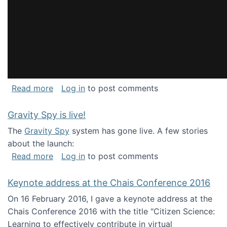
about National Consortium for Data Science 
Read more
Log in
to post comments
Gravity Spy is live!
The
Gravity Spy
system has gone live. A few stories
about the launch:
about Gravity Spy is live!
Read more
Log in
to post comments
Keynote address at the Chais Conference 2016
On 16 February 2016, I gave a keynote address at the
Chais Conference 2016 with the title "Citizen Science:
Learning to effectively contribute in virtual