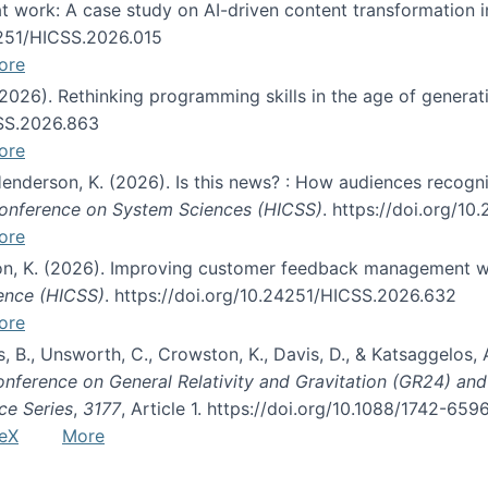
s at work: A case study on AI-driven content transformation 
24251/HICSS.2026.015
ore
 (2026). Rethinking programming skills in the age of generat
CSS.2026.863
ore
 Henderson, K. (2026). Is this news? : How audiences recog
 Conference on System Sciences (HICSS)
. https://doi.org/1
ore
ton, K. (2026). Improving customer feedback management wi
ience (HICSS)
. https://doi.org/10.24251/HICSS.2026.632
ore
lás, B., Unsworth, C., Crowston, K., Davis, D., & Katsaggelos
Conference on General Relativity and Gravitation (GR24) an
ce Series
,
3177
, Article 1. https://doi.org/10.1088/1742-65
eX
More