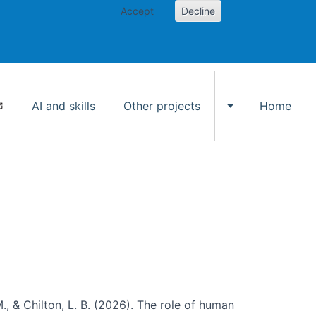
Accept
Decline
AI and skills
Other projects
Home
Toggle Other p
., & Chilton, L. B. (2026). The role of human