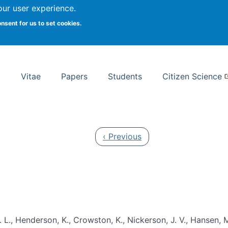
Search
our user experience.
onsent for us to set cookies.
rsity School of Information Studies
Vitae
Papers
Students
Citizen Science
Previous page
‹ Previous
 L., Henderson, K., Crowston, K., Nickerson, J. V., Hansen, M