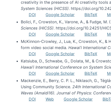
creativity in the presence of AI creativity tool
System Sciences (HICSS)
. https://doi.org/10.
DOI
Google Scholar
BibTeX
M
Bolici, F., Crowston, K., Varone, A., & Fudge, M.
Sciences (HICSS)
. https://doi.org/10.24251/HI
DOI
Google Scholar
BibTeX
M
McKinnon-Crowley, J., Lua, K., Crowston, K., &
form video social media.
Hawai’i International
DOI
Google Scholar
BibTeX
M
Katsiuba, D., Schwabe, G., Dolata, M., & Crows
Hawai’i International Conference on System Sc
DOI
Google Scholar
BibTeX
M
Mackenzie, E., Berry, C. P. L., Niklasch, G., Tég
Using Community Science.
24th International 
Waves (Amaldi16). Journal of Physics: Conferen
DOI
Web
Google Scholar
BibT