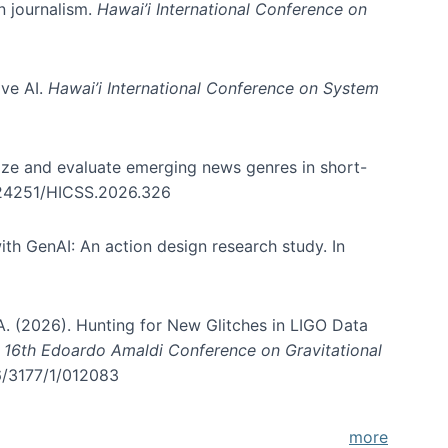
in journalism.
Hawai’i International Conference on
ive AI.
Hawai’i International Conference on System
nize and evaluate emerging news genres in short-
0.24251/HICSS.2026.326
th GenAI: An action design research study. In
, A. (2026). Hunting for New Glitches in LIGO Data
d 16th Edoardo Amaldi Conference on Gravitational
96/3177/1/012083
more