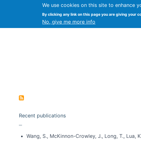
We use cookies on this site to enhance y
Kevin Crowston
By clicking any link on this page you are giving your c
Syracuse Unive
No, give me more info
Pagination
Recent publications
Wang, S., McKinnon-Crowley, J., Long, T., Lua, K.