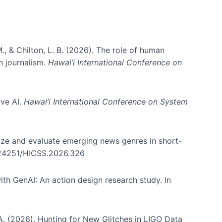
., & Chilton, L. B. (2026). The role of human
in journalism.
Hawai’i International Conference on
ive AI.
Hawai’i International Conference on System
nize and evaluate emerging news genres in short-
0.24251/HICSS.2026.326
th GenAI: An action design research study. In
, A. (2026). Hunting for New Glitches in LIGO Data