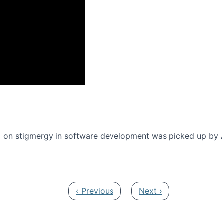
onference 2016
 on stigmergy in software development was picked up by
Previous page
Next page
‹ Previous
Next ›