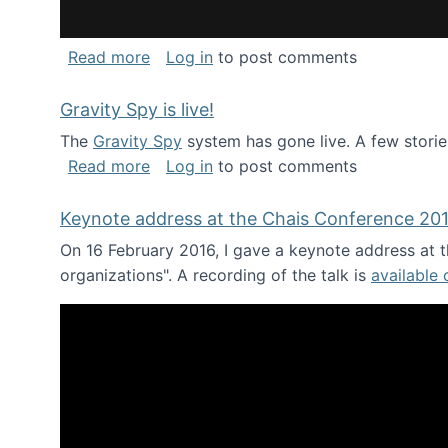
about National Consortium for Data Sci
Read more
Log in
to post comments
Gravity Spy is live!
The
Gravity Spy
system has gone live. A few storie
about Gravity Spy is live!
Read more
Log in
to post comments
Keynote address at the Chais Conference 20
On 16 February 2016, I gave a keynote address at th
organizations". A recording of the talk is
available