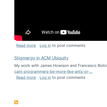
about Keynote address at the Chais C
Read more
Log in
to post comments
Stigmergy in ACM Ubiquity
My work with James Howison and Francesco Bolici
cant-programmers-be-more-like-ants-or-…
about Stigmergy in ACM Ubiquity
Read more
Log in
to post comments
Pagination