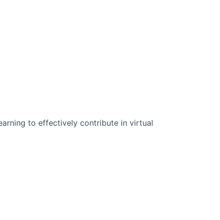
n Science:
rning to effectively contribute in virtual