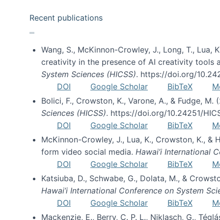
Recent publications
Wang, S., McKinnon-Crowley, J., Long, T., Lua, K.
creativity in the presence of AI creativity tool
System Sciences (HICSS)
. https://doi.org/10.
DOI
Google Scholar
BibTeX
M
Bolici, F., Crowston, K., Varone, A., & Fudge, M.
Sciences (HICSS)
. https://doi.org/10.24251/HI
DOI
Google Scholar
BibTeX
M
McKinnon-Crowley, J., Lua, K., Crowston, K., &
form video social media.
Hawai’i International
DOI
Google Scholar
BibTeX
M
Katsiuba, D., Schwabe, G., Dolata, M., & Crows
Hawai’i International Conference on System Sc
DOI
Google Scholar
BibTeX
M
Mackenzie, E., Berry, C. P. L., Niklasch, G., Tég