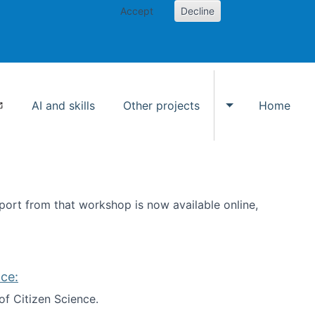
Accept
Decline
AI and skills
Other projects
Home
Toggle Other p
ort from that workshop is now available online,
ce:
of Citizen Science.