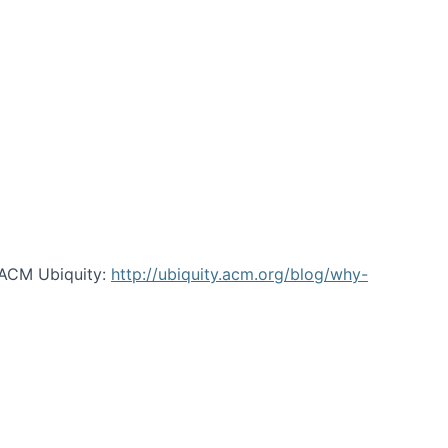
 ACM Ubiquity:
http://ubiquity.acm.org/blog/why-