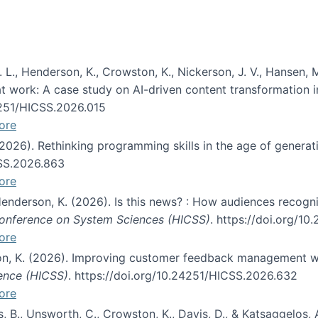
 L., Henderson, K., Crowston, K., Nickerson, J. V., Hansen, M
s at work: A case study on AI-driven content transformation 
24251/HICSS.2026.015
ore
 (2026). Rethinking programming skills in the age of generat
CSS.2026.863
ore
 Henderson, K. (2026). Is this news? : How audiences recog
 Conference on System Sciences (HICSS)
. https://doi.org/1
ore
ton, K. (2026). Improving customer feedback management wi
ience (HICSS)
. https://doi.org/10.24251/HICSS.2026.632
ore
lás, B., Unsworth, C., Crowston, K., Davis, D., & Katsaggelos