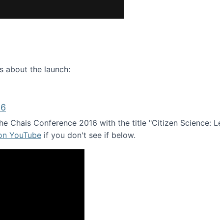
ence webinar: Humans, Machines, and the Future of Citize
s about the launch:
16
e Chais Conference 2016 with the title "Citizen Science: Lea
 on YouTube
if you don't see if below.