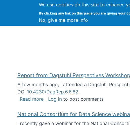
We use cookies on this site to enhance y
Kevin Crowston
By clicking any link on this page you are giving your c
Syracuse Unive
No, give me more info
Report from Dagstuhl Perspectives Workshop
A few months ago, I attended a Dagstuhl Perspecti
DOI
10.4230/DagRep.6.6.62
.
about Report from Dagstuhl Perspecti
Read more
Log in
to post comments
National Consortium for Data Science webinar
I recently gave a webinar for the National Consort