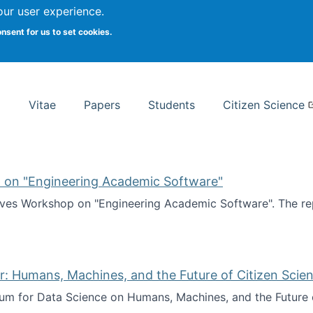
Search
our user experience.
onsent for us to set cookies.
rsity School of Information Studies
Vitae
Papers
Students
Citizen Science
 on "Engineering Academic Software"
ves Workshop on "Engineering Academic Software". The rep
ves Workshop on "Engineering Academic Software"
: Humans, Machines, and the Future of Citizen Scien
ium for Data Science on Humans, Machines, and the Future 