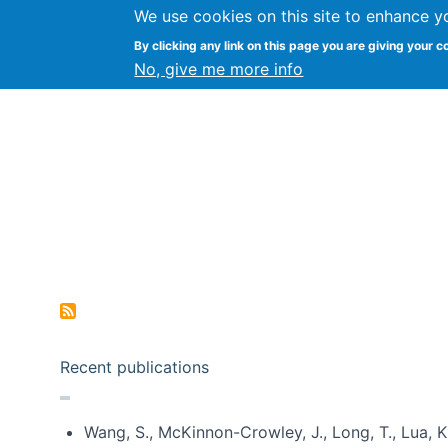
We use cookies on this site to enhance y
Kevin Crowston
By clicking any link on this page you are giving your c
Syracuse Unive
No, give me more info
Pagination
Recent publications
Wang, S., McKinnon-Crowley, J., Long, T., Lua, K.