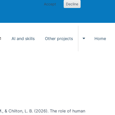
Accept
Decline
AI and skills
Other projects
Home
Toggle Other p
., & Chilton, L. B. (2026). The role of human