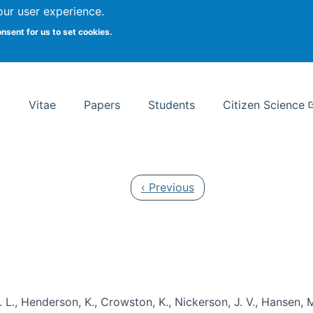
Search
our user experience.
onsent for us to set cookies.
rsity School of Information Studies
Vitae
Papers
Students
Citizen Science
Previous page
‹ Previous
 L., Henderson, K., Crowston, K., Nickerson, J. V., Hansen, M