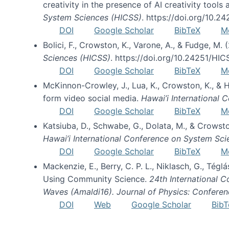
creativity in the presence of AI creativity tool
System Sciences (HICSS)
. https://doi.org/10.
DOI
Google Scholar
BibTeX
M
Bolici, F., Crowston, K., Varone, A., & Fudge, M.
Sciences (HICSS)
. https://doi.org/10.24251/HI
DOI
Google Scholar
BibTeX
M
McKinnon-Crowley, J., Lua, K., Crowston, K., &
form video social media.
Hawai’i International
DOI
Google Scholar
BibTeX
M
Katsiuba, D., Schwabe, G., Dolata, M., & Crows
Hawai’i International Conference on System Sc
DOI
Google Scholar
BibTeX
M
Mackenzie, E., Berry, C. P. L., Niklasch, G., Tég
Using Community Science.
24th International 
Waves (Amaldi16). Journal of Physics: Conferen
DOI
Web
Google Scholar
BibT