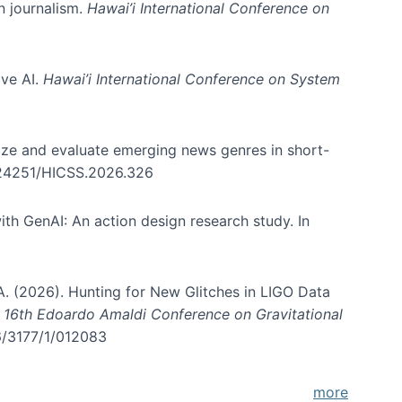
in journalism.
Hawai’i International Conference on
ive AI.
Hawai’i International Conference on System
nize and evaluate emerging news genres in short-
0.24251/HICSS.2026.326
th GenAI: An action design research study. In
, A. (2026). Hunting for New Glitches in LIGO Data
d 16th Edoardo Amaldi Conference on Gravitational
96/3177/1/012083
more