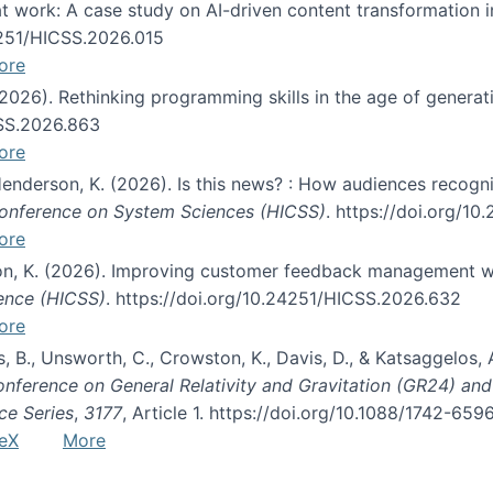
s at work: A case study on AI-driven content transformation 
24251/HICSS.2026.015
ore
 (2026). Rethinking programming skills in the age of generat
CSS.2026.863
ore
 Henderson, K. (2026). Is this news? : How audiences recog
 Conference on System Sciences (HICSS)
. https://doi.org/1
ore
ton, K. (2026). Improving customer feedback management wi
ience (HICSS)
. https://doi.org/10.24251/HICSS.2026.632
ore
lás, B., Unsworth, C., Crowston, K., Davis, D., & Katsaggelos
Conference on General Relativity and Gravitation (GR24) an
ce Series
,
3177
, Article 1. https://doi.org/10.1088/1742-65
eX
More