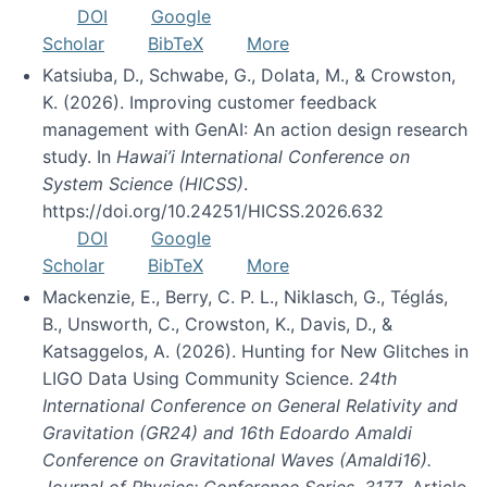
DOI
Google
Scholar
BibTeX
More
Katsiuba, D., Schwabe, G., Dolata, M., & Crowston,
K. (2026). Improving customer feedback
management with GenAI: An action design research
study. In
Hawai’i International Conference on
System Science (HICSS)
.
https://doi.org/10.24251/HICSS.2026.632
DOI
Google
Scholar
BibTeX
More
Mackenzie, E., Berry, C. P. L., Niklasch, G., Téglás,
B., Unsworth, C., Crowston, K., Davis, D., &
Katsaggelos, A. (2026). Hunting for New Glitches in
LIGO Data Using Community Science.
24th
International Conference on General Relativity and
Gravitation (GR24) and 16th Edoardo Amaldi
Conference on Gravitational Waves (Amaldi16).