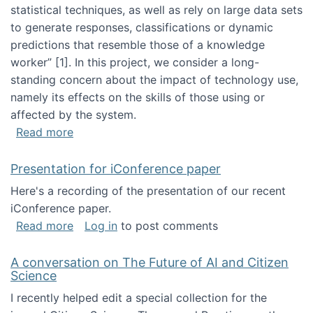
statistical techniques, as well as rely on large data sets
to generate responses, classifications or dynamic
predictions that resemble those of a knowledge
worker”‬‭ [1]‬‭. In this project, we consider a long-
standing concern about the impact of technology use,
namely its effects on the skills of those using or
affected by the system.
about Skill development and retention in the 
Read more
Presentation for iConference paper
Here's a recording of the presentation of our recent
iConference paper.
about Presentation for iConference paper
Read more
Log in
to post comments
A conversation on The Future of AI and Citizen
Science
I recently helped edit a special collection for the