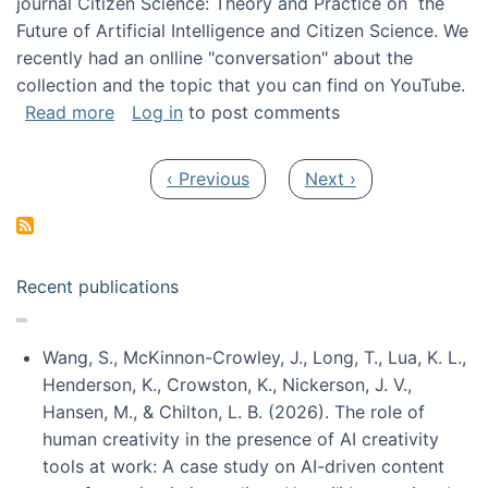
journal Citizen Science: Theory and Practice on the
Future of Artificial Intelligence and Citizen Science. We
recently had an onlline "conversation" about the
collection and the topic that you can find on YouTube.
about A conversation on The Future of AI and
Read more
Log in
to post comments
Pagination
Previous page
Next page
‹ Previous
Next ›
Recent publications
Wang, S., McKinnon-Crowley, J., Long, T., Lua, K. L.,
Henderson, K., Crowston, K., Nickerson, J. V.,
Hansen, M., & Chilton, L. B. (2026). The role of
human creativity in the presence of AI creativity
tools at work: A case study on AI-driven content