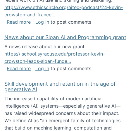
recent work on AI use and skilling and deskilling:
https://www.ethicscircle.org/aitec-podcast/24-kevin-
crowston-and-france…
about A podcast about AI and deskilling
Read more
Log in
to post comments
News about our Sloan AI and Programming grant
A news release about our new grant:
https://ischool.syracuse.edu/professor-kevin-
crowston-leads-sloan-funde…
about News about our Sloan AI and Program
Read more
Log in
to post comments
Skill development and retention in the age of
generative AI
The increased capability of modern artificial
intelligence (AI) systems—especially generative AI—
has raised widespread concerns about their impact‬‭.
We define AI as “an emergent family of technologies
that build on machine learning, computation and