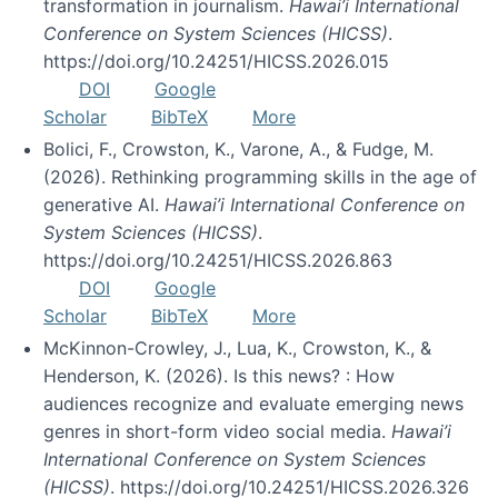
transformation in journalism.
Hawai’i International
Conference on System Sciences (HICSS)
.
https://doi.org/10.24251/HICSS.2026.015
DOI
Google
Scholar
BibTeX
More
Bolici, F., Crowston, K., Varone, A., & Fudge, M.
(2026). Rethinking programming skills in the age of
generative AI.
Hawai’i International Conference on
System Sciences (HICSS)
.
https://doi.org/10.24251/HICSS.2026.863
DOI
Google
Scholar
BibTeX
More
McKinnon-Crowley, J., Lua, K., Crowston, K., &
Henderson, K. (2026). Is this news? : How
audiences recognize and evaluate emerging news
genres in short-form video social media.
Hawai’i
International Conference on System Sciences
(HICSS)
. https://doi.org/10.24251/HICSS.2026.326