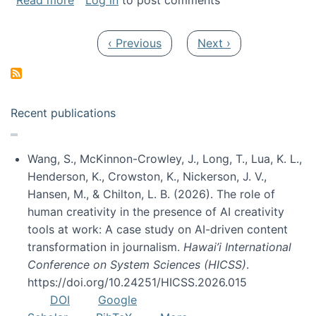
Read more
Log in
to post comments
Pagination
Previous page
Next page
‹ Previous
Next ›
Recent publications
Wang, S., McKinnon-Crowley, J., Long, T., Lua, K. L.,
Henderson, K., Crowston, K., Nickerson, J. V.,
Hansen, M., & Chilton, L. B. (2026). The role of
human creativity in the presence of AI creativity
tools at work: A case study on AI-driven content
transformation in journalism.
Hawai’i International
Conference on System Sciences (HICSS)
.
https://doi.org/10.24251/HICSS.2026.015
DOI
Google