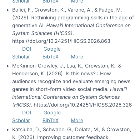
Scholar
BibTeX
More
Bolici, F., Crowston, K., Varone, A., & Fudge, M.
(2026). Rethinking programming skills in the age of
generative AI.
Hawai’i International Conference on
System Sciences (HICSS)
.
https://doi.org/10.24251/HICSS.2026.863
DOI
Google
Scholar
BibTeX
More
McKinnon-Crowley, J., Lua, K., Crowston, K., &
Henderson, K. (2026). Is this news? : How
audiences recognize and evaluate emerging news
genres in short-form video social media.
Hawai’i
International Conference on System Sciences
(HICSS)
. https://doi.org/10.24251/HICSS.2026.326
DOI
Google
Scholar
BibTeX
More
Katsiuba, D., Schwabe, G., Dolata, M., & Crowston,
K. (2026). Improving customer feedback