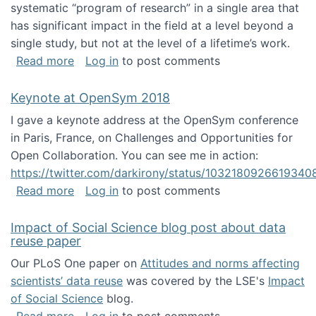
systematic “program of research” in a single area that
has significant impact in the field at a level beyond a
single study, but not at the level of a lifetime’s work.
about The ASIS&T Research in Information Sc
Read more
Log in
to post comments
Keynote at OpenSym 2018
I gave a keynote address at the OpenSym conference
in Paris, France, on Challenges and Opportunities for
Open Collaboration. You can see me in action:
https://twitter.com/darkirony/status/1032180926619340
about Keynote at OpenSym 2018
Read more
Log in
to post comments
Impact of Social Science blog post about data
reuse paper
Our PLoS One paper on
Attitudes and norms affecting
scientists’ data reuse
was covered by the LSE's
Impact
of Social Science
blog.
about Impact of Social Science blog post ab