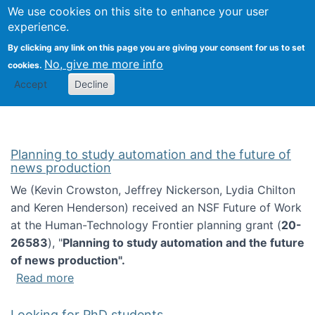
Univ
Search
We use cookies on this site to enhance your user
Togg
Kevin Crowston
Scho
experience.
Info
By clicking any link on this page you are giving your consent for us to set
Stud
No, give me more info
cookies.
Accept
Decline
Planning to study automation and the future of
news production
We (Kevin Crowston, Jeffrey Nickerson, Lydia Chilton
and Keren Henderson) received an NSF Future of Work
at the Human-Technology Frontier planning grant (
20-
26583
), "
Planning to study automation and the future
of news production".
about Planning to study automation and the 
Read more
Looking for PhD students