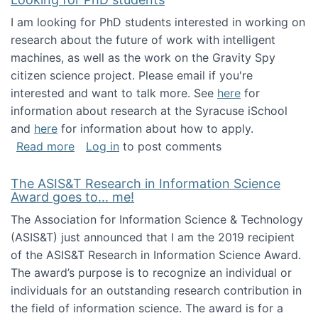
I am looking for PhD students interested in working on
research about the future of work with intelligent
machines, as well as the work on the Gravity Spy
citizen science project. Please email if you're
interested and want to talk more. See
here
for
information about research at the Syracuse iSchool
and
here
for information about how to apply.
about Looking for PhD students
Read more
Log in
to post comments
The ASIS&T Research in Information Science
Award goes to... me!
The Association for Information Science & Technology
(ASIS&T) just announced that I am the 2019 recipient
of the ASIS&T Research in Information Science Award.
The award’s purpose is to recognize an individual or
individuals for an outstanding research contribution in
the field of information science. The award is for a