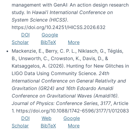
management with GenAI: An action design research
study. In
Hawai’i International Conference on
System Science (HICSS)
.
https://doi.org/10.24251/HICSS.2026.632
DOI
Google
Scholar
BibTeX
More
Mackenzie, E., Berry, C. P. L., Niklasch, G., Téglás,
B., Unsworth, C., Crowston, K., Davis, D., &
Katsaggelos, A. (2026). Hunting for New Glitches in
LIGO Data Using Community Science.
24th
International Conference on General Relativity and
Gravitation (GR24) and 16th Edoardo Amaldi
Conference on Gravitational Waves (Amaldi16).
Journal of Physics: Conference Series
,
3177
, Article
1. https://doi.org/10.1088/1742-6596/3177/1/012083
DOI
Web
Google
Scholar
BibTeX
More