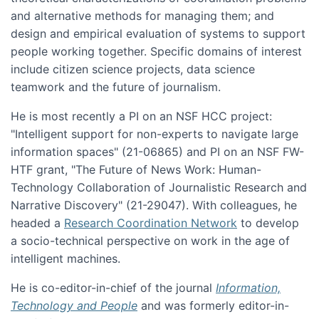
and alternative methods for managing them; and
design and empirical evaluation of systems to support
people working together. Specific domains of interest
include citizen science projects, data science
teamwork and the future of journalism.
He is most recently a PI on an NSF HCC project:
"Intelligent support for non-experts to navigate large
information spaces" (21-06865) and PI on an NSF FW-
HTF grant, "The Future of News Work: Human-
Technology Collaboration of Journalistic Research and
Narrative Discovery" (21-29047). With colleagues, he
headed a
Research Coordination Network
to develop
a socio-technical perspective on work in the age of
intelligent machines.
He is co-editor-in-chief of the journal
Information,
Technology and People
and was formerly editor-in-