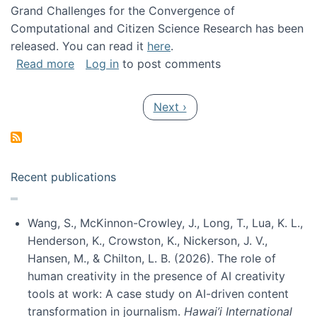
Grand Challenges for the Convergence of
Computational and Citizen Science Research has been
released. You can read it
here
.
about Grand Challenges for the Convergence
Read more
Log in
to post comments
Pagination
Next page
Next ›
Recent publications
Wang, S., McKinnon-Crowley, J., Long, T., Lua, K. L.,
Henderson, K., Crowston, K., Nickerson, J. V.,
Hansen, M., & Chilton, L. B. (2026). The role of
human creativity in the presence of AI creativity
tools at work: A case study on AI-driven content
transformation in journalism.
Hawai’i International