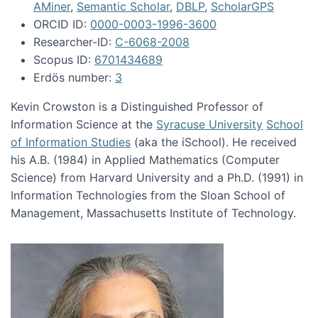
AMiner
,
Semantic Scholar
,
DBLP
,
ScholarGPS
ORCID ID:
0000-0003-1996-3600
Researcher-ID:
C-6068-2008
Scopus ID:
6701434689
Erdös number:
3
Kevin Crowston is a Distinguished Professor of
Information Science at the
Syracuse University
School
of Information Studies
(aka the iSchool). He received
his A.B. (1984) in Applied Mathematics (Computer
Science) from Harvard University and a Ph.D. (1991) in
Information Technologies from the Sloan School of
Management, Massachusetts Institute of Technology.