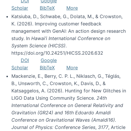
DOI
Google
Scholar
BibTeX
More
Katsiuba, D., Schwabe, G., Dolata, M., & Crowston,
K. (2026). Improving customer feedback
management with GenAI: An action design research
study. In
Hawai’i International Conference on
System Science (HICSS)
.
https://doi.org/10.24251/HICSS.2026.632
DOI
Google
Scholar
BibTeX
More
Mackenzie, E., Berry, C. P. L., Niklasch, G., Téglás,
B., Unsworth, C., Crowston, K., Davis, D., &
Katsaggelos, A. (2026). Hunting for New Glitches in
LIGO Data Using Community Science.
24th
International Conference on General Relativity and
Gravitation (GR24) and 16th Edoardo Amaldi
Conference on Gravitational Waves (Amaldi16).
Journal of Physics: Conference Series
,
3177
, Article