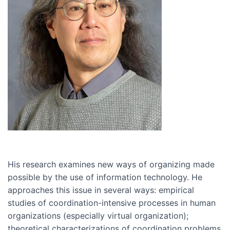
His research examines new ways of organizing made
possible by the use of information technology. He
approaches this issue in several ways: empirical
studies of coordination-intensive processes in human
organizations (especially virtual organization);
theoretical characterizations of coordination problems