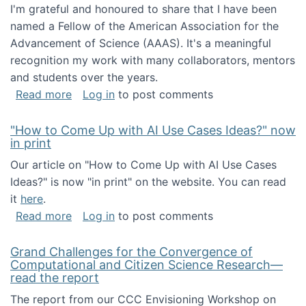
I'm grateful and honoured to share that I have been
named a Fellow of the American Association for the
Advancement of Science (AAAS). It's a meaningful
recognition my work with many collaborators, mentors
and students over the years.
about I've been named a AAAS Fellow!
Read more
Log in
to post comments
"How to Come Up with AI Use Cases Ideas?" now
in print
Our article on "How to Come Up with AI Use Cases
Ideas?" is now "in print" on the website. You can read
it
here
.
about "How to Come Up with AI Use Cases Id
Read more
Log in
to post comments
Grand Challenges for the Convergence of
Computational and Citizen Science Research—
read the report
The report from our CCC Envisioning Workshop on