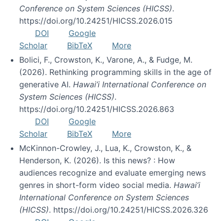
Conference on System Sciences (HICSS)
.
https://doi.org/10.24251/HICSS.2026.015
DOI
Google
Scholar
BibTeX
More
Bolici, F., Crowston, K., Varone, A., & Fudge, M.
(2026). Rethinking programming skills in the age of
generative AI.
Hawai’i International Conference on
System Sciences (HICSS)
.
https://doi.org/10.24251/HICSS.2026.863
DOI
Google
Scholar
BibTeX
More
McKinnon-Crowley, J., Lua, K., Crowston, K., &
Henderson, K. (2026). Is this news? : How
audiences recognize and evaluate emerging news
genres in short-form video social media.
Hawai’i
International Conference on System Sciences
(HICSS)
. https://doi.org/10.24251/HICSS.2026.326