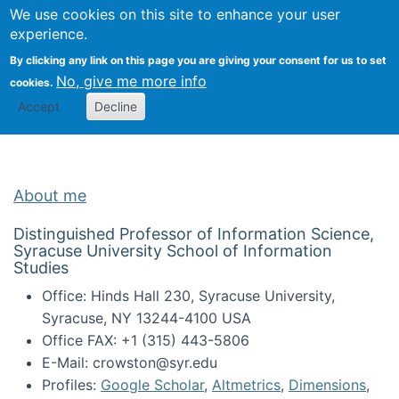
Univ
Search
We use cookies on this site to enhance your user
Togg
Kevin Crowston
Scho
experience.
Info
By clicking any link on this page you are giving your consent for us to set
Stud
No, give me more info
cookies.
Accept
Decline
About me
Distinguished Professor of Information Science,
Syracuse University School of Information
Studies
Office: Hinds Hall 230, Syracuse University,
Syracuse, NY 13244-4100 USA
Office FAX: +1 (315) 443-5806
E-Mail: crowston@syr.edu
Profiles:
Google Scholar
,
Altmetrics
,
Dimensions
,