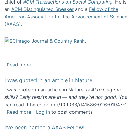
chief of
ACM Transactions on Social Computing
. He is
an
ACM Distinguished Speaker
and a
Fellow of the
American Association for the Advancement of Science
(AAAS)
.
about About me
Read more
I was quoted in an article in Nature
I was quoted in an article in Nature:
Is AI ruining our
skills? Early results are in — and they’re not good
. You
can read it here: doi.org/10.1038/d41586-026-01947-1.
about I was quoted in an article in Nature
Read more
Log in
to post comments
I've been named a AAAS Fellow!