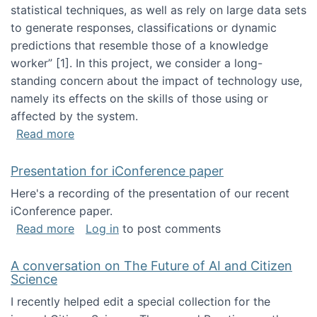
statistical techniques, as well as rely on large data sets
to generate responses, classifications or dynamic
predictions that resemble those of a knowledge
worker”‬‭ [1]‬‭. In this project, we consider a long-
standing concern about the impact of technology use,
namely its effects on the skills of those using or
affected by the system.
about Skill development and retention in the 
Read more
Presentation for iConference paper
Here's a recording of the presentation of our recent
iConference paper.
about Presentation for iConference paper
Read more
Log in
to post comments
A conversation on The Future of AI and Citizen
Science
I recently helped edit a special collection for the