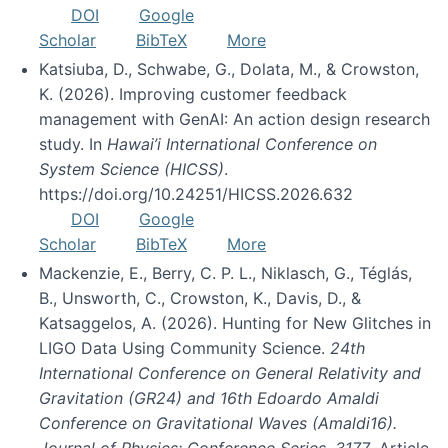
DOI
Google
Scholar
BibTeX
More
Katsiuba, D., Schwabe, G., Dolata, M., & Crowston,
K. (2026). Improving customer feedback
management with GenAI: An action design research
study. In
Hawai’i International Conference on
System Science (HICSS)
.
https://doi.org/10.24251/HICSS.2026.632
DOI
Google
Scholar
BibTeX
More
Mackenzie, E., Berry, C. P. L., Niklasch, G., Téglás,
B., Unsworth, C., Crowston, K., Davis, D., &
Katsaggelos, A. (2026). Hunting for New Glitches in
LIGO Data Using Community Science.
24th
International Conference on General Relativity and
Gravitation (GR24) and 16th Edoardo Amaldi
Conference on Gravitational Waves (Amaldi16).