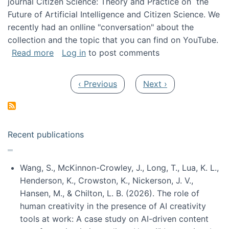
journal Citizen Science: Theory and Practice on the
Future of Artificial Intelligence and Citizen Science. We
recently had an onlline "conversation" about the
collection and the topic that you can find on YouTube.
about A conversation on The Future of AI and
Read more
Log in
to post comments
Pagination
Previous page
Next page
‹ Previous
Next ›
Recent publications
Wang, S., McKinnon-Crowley, J., Long, T., Lua, K. L.,
Henderson, K., Crowston, K., Nickerson, J. V.,
Hansen, M., & Chilton, L. B. (2026). The role of
human creativity in the presence of AI creativity
tools at work: A case study on AI-driven content