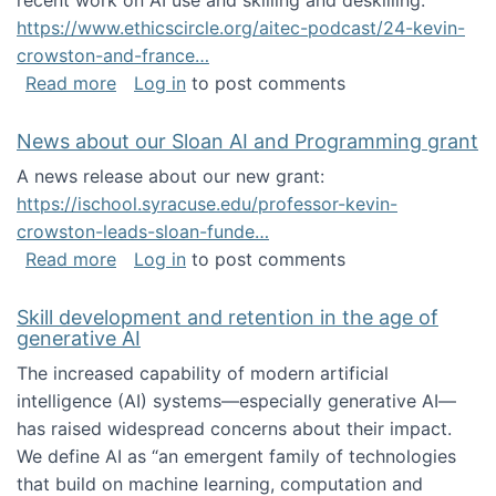
recent work on AI use and skilling and deskilling:
https://www.ethicscircle.org/aitec-podcast/24-kevin-
crowston-and-france…
about A podcast about AI and deskilling
Read more
Log in
to post comments
News about our Sloan AI and Programming grant
A news release about our new grant:
https://ischool.syracuse.edu/professor-kevin-
crowston-leads-sloan-funde…
about News about our Sloan AI and Program
Read more
Log in
to post comments
Skill development and retention in the age of
generative AI
The increased capability of modern artificial
intelligence (AI) systems—especially generative AI—
has raised widespread concerns about their impact‬‭.
We define AI as “an emergent family of technologies
that build on machine learning, computation and