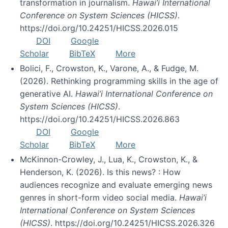
transformation in journalism.
Hawai’i International
Conference on System Sciences (HICSS)
.
https://doi.org/10.24251/HICSS.2026.015
DOI
Google
Scholar
BibTeX
More
Bolici, F., Crowston, K., Varone, A., & Fudge, M.
(2026). Rethinking programming skills in the age of
generative AI.
Hawai’i International Conference on
System Sciences (HICSS)
.
https://doi.org/10.24251/HICSS.2026.863
DOI
Google
Scholar
BibTeX
More
McKinnon-Crowley, J., Lua, K., Crowston, K., &
Henderson, K. (2026). Is this news? : How
audiences recognize and evaluate emerging news
genres in short-form video social media.
Hawai’i
International Conference on System Sciences
(HICSS)
. https://doi.org/10.24251/HICSS.2026.326