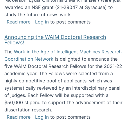
Nickerson, Lydia Chilton and Mark Hansen) were just
awarded an NSF grant (21-29047 at Syracuse) to
study the future of news work.
about The Future of News Work: Human-Techno
Read more
Log in
to post comments
Announcing the WAIM Doctoral Research
Fellows!
The
Work in the Age of Intelligent Machines Research
Coordination Network
is delighted to announce the
five WAIM Doctoral Research Fellows for the 2021-22
academic year. The Fellows were selected from a
highly competitive pool of applicants, which was
systematically reviewed by an interdisciplinary panel
of judges. Each Fellow will be supported with a
$50,000 stipend to support the advancement of their
dissertation research.
about Announcing the WAIM Doctoral Researc
Read more
Log in
to post comments