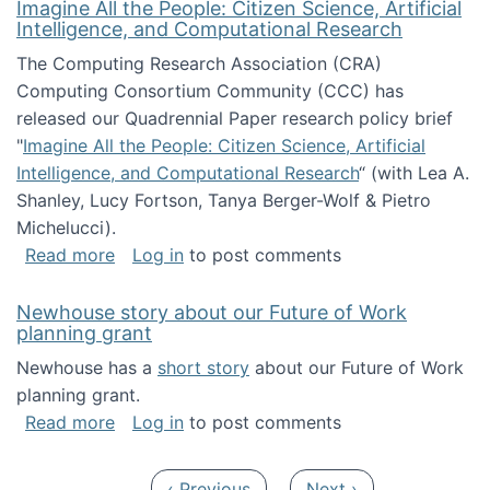
Imagine All the People: Citizen Science, Artificial
Intelligence, and Computational Research
The Computing Research Association (CRA)
Computing Consortium Community (CCC) has
released our Quadrennial Paper research policy brief
"
Imagine All the People: Citizen Science, Artificial
Intelligence, and Computational Research
“ (with Lea A.
Shanley, Lucy Fortson, Tanya Berger-Wolf & Pietro
Michelucci).
about Imagine All the People: Citizen Science
Read more
Log in
to post comments
Newhouse story about our Future of Work
planning grant
Newhouse has a
short story
about our Future of Work
planning grant.
about Newhouse story about our Future of W
Read more
Log in
to post comments
Pagination
Previous page
Next page
‹ Previous
Next ›