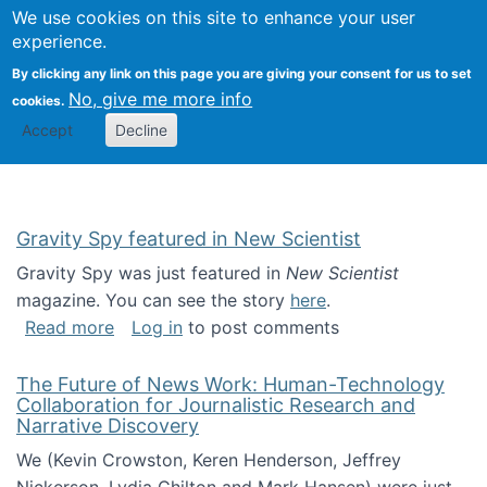
Univ
Search
We use cookies on this site to enhance your user
Togg
Kevin Crowston
Scho
experience.
Info
By clicking any link on this page you are giving your consent for us to set
Stud
No, give me more info
cookies.
Accept
Decline
Gravity Spy featured in New Scientist
Gravity Spy was just featured in
New Scientist
magazine. You can see the story
here
.
about Gravity Spy featured in New Scientist
Read more
Log in
to post comments
The Future of News Work: Human-Technology
Collaboration for Journalistic Research and
Narrative Discovery
We (Kevin Crowston, Keren Henderson, Jeffrey