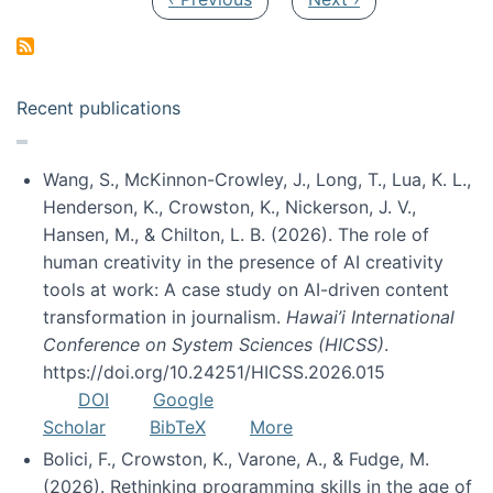
Recent publications
Wang, S., McKinnon-Crowley, J., Long, T., Lua, K. L.,
Henderson, K., Crowston, K., Nickerson, J. V.,
Hansen, M., & Chilton, L. B. (2026). The role of
human creativity in the presence of AI creativity
tools at work: A case study on AI-driven content
transformation in journalism.
Hawai’i International
Conference on System Sciences (HICSS)
.
https://doi.org/10.24251/HICSS.2026.015
DOI
Google
Scholar
BibTeX
More
Bolici, F., Crowston, K., Varone, A., & Fudge, M.
(2026). Rethinking programming skills in the age of