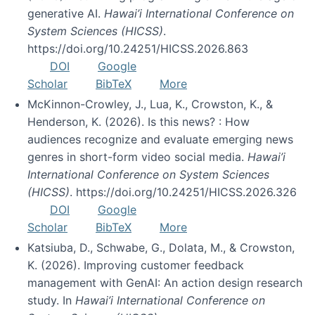
generative AI.
Hawai’i International Conference on
System Sciences (HICSS)
.
https://doi.org/10.24251/HICSS.2026.863
DOI
Google
Scholar
BibTeX
More
McKinnon-Crowley, J., Lua, K., Crowston, K., &
Henderson, K. (2026). Is this news? : How
audiences recognize and evaluate emerging news
genres in short-form video social media.
Hawai’i
International Conference on System Sciences
(HICSS)
. https://doi.org/10.24251/HICSS.2026.326
DOI
Google
Scholar
BibTeX
More
Katsiuba, D., Schwabe, G., Dolata, M., & Crowston,
K. (2026). Improving customer feedback
management with GenAI: An action design research
study. In
Hawai’i International Conference on