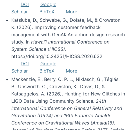
DOI
Google
Scholar
BibTeX
More
Katsiuba, D., Schwabe, G., Dolata, M., & Crowston,
K. (2026). Improving customer feedback
management with GenAI: An action design research
study. In
Hawai’i International Conference on
System Science (HICSS)
.
https://doi.org/10.24251/HICSS.2026.632
DOI
Google
Scholar
BibTeX
More
Mackenzie, E., Berry, C. P. L., Niklasch, G., Téglás,
B., Unsworth, C., Crowston, K., Davis, D., &
Katsaggelos, A. (2026). Hunting for New Glitches in
LIGO Data Using Community Science.
24th
International Conference on General Relativity and
Gravitation (GR24) and 16th Edoardo Amaldi
Conference on Gravitational Waves (Amaldi16).