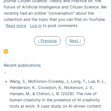
journal Citizen Science: Theory and Practice on the
Future of Artificial Intelligence and Citizen Science. We
recently had an onlline "conversation" about the
collection and the topic that you can find on YouTube.
about A conversation on The Future of AI and
Read more
Log in
to post comments
Pagination
Previous page
Next page
‹ Previous
Next ›
Recent publications
Wang, S., McKinnon-Crowley, J., Long, T., Lua, K. L.,
Henderson, K., Crowston, K., Nickerson, J. V.,
Hansen, M., & Chilton, L. B. (2026). The role of
human creativity in the presence of AI creativity
tools at work: A case study on AI-driven content