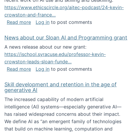
recent work on AI use and skilling and deskilling:
https://www.ethicscircle.org/aitec-podcast/24-kevin-
crowston-and-france…
about A podcast about AI and deskilling
Read more
Log in
to post comments
News about our Sloan AI and Programming grant
A news release about our new grant:
https://ischool.syracuse.edu/professor-kevin-
crowston-leads-sloan-funde…
about News about our Sloan AI and Program
Read more
Log in
to post comments
Skill development and retention in the age of
generative AI
The increased capability of modern artificial
intelligence (AI) systems—especially generative AI—
has raised widespread concerns about their impact‬‭.
We define AI as “an emergent family of technologies
that build on machine learning, computation and