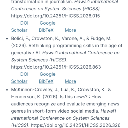
transformation in journalism.
Hawai’i International
Conference on System Sciences (HICSS)
.
https://doi.org/10.24251/HICSS.2026.015
DOI
Google
Scholar
BibTeX
More
Bolici, F., Crowston, K., Varone, A., & Fudge, M.
(2026). Rethinking programming skills in the age of
generative AI.
Hawai’i International Conference on
System Sciences (HICSS)
.
https://doi.org/10.24251/HICSS.2026.863
DOI
Google
Scholar
BibTeX
More
McKinnon-Crowley, J., Lua, K., Crowston, K., &
Henderson, K. (2026). Is this news? : How
audiences recognize and evaluate emerging news
genres in short-form video social media.
Hawai’i
International Conference on System Sciences
(HICSS)
. https://doi.org/10.24251/HICSS.2026.326