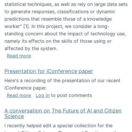
statistical techniques, as well as rely on large data sets
to generate responses, classifications or dynamic
predictions that resemble those of a knowledge
worker”‬‭ [1]‬‭. In this project, we consider a long-
standing concern about the impact of technology use,
namely its effects on the skills of those using or
affected by the system.
about Skill development and retention in the 
Read more
Presentation for iConference paper
Here's a recording of the presentation of our recent
iConference paper.
about Presentation for iConference paper
Read more
Log in
to post comments
A conversation on The Future of AI and Citizen
Science
I recently helped edit a special collection for the