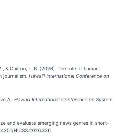
ms)
., & Chilton, L. B. (2026). The role of human
in journalism.
Hawai’i International Conference on
ive AI.
Hawai’i International Conference on System
nize and evaluate emerging news genres in short-
0.24251/HICSS.2026.326