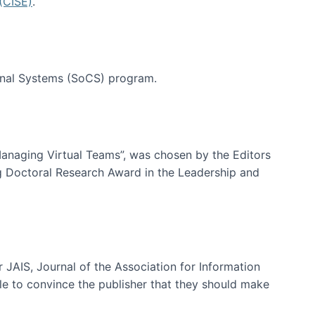
(CISE)
.
tional Systems (SoCS) program.
-Managing Virtual Teams”, was chosen by the Editors
g Doctoral Research Award in the Leadership and
 JAIS, Journal of the Association for Information
ble to convince the publisher that they should make