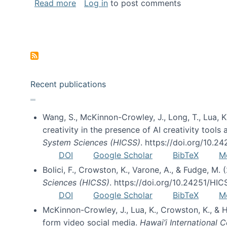
about Special issue on FLOSS published
Read more
Log in
to post comments
Pagination
Recent publications
Wang, S., McKinnon-Crowley, J., Long, T., Lua, K.
creativity in the presence of AI creativity tool
System Sciences (HICSS)
. https://doi.org/10.
DOI
Google Scholar
BibTeX
M
Bolici, F., Crowston, K., Varone, A., & Fudge, M.
Sciences (HICSS)
. https://doi.org/10.24251/HI
DOI
Google Scholar
BibTeX
M
McKinnon-Crowley, J., Lua, K., Crowston, K., &
form video social media.
Hawai’i International