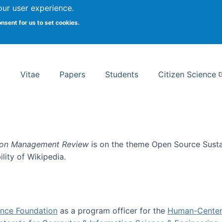
Search
our user experience.
onsent for us to set cookies.
rsity School of Information Studies
Vitae
Papers
Students
Citizen Science
ion Management Review
is on the theme Open Source Sustain
ility of Wikipedia.
tainability
ence Foundation
as a program officer for the
Human-Center