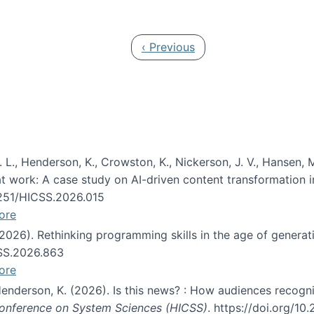
 in JAIS (Journal of the Association for Information Syste
Previous page
‹ Previous
 L., Henderson, K., Crowston, K., Nickerson, J. V., Hansen, M
s at work: A case study on AI-driven content transformation 
24251/HICSS.2026.015
ore
 (2026). Rethinking programming skills in the age of generat
CSS.2026.863
ore
 Henderson, K. (2026). Is this news? : How audiences recog
 Conference on System Sciences (HICSS)
. https://doi.org/1