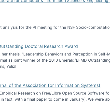
ctorate for Computer & Information Science & Engineering 
tent analysis for the PI meeting for the NSF Socio-computa
analysis
 Outstanding Doctoral Research Award
at her thesis, "Leadership Behaviors and Perception in Self
rnal as joint winner of the 2010 Emerald/EFMD Outstandin
s, Yeliz!
Emerald/EFMD Outstanding Doctoral Research Award
rnal of the Association for Information Systems)
 Empirical Research on Free/Libre Open Source Software for
 in fact, with a final paper to come in January). We were a