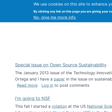
We use cookies on this site to enhance y
Kevin Crowston
By clicking any link on this page you are giving your c
Syracuse Unive
No, give me more info
Special issue on Open Source Sustainability
The January 2013 issue of the
Technology Innovat
Ortega and I have a
paper
in the issue on sustainab
about Special issue on Open Source Sus
Read more
Log in
to post comments
I'm going to NSF
This fall I started a
rotation
at the US
National Sci