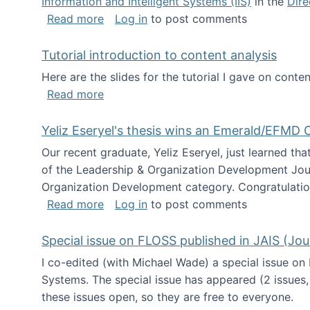
Information and Intelligent Systems (IIS)
in the
Dire
about I'm going to NSF
Read more
Log in
to post comments
Tutorial introduction to content analysis
Here are the slides for the tutorial I gave on con
about Tutorial introduction to content 
Read more
Yeliz Eseryel's thesis wins an Emerald/EFMD
Our recent graduate, Yeliz Eseryel, just learned th
of the Leadership & Organization Development Jou
Organization Development category. Congratulation
about Yeliz Eseryel's thesis wins an 
Read more
Log in
to post comments
Special issue on FLOSS published in JAIS (Jou
I co-edited (with Michael Wade) a special issue on
Systems. The special issue has appeared (2 issues,
these issues open, so they are free to everyone.