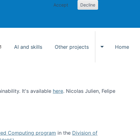
Accept
Decline
AI and skills
Other projects
Home
Toggle Other p
ability. It's available
here
. Nicolas Julien, Felipe
ed Computing program
in the
Division of