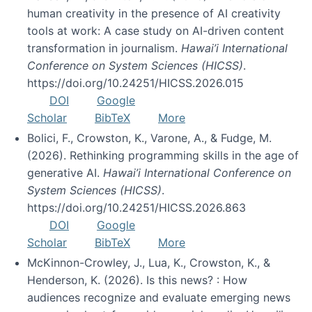
human creativity in the presence of AI creativity
tools at work: A case study on AI-driven content
transformation in journalism.
Hawai’i International
Conference on System Sciences (HICSS)
.
https://doi.org/10.24251/HICSS.2026.015
DOI
Google
Scholar
BibTeX
More
Bolici, F., Crowston, K., Varone, A., & Fudge, M.
(2026). Rethinking programming skills in the age of
generative AI.
Hawai’i International Conference on
System Sciences (HICSS)
.
https://doi.org/10.24251/HICSS.2026.863
DOI
Google
Scholar
BibTeX
More
McKinnon-Crowley, J., Lua, K., Crowston, K., &
Henderson, K. (2026). Is this news? : How
audiences recognize and evaluate emerging news