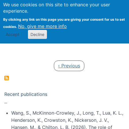
Univ
Search
We use cookies on this site to enhance your user
Togg
Kevin Crowston
Scho
experience.
Info
By clicking any link on this page you are giving your consent for us to set
Stud
No, give me more info
cookies.
Accept
Decline
Pagination
Previous page
‹ Previous
Recent publications
Wang, S., McKinnon-Crowley, J., Long, T., Lua, K. L.,
Henderson, K., Crowston, K., Nickerson, J. V.,
Hansen, M., & Chilton, L. B. (2026). The role of