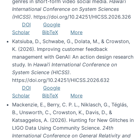
genres in short-form video social media.
Hawai’i
International Conference on System Sciences
(HICSS)
. https://doi.org/10.24251/HICSS.2026.326
DOI
Google
Scholar
BibTeX
More
Katsiuba, D., Schwabe, G., Dolata, M., & Crowston,
K. (2026). Improving customer feedback
management with GenAI: An action design research
study. In
Hawai’i International Conference on
System Science (HICSS)
.
https://doi.org/10.24251/HICSS.2026.632
DOI
Google
Scholar
BibTeX
More
Mackenzie, E., Berry, C. P. L., Niklasch, G., Téglás,
B., Unsworth, C., Crowston, K., Davis, D., &
Katsaggelos, A. (2026). Hunting for New Glitches in
LIGO Data Using Community Science.
24th
International Conference on General Relativity and