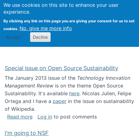
Univ
Search
We use cookies on this site to enhance your user
Togg
Kevin Crowston
Scho
experience.
Info
By clicking any link on this page you are giving your consent for us to set
Stud
No, give me more info
cookies.
Accept
Decline
Special issue on Open Source Sustainability
The January 2013 issue of the
Technology Innovation
Management Review
is on the theme Open Source
Sustainability. It's available
here
. Nicolas Julien, Felipe
Ortega and I have a
paper
in the issue on sustainability
of Wikipedia.
about Special issue on Open Source Sustainab
Read more
Log in
to post comments
I'm going to NSF