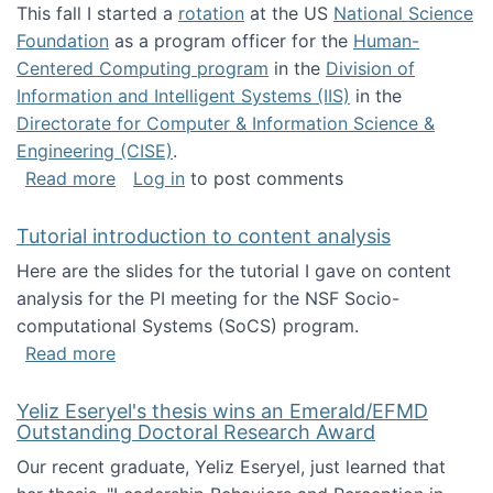
This fall I started a
rotation
at the US
National Science
Foundation
as a program officer for the
Human-
Centered Computing program
in the
Division of
Information and Intelligent Systems (IIS)
in the
Directorate for Computer & Information Science &
Engineering (CISE)
.
about I'm going to NSF
Read more
Log in
to post comments
Tutorial introduction to content analysis
Here are the slides for the tutorial I gave on content
analysis for the PI meeting for the NSF Socio-
computational Systems (SoCS) program.
about Tutorial introduction to content analys
Read more
Yeliz Eseryel's thesis wins an Emerald/EFMD
Outstanding Doctoral Research Award
Our recent graduate, Yeliz Eseryel, just learned that