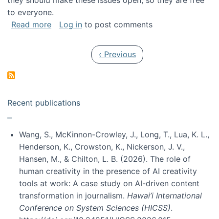
they should make these issues open, so they are free
to everyone.
about Special issue on FLOSS published in JA
Read more
Log in
to post comments
Pagination
Previous page
‹ Previous
Recent publications
Wang, S., McKinnon-Crowley, J., Long, T., Lua, K. L.,
Henderson, K., Crowston, K., Nickerson, J. V.,
Hansen, M., & Chilton, L. B. (2026). The role of
human creativity in the presence of AI creativity
tools at work: A case study on AI-driven content
transformation in journalism.
Hawai’i International
Conference on System Sciences (HICSS)
.