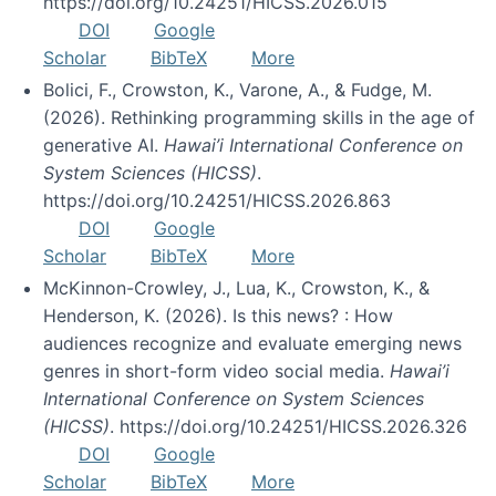
https://doi.org/10.24251/HICSS.2026.015
DOI
Google
Scholar
BibTeX
More
Bolici, F., Crowston, K., Varone, A., & Fudge, M.
(2026). Rethinking programming skills in the age of
generative AI.
Hawai’i International Conference on
System Sciences (HICSS)
.
https://doi.org/10.24251/HICSS.2026.863
DOI
Google
Scholar
BibTeX
More
McKinnon-Crowley, J., Lua, K., Crowston, K., &
Henderson, K. (2026). Is this news? : How
audiences recognize and evaluate emerging news
genres in short-form video social media.
Hawai’i
International Conference on System Sciences
(HICSS)
. https://doi.org/10.24251/HICSS.2026.326
DOI
Google
Scholar
BibTeX
More