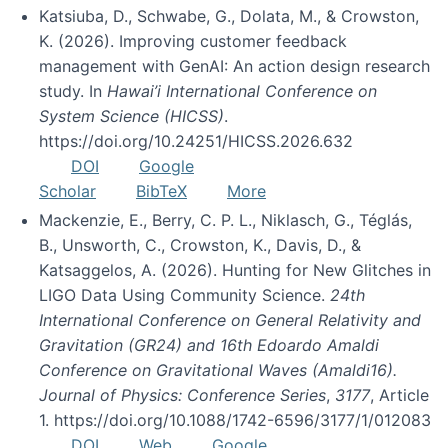
Katsiuba, D., Schwabe, G., Dolata, M., & Crowston,
K. (2026). Improving customer feedback
management with GenAI: An action design research
study. In
Hawai’i International Conference on
System Science (HICSS)
.
https://doi.org/10.24251/HICSS.2026.632
DOI
Google
Scholar
BibTeX
More
Mackenzie, E., Berry, C. P. L., Niklasch, G., Téglás,
B., Unsworth, C., Crowston, K., Davis, D., &
Katsaggelos, A. (2026). Hunting for New Glitches in
LIGO Data Using Community Science.
24th
International Conference on General Relativity and
Gravitation (GR24) and 16th Edoardo Amaldi
Conference on Gravitational Waves (Amaldi16).
Journal of Physics: Conference Series
,
3177
, Article
1. https://doi.org/10.1088/1742-6596/3177/1/012083
DOI
Web
Google