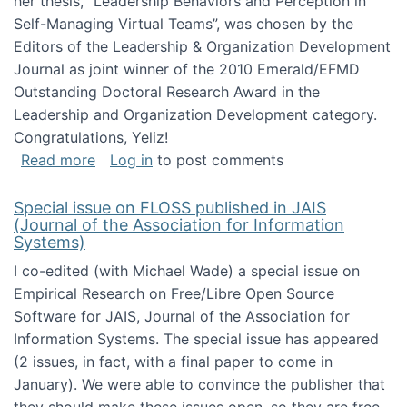
her thesis, "Leadership Behaviors and Perception in
Self-Managing Virtual Teams”, was chosen by the
Editors of the Leadership & Organization Development
Journal as joint winner of the 2010 Emerald/EFMD
Outstanding Doctoral Research Award in the
Leadership and Organization Development category.
Congratulations, Yeliz!
about Yeliz Eseryel's thesis wins an Emera
Read more
Log in
to post comments
Special issue on FLOSS published in JAIS
(Journal of the Association for Information
Systems)
I co-edited (with Michael Wade) a special issue on
Empirical Research on Free/Libre Open Source
Software for JAIS, Journal of the Association for
Information Systems. The special issue has appeared
(2 issues, in fact, with a final paper to come in
January). We were able to convince the publisher that