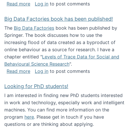
about Round table on The Future of Work: Int
Read more
Log in
to post comments
Big Data Factories book has been published!
The
Big Data Factories
book has been published by
Springer. The book discusses how to use the
increasing flood of data created as a byproduct of
online behaviour as a source for research. I have a
chapter entitled "
Levels of Trace Data for Social and
Behavioural Science Research
".
about Big Data Factories book has been publ
Read more
Log in
to post comments
Looking for PhD students!
I am interested in finding new PhD students interested
in work and technology, especially work and intelligent
machines. You can find more information on the
program
here
. Please get in touch if you have
questions or are thinking about applying.