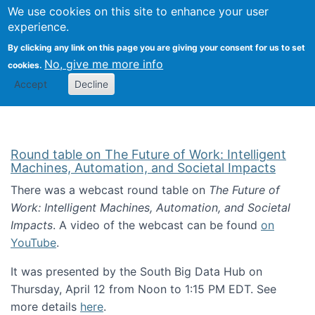
Univ
Search
We use cookies on this site to enhance your user
Togg
Kevin Crowston
Scho
experience.
Info
By clicking any link on this page you are giving your consent for us to set
Stud
No, give me more info
cookies.
Accept
Decline
Round table on The Future of Work: Intelligent
Machines, Automation, and Societal Impacts
There was a webcast round table on
The Future of
Work: Intelligent Machines, Automation, and Societal
Impacts
. A video of the webcast can be found
on
YouTube
.
It was presented by the South Big Data Hub on
Thursday, April 12 from Noon to 1:15 PM EDT. See
more details
here
.