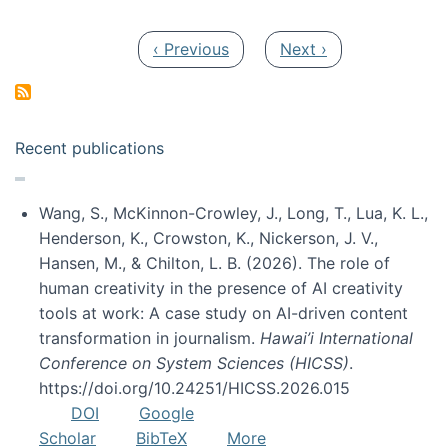
Pagination
Previous page
Next page
‹ Previous
Next ›
Recent publications
Wang, S., McKinnon-Crowley, J., Long, T., Lua, K. L.,
Henderson, K., Crowston, K., Nickerson, J. V.,
Hansen, M., & Chilton, L. B. (2026). The role of
human creativity in the presence of AI creativity
tools at work: A case study on AI-driven content
transformation in journalism.
Hawai’i International
Conference on System Sciences (HICSS)
.
https://doi.org/10.24251/HICSS.2026.015
DOI
Google
Scholar
BibTeX
More