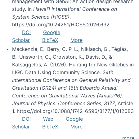
management with GenAI: An action design research
study. In
Hawai’i International Conference on
System Science (HICSS)
.
https://doi.org/10.24251/HICSS.2026.632
DOI
Google
Scholar
BibTeX
More
Mackenzie, E., Berry, C. P. L., Niklasch, G., Téglás,
B., Unsworth, C., Crowston, K., Davis, D., &
Katsaggelos, A. (2026). Hunting for New Glitches in
LIGO Data Using Community Science.
24th
International Conference on General Relativity and
Gravitation (GR24) and 16th Edoardo Amaldi
Conference on Gravitational Waves (Amaldi16).
Journal of Physics: Conference Series
,
3177
, Article
1. https://doi.org/10.1088/1742-6596/3177/1/012083
DOI
Web
Google
Scholar
BibTeX
More
more