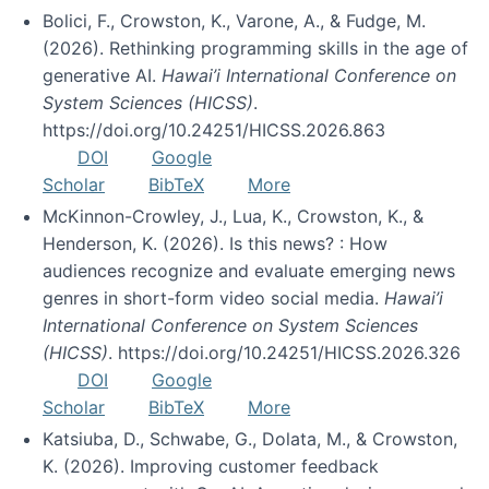
Bolici, F., Crowston, K., Varone, A., & Fudge, M.
(2026). Rethinking programming skills in the age of
generative AI.
Hawai’i International Conference on
System Sciences (HICSS)
.
https://doi.org/10.24251/HICSS.2026.863
DOI
Google
Scholar
BibTeX
More
McKinnon-Crowley, J., Lua, K., Crowston, K., &
Henderson, K. (2026). Is this news? : How
audiences recognize and evaluate emerging news
genres in short-form video social media.
Hawai’i
International Conference on System Sciences
(HICSS)
. https://doi.org/10.24251/HICSS.2026.326
DOI
Google
Scholar
BibTeX
More
Katsiuba, D., Schwabe, G., Dolata, M., & Crowston,
K. (2026). Improving customer feedback