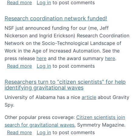
about Looking for PhD students!
Read more
Log in
to post comments
Research coordination network funded!
NSF just announced funding for our (me, Jeff
Nickerson and Ingrid Erickson) Research Coordination
Network on the Socio-Technological Landscape of
Work in the Age of Increased Automation. See the
press release
here
and the award summary
here
.
about Research coordination network funded
Read more
Log in
to post comments
Researchers turn to “citizen scientists” for help
identifying gravitational waves
University of Alabama has a nice
article
about Gravity
Spy.
Other popular press coverage:
Citizen scientists join
search for gravitational waves
, Symmetry Magazine.
about Researchers turn to “citizen scientists”
Read more
Log in
to post comments