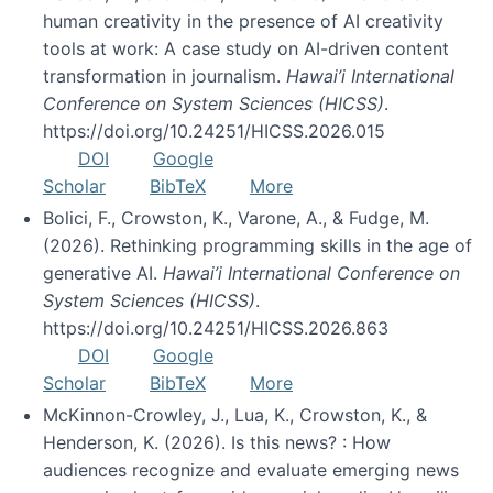
human creativity in the presence of AI creativity
tools at work: A case study on AI-driven content
transformation in journalism.
Hawai’i International
Conference on System Sciences (HICSS)
.
https://doi.org/10.24251/HICSS.2026.015
DOI
Google
Scholar
BibTeX
More
Bolici, F., Crowston, K., Varone, A., & Fudge, M.
(2026). Rethinking programming skills in the age of
generative AI.
Hawai’i International Conference on
System Sciences (HICSS)
.
https://doi.org/10.24251/HICSS.2026.863
DOI
Google
Scholar
BibTeX
More
McKinnon-Crowley, J., Lua, K., Crowston, K., &
Henderson, K. (2026). Is this news? : How
audiences recognize and evaluate emerging news