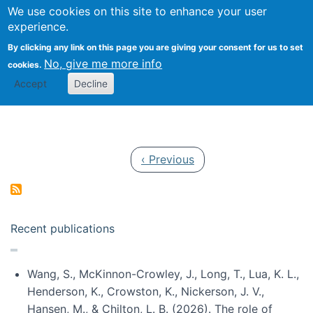
Univ
Search
We use cookies on this site to enhance your user
Togg
Kevin Crowston
Scho
experience.
Info
By clicking any link on this page you are giving your consent for us to set
Stud
No, give me more info
cookies.
Accept
Decline
Pagination
Previous page
‹ Previous
Recent publications
Wang, S., McKinnon-Crowley, J., Long, T., Lua, K. L.,
Henderson, K., Crowston, K., Nickerson, J. V.,
Hansen, M., & Chilton, L. B. (2026). The role of