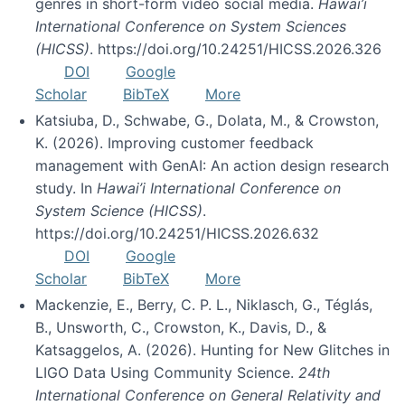
genres in short-form video social media.
Hawai’i
International Conference on System Sciences
(HICSS)
. https://doi.org/10.24251/HICSS.2026.326
DOI
Google
Scholar
BibTeX
More
Katsiuba, D., Schwabe, G., Dolata, M., & Crowston,
K. (2026). Improving customer feedback
management with GenAI: An action design research
study. In
Hawai’i International Conference on
System Science (HICSS)
.
https://doi.org/10.24251/HICSS.2026.632
DOI
Google
Scholar
BibTeX
More
Mackenzie, E., Berry, C. P. L., Niklasch, G., Téglás,
B., Unsworth, C., Crowston, K., Davis, D., &
Katsaggelos, A. (2026). Hunting for New Glitches in
LIGO Data Using Community Science.
24th
International Conference on General Relativity and