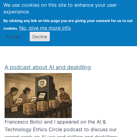
Univ
Search
We use cookies on this site to enhance your user
Togg
Kevin Crowston
Scho
experience.
Info
By clicking any link on this page you are giving your consent for us to set
Stud
No, give me more info
cookies.
Accept
Decline
A podcast about AI and deskilling
Francesco Bolici and I appeared on the AI &
Technology Ethics Circle podcast to discuss our