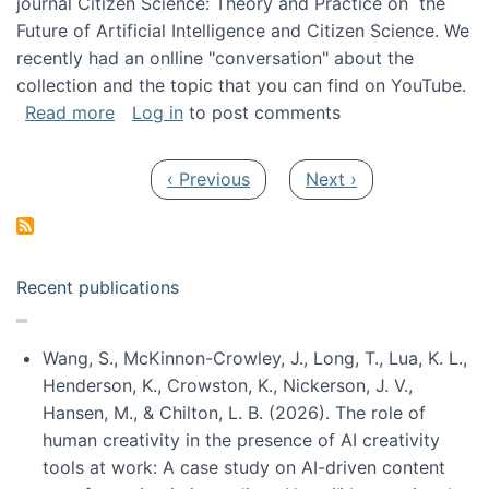
journal Citizen Science: Theory and Practice on the
Future of Artificial Intelligence and Citizen Science. We
recently had an onlline "conversation" about the
collection and the topic that you can find on YouTube.
about A conversation on The Future of AI and
Read more
Log in
to post comments
Pagination
Previous page
Next page
‹ Previous
Next ›
Recent publications
Wang, S., McKinnon-Crowley, J., Long, T., Lua, K. L.,
Henderson, K., Crowston, K., Nickerson, J. V.,
Hansen, M., & Chilton, L. B. (2026). The role of
human creativity in the presence of AI creativity
tools at work: A case study on AI-driven content