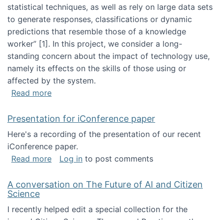
statistical techniques, as well as rely on large data sets
to generate responses, classifications or dynamic
predictions that resemble those of a knowledge
worker”‬‭ [1]‬‭. In this project, we consider a long-
standing concern about the impact of technology use,
namely its effects on the skills of those using or
affected by the system.
about Skill development and retention in the 
Read more
Presentation for iConference paper
Here's a recording of the presentation of our recent
iConference paper.
about Presentation for iConference paper
Read more
Log in
to post comments
A conversation on The Future of AI and Citizen
Science
I recently helped edit a special collection for the