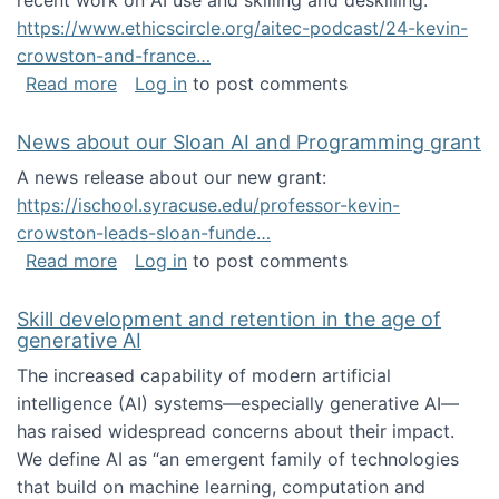
recent work on AI use and skilling and deskilling:
https://www.ethicscircle.org/aitec-podcast/24-kevin-
crowston-and-france…
about A podcast about AI and deskilling
Read more
Log in
to post comments
News about our Sloan AI and Programming grant
A news release about our new grant:
https://ischool.syracuse.edu/professor-kevin-
crowston-leads-sloan-funde…
about News about our Sloan AI and Program
Read more
Log in
to post comments
Skill development and retention in the age of
generative AI
The increased capability of modern artificial
intelligence (AI) systems—especially generative AI—
has raised widespread concerns about their impact‬‭.
We define AI as “an emergent family of technologies
that build on machine learning, computation and