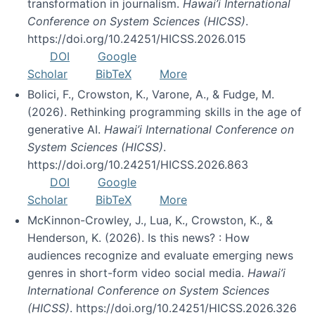
transformation in journalism.
Hawai’i International
Conference on System Sciences (HICSS)
.
https://doi.org/10.24251/HICSS.2026.015
DOI
Google
Scholar
BibTeX
More
Bolici, F., Crowston, K., Varone, A., & Fudge, M.
(2026). Rethinking programming skills in the age of
generative AI.
Hawai’i International Conference on
System Sciences (HICSS)
.
https://doi.org/10.24251/HICSS.2026.863
DOI
Google
Scholar
BibTeX
More
McKinnon-Crowley, J., Lua, K., Crowston, K., &
Henderson, K. (2026). Is this news? : How
audiences recognize and evaluate emerging news
genres in short-form video social media.
Hawai’i
International Conference on System Sciences
(HICSS)
. https://doi.org/10.24251/HICSS.2026.326