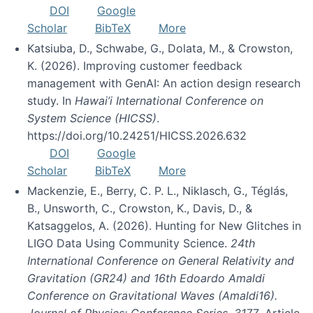
DOI
Google
Scholar
BibTeX
More
Katsiuba, D., Schwabe, G., Dolata, M., & Crowston,
K. (2026). Improving customer feedback
management with GenAI: An action design research
study. In
Hawai’i International Conference on
System Science (HICSS)
.
https://doi.org/10.24251/HICSS.2026.632
DOI
Google
Scholar
BibTeX
More
Mackenzie, E., Berry, C. P. L., Niklasch, G., Téglás,
B., Unsworth, C., Crowston, K., Davis, D., &
Katsaggelos, A. (2026). Hunting for New Glitches in
LIGO Data Using Community Science.
24th
International Conference on General Relativity and
Gravitation (GR24) and 16th Edoardo Amaldi
Conference on Gravitational Waves (Amaldi16).