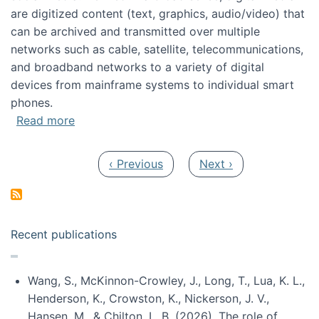
are digitized content (text, graphics, audio/video) that
can be archived and transmitted over multiple
networks such as cable, satellite, telecommunications,
and broadband networks to a variety of digital
devices from mainframe systems to individual smart
phones.
about HICSS 2014 Digital and Social Media T
Read more
Pagination
Previous page
Next page
‹ Previous
Next ›
Recent publications
Wang, S., McKinnon-Crowley, J., Long, T., Lua, K. L.,
Henderson, K., Crowston, K., Nickerson, J. V.,
Hansen, M., & Chilton, L. B. (2026). The role of