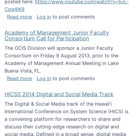
posted here:
https://www.youtube.com/watch?v=bvL-
Cpg4lK8
about Peer Production, Collective Intelligen
Read more
Log in
to post comments
Academy of Management Junior Faculty
Consortium Call for Participation
The OCIS Division will sponsor a Junior Faculty
Consortium on Friday 9 August 2013, prior to the
Academy of Management Annual Meeting in Lake
Buena Vista, FL.
about Academy of Management Junior Faculty
Read more
Log in
to post comments
HICSS 2014 Digital and Social Media Track
The Digital & Social Media track of the Hawai'i
International Conference on System Science (HICS) is
a convening platform for researchers to share and
discuss their cutting-edge research on digital and
social media. Defined in a broad sense, digital media