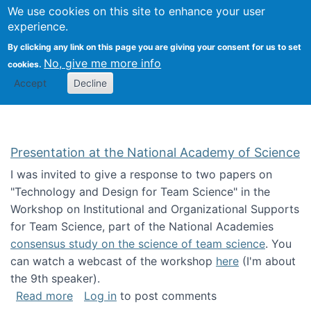
Univ
Search
We use cookies on this site to enhance your user
Togg
Kevin Crowston
Scho
experience.
Info
By clicking any link on this page you are giving your consent for us to set
Stud
No, give me more info
cookies.
Accept
Decline
Presentation at the National Academy of Science
I was invited to give a response to two papers on
"Technology and Design for Team Science" in the
Workshop on Institutional and Organizational Supports
for Team Science, part of the National Academies
consensus study on the science of team science
. You
can watch a webcast of the workshop
here
(I'm about
the 9th speaker).
about Presentation at the National Academy 
Read more
Log in
to post comments