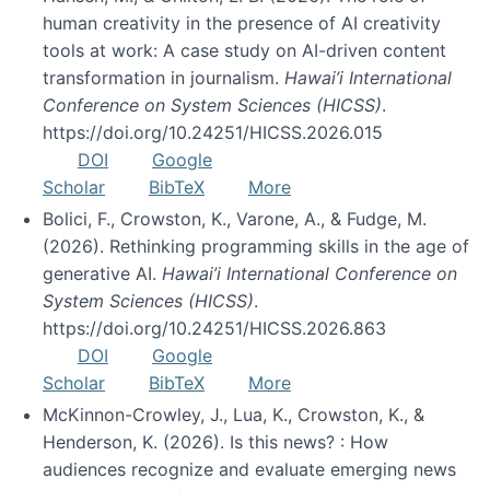
human creativity in the presence of AI creativity
tools at work: A case study on AI-driven content
transformation in journalism.
Hawai’i International
Conference on System Sciences (HICSS)
.
https://doi.org/10.24251/HICSS.2026.015
DOI
Google
Scholar
BibTeX
More
Bolici, F., Crowston, K., Varone, A., & Fudge, M.
(2026). Rethinking programming skills in the age of
generative AI.
Hawai’i International Conference on
System Sciences (HICSS)
.
https://doi.org/10.24251/HICSS.2026.863
DOI
Google
Scholar
BibTeX
More
McKinnon-Crowley, J., Lua, K., Crowston, K., &
Henderson, K. (2026). Is this news? : How
audiences recognize and evaluate emerging news