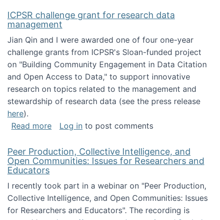
ICPSR challenge grant for research data
management
Jian Qin and I were awarded one of four one-year
challenge grants from ICPSR's Sloan-funded project
on "Building Community Engagement in Data Citation
and Open Access to Data," to support innovative
research on topics related to the management and
stewardship of research data (see the press release
here
).
about ICPSR challenge grant for research d
Read more
Log in
to post comments
Peer Production, Collective Intelligence, and
Open Communities: Issues for Researchers and
Educators
I recently took part in a webinar on "Peer Production,
Collective Intelligence, and Open Communities: Issues
for Researchers and Educators". The recording is