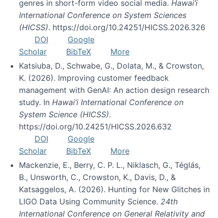
genres in short-form video social media.
Hawai’i
International Conference on System Sciences
(HICSS)
. https://doi.org/10.24251/HICSS.2026.326
DOI
Google
Scholar
BibTeX
More
Katsiuba, D., Schwabe, G., Dolata, M., & Crowston,
K. (2026). Improving customer feedback
management with GenAI: An action design research
study. In
Hawai’i International Conference on
System Science (HICSS)
.
https://doi.org/10.24251/HICSS.2026.632
DOI
Google
Scholar
BibTeX
More
Mackenzie, E., Berry, C. P. L., Niklasch, G., Téglás,
B., Unsworth, C., Crowston, K., Davis, D., &
Katsaggelos, A. (2026). Hunting for New Glitches in
LIGO Data Using Community Science.
24th
International Conference on General Relativity and