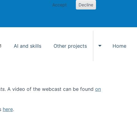
Accept
Decline
AI and skills
Other projects
Home
Toggle Other p
ts
. A video of the webcast can be found
on
ls
here
.