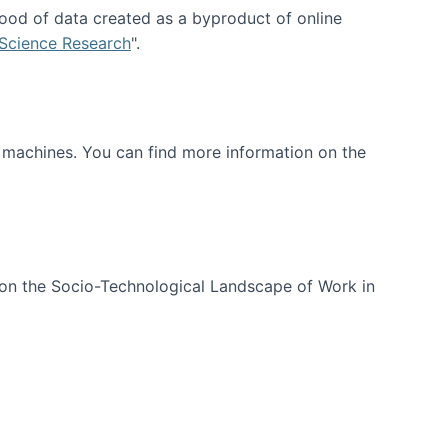
ood of data created as a byproduct of online
 Science Research
".
t machines. You can find more information on the
 on the Socio-Technological Landscape of Work in