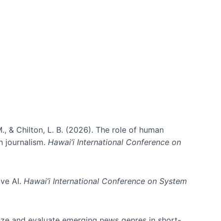
., & Chilton, L. B. (2026). The role of human
in journalism.
Hawai’i International Conference on
ive AI.
Hawai’i International Conference on System
nize and evaluate emerging news genres in short-