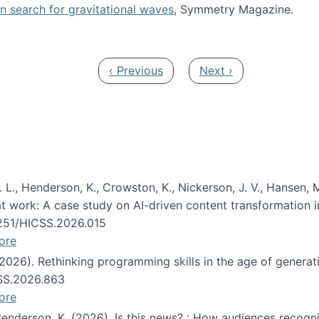
oin search for gravitational waves
, Symmetry Magazine.
tists” for help identifying gravitational waves
Previous page
Next page
‹ Previous
Next ›
 L., Henderson, K., Crowston, K., Nickerson, J. V., Hansen, M
s at work: A case study on AI-driven content transformation 
24251/HICSS.2026.015
ore
 (2026). Rethinking programming skills in the age of generat
CSS.2026.863
ore
 Henderson, K. (2026). Is this news? : How audiences recog