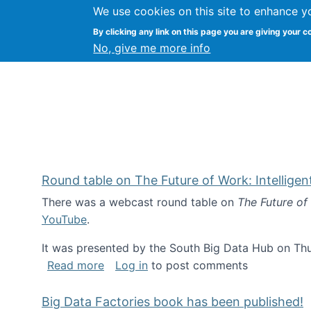
We use cookies on this site to enhance y
Kevin Crowston
By clicking any link on this page you are giving your c
Syracuse Unive
No, give me more info
Round table on The Future of Work: Intellige
There was a webcast round table on
The Future of
YouTube
.
It was presented by the South Big Data Hub on Thu
about Round table on The Future of Wor
Read more
Log in
to post comments
Big Data Factories book has been published!