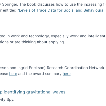
Springer. The book discusses how to use the increasing fl
 entitled "
Levels of Trace Data for Social and Behavioural
n published!
sted in work and technology, especially work and intelligen
tions or are thinking about applying.
erson and Ingrid Erickson) Research Coordination Network
lease
here
and the award summary
here
.
funded!
lp identifying gravitational waves
ity Spy.