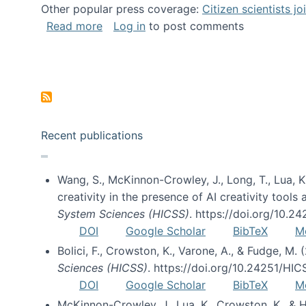
Other popular press coverage:
Citizen scientists j
about Researchers turn to “citizen scien
Read more
Log in
to post comments
Pagination
Recent publications
Wang, S., McKinnon-Crowley, J., Long, T., Lua, K.
creativity in the presence of AI creativity tool
System Sciences (HICSS)
. https://doi.org/10.
DOI
Google Scholar
BibTeX
M
Bolici, F., Crowston, K., Varone, A., & Fudge, M.
Sciences (HICSS)
. https://doi.org/10.24251/HI
DOI
Google Scholar
BibTeX
M
McKinnon-Crowley, J., Lua, K., Crowston, K., &