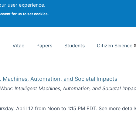
Search
our user experience.
onsent for us to set cookies.
rsity School of Information Studies
Vitae
Papers
Students
Citizen Science
nt Machines, Automation, and Societal Impacts
 Work: Intelligent Machines, Automation, and Societal Impac
rsday, April 12 from Noon to 1:15 PM EDT. See more detai
k: Intelligent Machines, Automation, and Societal Impacts