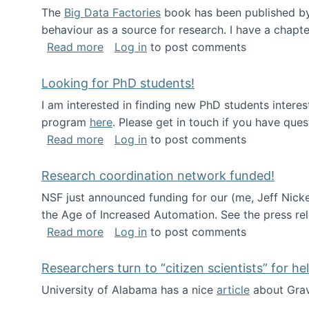
The
Big Data Factories
book has been published by 
behaviour as a source for research. I have a chapter
about Big Data Factories book has bee
Read more
Log in
to post comments
Looking for PhD students!
I am interested in finding new PhD students intere
program
here
. Please get in touch if you have ques
about Looking for PhD students!
Read more
Log in
to post comments
Research coordination network funded!
NSF just announced funding for our (me, Jeff Nick
the Age of Increased Automation. See the press re
about Research coordination network 
Read more
Log in
to post comments
Researchers turn to “citizen scientists” for he
University of Alabama has a nice
article
about Grav