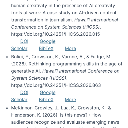
human creativity in the presence of AI creativity
tools at work: A case study on AI-driven content
transformation in journalism.
Hawai’i International
Conference on System Sciences (HICSS)
.
https://doi.org/10.24251/HICSS.2026.015
DOI
Google
Scholar
BibTeX
More
Bolici, F., Crowston, K., Varone, A., & Fudge, M.
(2026). Rethinking programming skills in the age of
generative AI.
Hawai’i International Conference on
System Sciences (HICSS)
.
https://doi.org/10.24251/HICSS.2026.863
DOI
Google
Scholar
BibTeX
More
McKinnon-Crowley, J., Lua, K., Crowston, K., &
Henderson, K. (2026). Is this news? : How
audiences recognize and evaluate emerging news