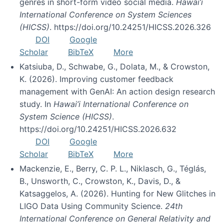
genres in short-form video social media.
Hawai’i
International Conference on System Sciences
(HICSS)
. https://doi.org/10.24251/HICSS.2026.326
DOI
Google
Scholar
BibTeX
More
Katsiuba, D., Schwabe, G., Dolata, M., & Crowston,
K. (2026). Improving customer feedback
management with GenAI: An action design research
study. In
Hawai’i International Conference on
System Science (HICSS)
.
https://doi.org/10.24251/HICSS.2026.632
DOI
Google
Scholar
BibTeX
More
Mackenzie, E., Berry, C. P. L., Niklasch, G., Téglás,
B., Unsworth, C., Crowston, K., Davis, D., &
Katsaggelos, A. (2026). Hunting for New Glitches in
LIGO Data Using Community Science.
24th
International Conference on General Relativity and