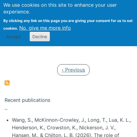
Univ
Search
We use cookies on this site to enhance your user
Togg
Kevin Crowston
Scho
experience.
Info
By clicking any link on this page you are giving your consent for us to set
Stud
No, give me more info
cookies.
Accept
Decline
Pagination
Previous page
‹ Previous
Recent publications
Wang, S., McKinnon-Crowley, J., Long, T., Lua, K. L.,
Henderson, K., Crowston, K., Nickerson, J. V.,
Hansen, M., & Chilton, L. B. (2026). The role of