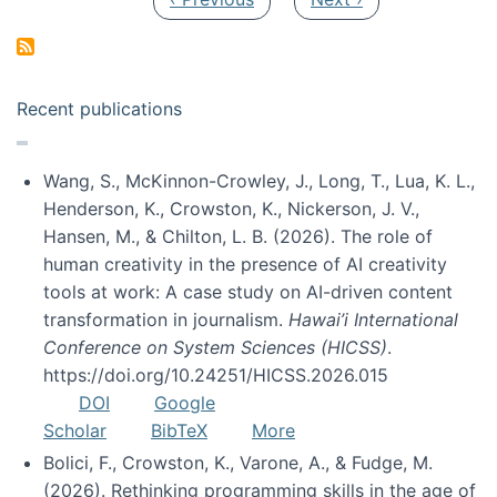
Recent publications
Wang, S., McKinnon-Crowley, J., Long, T., Lua, K. L.,
Henderson, K., Crowston, K., Nickerson, J. V.,
Hansen, M., & Chilton, L. B. (2026). The role of
human creativity in the presence of AI creativity
tools at work: A case study on AI-driven content
transformation in journalism.
Hawai’i International
Conference on System Sciences (HICSS)
.
https://doi.org/10.24251/HICSS.2026.015
DOI
Google
Scholar
BibTeX
More
Bolici, F., Crowston, K., Varone, A., & Fudge, M.
(2026). Rethinking programming skills in the age of