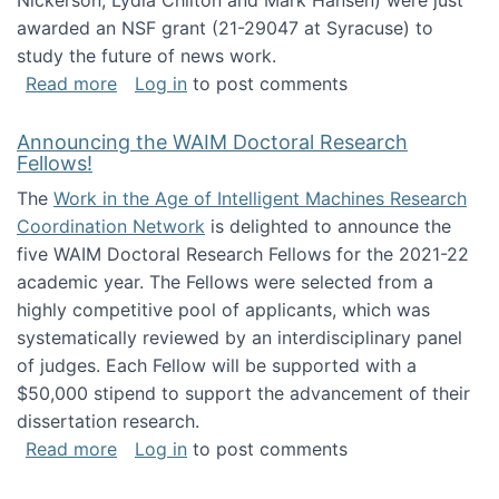
Nickerson, Lydia Chilton and Mark Hansen) were just
awarded an NSF grant (21-29047 at Syracuse) to
study the future of news work.
about The Future of News Work: Human-Techno
Read more
Log in
to post comments
Announcing the WAIM Doctoral Research
Fellows!
The
Work in the Age of Intelligent Machines Research
Coordination Network
is delighted to announce the
five WAIM Doctoral Research Fellows for the 2021-22
academic year. The Fellows were selected from a
highly competitive pool of applicants, which was
systematically reviewed by an interdisciplinary panel
of judges. Each Fellow will be supported with a
$50,000 stipend to support the advancement of their
dissertation research.
about Announcing the WAIM Doctoral Researc
Read more
Log in
to post comments