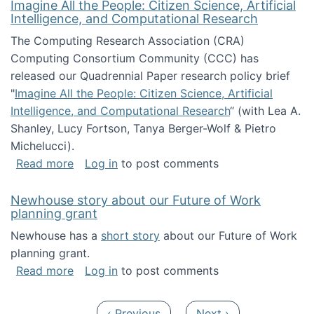
Imagine All the People: Citizen Science, Artificial
Intelligence, and Computational Research
The Computing Research Association (CRA)
Computing Consortium Community (CCC) has
released our Quadrennial Paper research policy brief
"
Imagine All the People: Citizen Science, Artificial
Intelligence, and Computational Research
“ (with Lea A.
Shanley, Lucy Fortson, Tanya Berger-Wolf & Pietro
Michelucci).
about Imagine All the People: Citizen Science
Read more
Log in
to post comments
Newhouse story about our Future of Work
planning grant
Newhouse has a
short story
about our Future of Work
planning grant.
about Newhouse story about our Future of W
Read more
Log in
to post comments
Pagination
Previous page
Next page
‹ Previous
Next ›