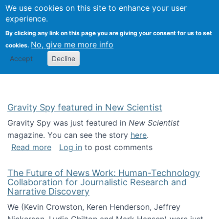
Univ
Search
We use cookies on this site to enhance your user
Togg
Kevin Crowston
Scho
experience.
Info
By clicking any link on this page you are giving your consent for us to set
Stud
No, give me more info
cookies.
Accept
Decline
Gravity Spy featured in New Scientist
Gravity Spy was just featured in
New Scientist
magazine. You can see the story
here
.
about Gravity Spy featured in New Scientist
Read more
Log in
to post comments
The Future of News Work: Human-Technology
Collaboration for Journalistic Research and
Narrative Discovery
We (Kevin Crowston, Keren Henderson, Jeffrey