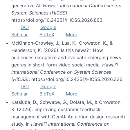
generative AI.
Hawai’i International Conference on
System Sciences (HICSS)
.
https://doi.org/10.24251/HICSS.2026.863
DOI
Google
Scholar
BibTeX
More
McKinnon-Crowley, J., Lua, K., Crowston, K., &
Henderson, K. (2026). Is this news? : How
audiences recognize and evaluate emerging news
genres in short-form video social media.
Hawai’i
International Conference on System Sciences
(HICSS)
. https://doi.org/10.24251/HICSS.2026.326
DOI
Google
Scholar
BibTeX
More
Katsiuba, D., Schwabe, G., Dolata, M., & Crowston,
K. (2026). Improving customer feedback
management with GenAI: An action design research
study. In
Hawai’i International Conference on