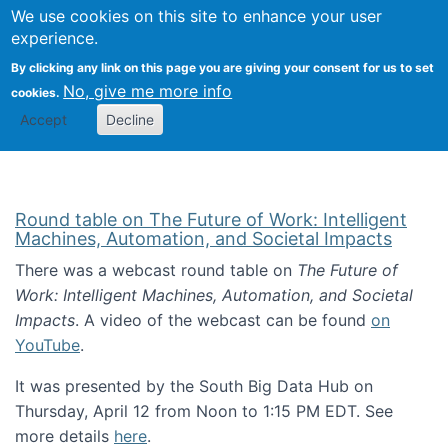
Univ
Search
We use cookies on this site to enhance your user
Togg
Kevin Crowston
Scho
experience.
Info
By clicking any link on this page you are giving your consent for us to set
Stud
No, give me more info
cookies.
Accept
Decline
Round table on The Future of Work: Intelligent
Machines, Automation, and Societal Impacts
There was a webcast round table on
The Future of
Work: Intelligent Machines, Automation, and Societal
Impacts
. A video of the webcast can be found
on
YouTube
.
It was presented by the South Big Data Hub on
Thursday, April 12 from Noon to 1:15 PM EDT. See
more details
here
.