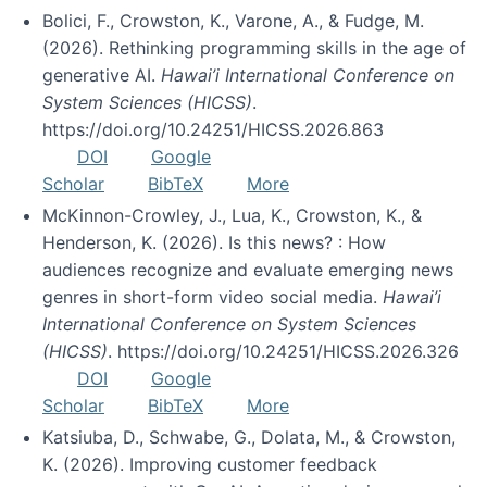
Bolici, F., Crowston, K., Varone, A., & Fudge, M.
(2026). Rethinking programming skills in the age of
generative AI.
Hawai’i International Conference on
System Sciences (HICSS)
.
https://doi.org/10.24251/HICSS.2026.863
DOI
Google
Scholar
BibTeX
More
McKinnon-Crowley, J., Lua, K., Crowston, K., &
Henderson, K. (2026). Is this news? : How
audiences recognize and evaluate emerging news
genres in short-form video social media.
Hawai’i
International Conference on System Sciences
(HICSS)
. https://doi.org/10.24251/HICSS.2026.326
DOI
Google
Scholar
BibTeX
More
Katsiuba, D., Schwabe, G., Dolata, M., & Crowston,
K. (2026). Improving customer feedback