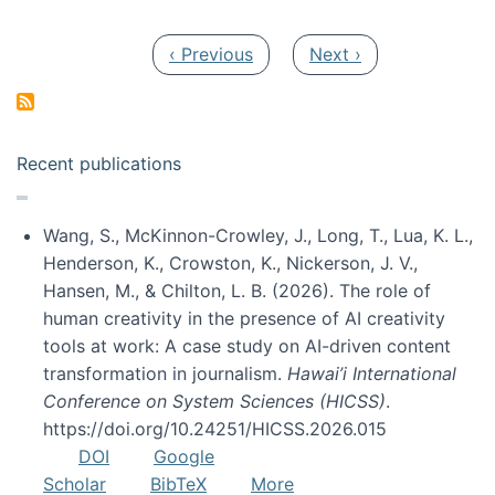
Pagination
Previous page
Next page
‹ Previous
Next ›
Recent publications
Wang, S., McKinnon-Crowley, J., Long, T., Lua, K. L.,
Henderson, K., Crowston, K., Nickerson, J. V.,
Hansen, M., & Chilton, L. B. (2026). The role of
human creativity in the presence of AI creativity
tools at work: A case study on AI-driven content
transformation in journalism.
Hawai’i International
Conference on System Sciences (HICSS)
.
https://doi.org/10.24251/HICSS.2026.015
DOI
Google
Scholar
BibTeX
More