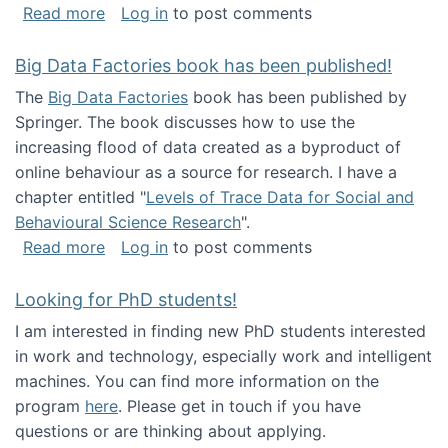
about Round table on The Future of Work: Int
Read more
Log in
to post comments
Big Data Factories book has been published!
The
Big Data Factories
book has been published by
Springer. The book discusses how to use the
increasing flood of data created as a byproduct of
online behaviour as a source for research. I have a
chapter entitled "
Levels of Trace Data for Social and
Behavioural Science Research
".
about Big Data Factories book has been publ
Read more
Log in
to post comments
Looking for PhD students!
I am interested in finding new PhD students interested
in work and technology, especially work and intelligent
machines. You can find more information on the
program
here
. Please get in touch if you have
questions or are thinking about applying.