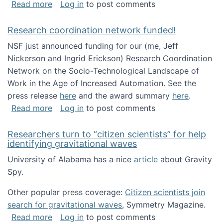
about Looking for PhD students!
Read more
Log in
to post comments
Research coordination network funded!
NSF just announced funding for our (me, Jeff
Nickerson and Ingrid Erickson) Research Coordination
Network on the Socio-Technological Landscape of
Work in the Age of Increased Automation. See the
press release
here
and the award summary
here
.
about Research coordination network funded
Read more
Log in
to post comments
Researchers turn to “citizen scientists” for help
identifying gravitational waves
University of Alabama has a nice
article
about Gravity
Spy.
Other popular press coverage:
Citizen scientists join
search for gravitational waves
, Symmetry Magazine.
about Researchers turn to “citizen scientists”
Read more
Log in
to post comments