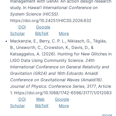
management with GenAI: An action design research
study. In
Hawai’i International Conference on
System Science (HICSS)
.
https://doi.org/10.24251/HICSS.2026.632
DOI
Google
Scholar
BibTeX
More
Mackenzie, E., Berry, C. P. L., Niklasch, G., Téglás,
B., Unsworth, C., Crowston, K., Davis, D., &
Katsaggelos, A. (2026). Hunting for New Glitches in
LIGO Data Using Community Science.
24th
International Conference on General Relativity and
Gravitation (GR24) and 16th Edoardo Amaldi
Conference on Gravitational Waves (Amaldi16).
Journal of Physics: Conference Series
,
3177
, Article
1. https://doi.org/10.1088/1742-6596/3177/1/012083
DOI
Web
Google
Scholar
BibTeX
More
more