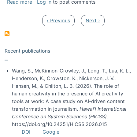
about My paper was selected as one of the b
Read more
Log in
to post comments
Pagination
Previous page
Next page
‹ Previous
Next ›
Recent publications
Wang, S., McKinnon-Crowley, J., Long, T., Lua, K. L.,
Henderson, K., Crowston, K., Nickerson, J. V.,
Hansen, M., & Chilton, L. B. (2026). The role of
human creativity in the presence of AI creativity
tools at work: A case study on AI-driven content
transformation in journalism.
Hawai’i International
Conference on System Sciences (HICSS)
.
https://doi.org/10.24251/HICSS.2026.015
DOI
Google