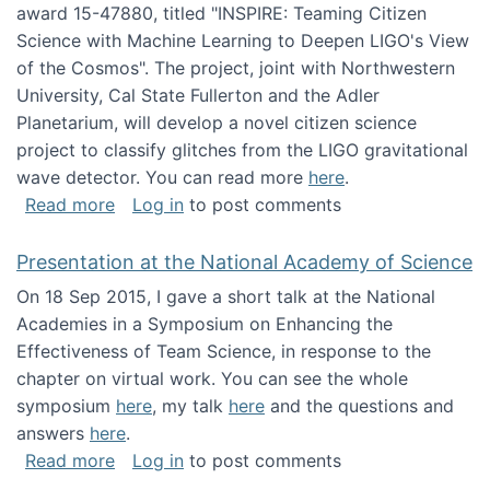
award 15-47880, titled "INSPIRE: Teaming Citizen
Science with Machine Learning to Deepen LIGO's View
of the Cosmos". The project, joint with Northwestern
University, Cal State Fullerton and the Adler
Planetarium, will develop a novel citizen science
project to classify glitches from the LIGO gravitational
wave detector. You can read more
here
.
about NSF INSPIRE project funded
Read more
Log in
to post comments
Presentation at the National Academy of Science
On 18 Sep 2015, I gave a short talk at the National
Academies in a Symposium on Enhancing the
Effectiveness of Team Science, in response to the
chapter on virtual work. You can see the whole
symposium
here
, my talk
here
and the questions and
answers
here
.
about Presentation at the National Academy 
Read more
Log in
to post comments