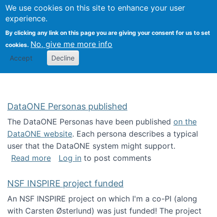
Univ
Search
We use cookies on this site to enhance your user
Togg
Kevin Crowston
Scho
experience.
Info
By clicking any link on this page you are giving your consent for us to set
Stud
No, give me more info
cookies.
Accept
Decline
DataONE Personas published
The DataONE Personas have been published
on the
DataONE website
. Each persona describes a typical
user that the DataONE system might support.
about DataONE Personas published
Read more
Log in
to post comments
NSF INSPIRE project funded
An NSF INSPIRE project on which I'm a co-PI (along
with Carsten Østerlund) was just funded! The project