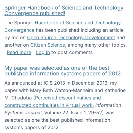
Springer Handbook of Science and Technology
Convergence published!
The Springer
Handbook of Science and Technology
Convergence
has been published including an article
by me on
Open Source Technology Development
and
another on
Citizen Science
, among many other topics.
about Springer Handbook of Science and Te
Read more
Log in
to post comments
My paper was selected as one of the best
published information systems papers of 2012
As announced at ICIS 2013 in December 2013, my
paper with Mary Beth Watson-Manheim and Katherine
M. Chudoba (
Perceived discontinuities and
constructed continuities in virtual work
,
Information
Systems Journal
, Volume 22, Issue 1, 29-52) was
selected as one the best published information
systems papers of 2012.