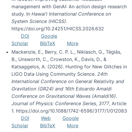
management with GenAI: An action design research
study. In
Hawai’i International Conference on
System Science (HICSS)
.
https://doi.org/10.24251/HICSS.2026.632
DOI
Google
Scholar
BibTeX
More
Mackenzie, E., Berry, C. P. L., Niklasch, G., Téglás,
B., Unsworth, C., Crowston, K., Davis, D., &
Katsaggelos, A. (2026). Hunting for New Glitches in
LIGO Data Using Community Science.
24th
International Conference on General Relativity and
Gravitation (GR24) and 16th Edoardo Amaldi
Conference on Gravitational Waves (Amaldi16).
Journal of Physics: Conference Series
,
3177
, Article
1. https://doi.org/10.1088/1742-6596/3177/1/012083
DOI
Web
Google
Scholar
BibTeX
More