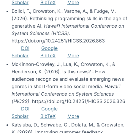
Scholar
BibTeX
More
Bolici, F., Crowston, K., Varone, A., & Fudge, M.
(2026). Rethinking programming skills in the age of
generative AI.
Hawai’i International Conference on
System Sciences (HICSS)
.
https://doi.org/10.24251/HICSS.2026.863
DOI
Google
Scholar
BibTeX
More
McKinnon-Crowley, J., Lua, K., Crowston, K., &
Henderson, K. (2026). Is this news? : How
audiences recognize and evaluate emerging news
genres in short-form video social media.
Hawai’i
International Conference on System Sciences
(HICSS)
. https://doi.org/10.24251/HICSS.2026.326
DOI
Google
Scholar
BibTeX
More
Katsiuba, D., Schwabe, G., Dolata, M., & Crowston,
K. (2026). Improving customer feedback