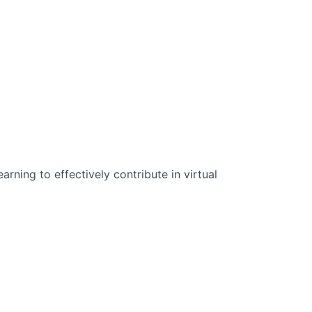
n Science:
rning to effectively contribute in virtual