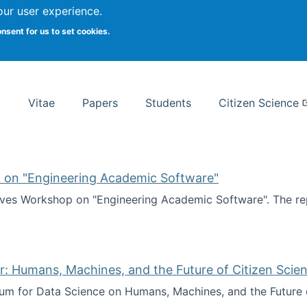
Search
our user experience.
onsent for us to set cookies.
rsity School of Information Studies
Vitae
Papers
Students
Citizen Science
 on "Engineering Academic Software"
ves Workshop on "Engineering Academic Software". The rep
ves Workshop on "Engineering Academic Software"
: Humans, Machines, and the Future of Citizen Scien
ium for Data Science on Humans, Machines, and the Future 