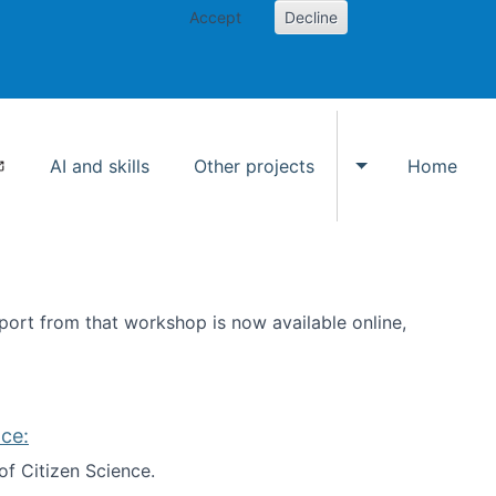
Accept
Decline
AI and skills
Other projects
Home
Toggle Other p
ort from that workshop is now available online,
ce:
of Citizen Science.