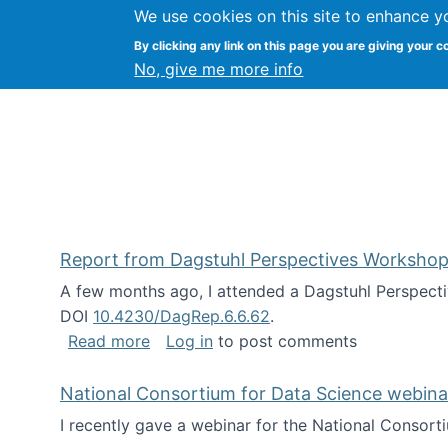
We use cookies on this site to enhance y
Kevin Crowston
By clicking any link on this page you are giving your c
Syracuse Unive
No, give me more info
Report from Dagstuhl Perspectives Workshop
A few months ago, I attended a Dagstuhl Perspecti
DOI
10.4230/DagRep.6.6.62
.
about Report from Dagstuhl Perspecti
Read more
Log in
to post comments
National Consortium for Data Science webinar
I recently gave a webinar for the National Consort