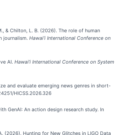
., & Chilton, L. B. (2026). The role of human
in journalism.
Hawai’i International Conference on
ive AI.
Hawai’i International Conference on System
nize and evaluate emerging news genres in short-
0.24251/HICSS.2026.326
th GenAI: An action design research study. In
, A. (2026). Hunting for New Glitches in LIGO Data