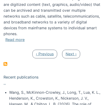
are digitized content (text, graphics, audio/video) that
can be archived and transmitted over multiple
networks such as cable, satellite, telecommunications,
and broadband networks to a variety of digital
devices from mainframe systems to individual smart
phones.
about HICSS 2014 Digital and Social Media T
Read more
Pagination
Previous page
Next page
‹ Previous
Next ›
Recent publications
Wang, S., McKinnon-Crowley, J., Long, T., Lua, K. L.,
Henderson, K., Crowston, K., Nickerson, J. V.,
Hansen, M., & Chilton, L. B. (2026). The role of