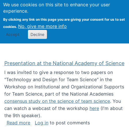
Univ
Search
We use cookies on this site to enhance your user
Togg
Kevin Crowston
Scho
experience.
Info
By clicking any link on this page you are giving your consent for us to set
Stud
No, give me more info
cookies.
Accept
Decline
Presentation at the National Academy of Science
I was invited to give a response to two papers on
"Technology and Design for Team Science" in the
Workshop on Institutional and Organizational Supports
for Team Science, part of the National Academies
consensus study on the science of team science
. You
can watch a webcast of the workshop
here
(I'm about
the 9th speaker).
about Presentation at the National Academy 
Read more
Log in
to post comments