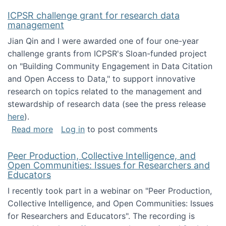
ICPSR challenge grant for research data
management
Jian Qin and I were awarded one of four one-year
challenge grants from ICPSR's Sloan-funded project
on "Building Community Engagement in Data Citation
and Open Access to Data," to support innovative
research on topics related to the management and
stewardship of research data (see the press release
here
).
about ICPSR challenge grant for research d
Read more
Log in
to post comments
Peer Production, Collective Intelligence, and
Open Communities: Issues for Researchers and
Educators
I recently took part in a webinar on "Peer Production,
Collective Intelligence, and Open Communities: Issues
for Researchers and Educators". The recording is