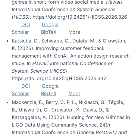
genres in short-form video social media.
Hawai’i
International Conference on System Sciences
(HICSS)
. https://doi.org/10.24251/HICSS.2026.326
DOI
Google
Scholar
BibTeX
More
Katsiuba, D., Schwabe, G., Dolata, M., & Crowston,
K. (2026). Improving customer feedback
management with GenAI: An action design research
study. In
Hawai’i International Conference on
System Science (HICSS)
.
https://doi.org/10.24251/HICSS.2026.632
DOI
Google
Scholar
BibTeX
More
Mackenzie, E., Berry, C. P. L., Niklasch, G., Téglás,
B., Unsworth, C., Crowston, K., Davis, D., &
Katsaggelos, A. (2026). Hunting for New Glitches in
LIGO Data Using Community Science.
24th
International Conference on General Relativity and