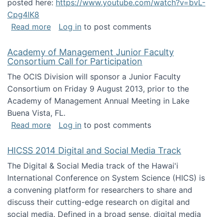
posted here:
https://www.youtube.com/watch?v=bvL-
Cpg4lK8
about Peer Production, Collective Intelligen
Read more
Log in
to post comments
Academy of Management Junior Faculty
Consortium Call for Participation
The OCIS Division will sponsor a Junior Faculty
Consortium on Friday 9 August 2013, prior to the
Academy of Management Annual Meeting in Lake
Buena Vista, FL.
about Academy of Management Junior Faculty
Read more
Log in
to post comments
HICSS 2014 Digital and Social Media Track
The Digital & Social Media track of the Hawai'i
International Conference on System Science (HICS) is
a convening platform for researchers to share and
discuss their cutting-edge research on digital and
social media. Defined in a broad sense, digital media