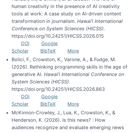
human creativity in the presence of AI creativity
tools at work: A case study on AI-driven content
transformation in journalism.
Hawai’i International
Conference on System Sciences (HICSS)
.
https://doi.org/10.24251/HICSS.2026.015
DOI
Google
Scholar
BibTeX
More
Bolici, F., Crowston, K., Varone, A., & Fudge, M.
(2026). Rethinking programming skills in the age of
generative AI.
Hawai’i International Conference on
System Sciences (HICSS)
.
https://doi.org/10.24251/HICSS.2026.863
DOI
Google
Scholar
BibTeX
More
McKinnon-Crowley, J., Lua, K., Crowston, K., &
Henderson, K. (2026). Is this news? : How
audiences recognize and evaluate emerging news