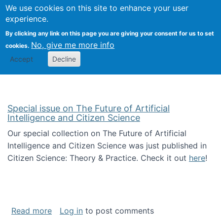
Univ
Search
We use cookies on this site to enhance your user
Togg
Kevin Crowston
Scho
experience.
Info
By clicking any link on this page you are giving your consent for us to set
Stud
No, give me more info
cookies.
Accept
Decline
Special issue on The Future of Artificial
Intelligence and Citizen Science
Our special collection on The Future of Artificial
Intelligence and Citizen Science was just published in
Citizen Science: Theory & Practice. Check it out
here
!
about Special issue on The Future of Artificia
Read more
Log in
to post comments