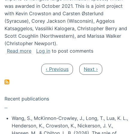
was awarded in October 2021. This is a joint project
with Kevin Crowston and Carsten Østerlund
(Syracuse), Corey Jackson (Wisconsin), Aggelos
Katsaggelos, Vassiliki Kalogera, Christopher Berry and
Scott Coughlin (Northwestern), and Marissa Walker
(Christopher Newport).
about Collaborative Research: HCC: Medium: I
Read more
Log in
to post comments
Pagination
Previous page
Next page
‹ Previous
Next ›
Recent publications
Wang, S., McKinnon-Crowley, J., Long, T., Lua, K. L.,
Henderson, K., Crowston, K., Nickerson, J. V.,
Hansen, M., & Chilton, L. B. (2026). The role of