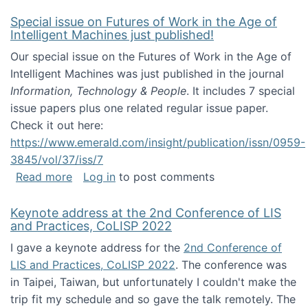
Special issue on Futures of Work in the Age of
Intelligent Machines just published!
Our special issue on the Futures of Work in the Age of
Intelligent Machines was just published in the journal
Information, Technology & People
. It includes 7 special
issue papers plus one related regular issue paper.
Check it out here:
https://www.emerald.com/insight/publication/issn/0959-
3845/vol/37/iss/7
about Special issue on Futures of Work in the
Read more
Log in
to post comments
Keynote address at the 2nd Conference of LIS
and Practices, CoLISP 2022
I gave a keynote address for the
2nd Conference of
LIS and Practices, CoLISP 2022
. The conference was
in Taipei, Taiwan, but unfortunately I couldn't make the
trip fit my schedule and so gave the talk remotely. The