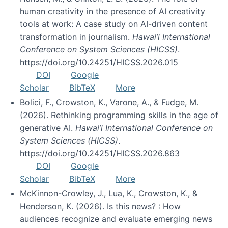
human creativity in the presence of AI creativity
tools at work: A case study on AI-driven content
transformation in journalism.
Hawai’i International
Conference on System Sciences (HICSS)
.
https://doi.org/10.24251/HICSS.2026.015
DOI
Google
Scholar
BibTeX
More
Bolici, F., Crowston, K., Varone, A., & Fudge, M.
(2026). Rethinking programming skills in the age of
generative AI.
Hawai’i International Conference on
System Sciences (HICSS)
.
https://doi.org/10.24251/HICSS.2026.863
DOI
Google
Scholar
BibTeX
More
McKinnon-Crowley, J., Lua, K., Crowston, K., &
Henderson, K. (2026). Is this news? : How
audiences recognize and evaluate emerging news