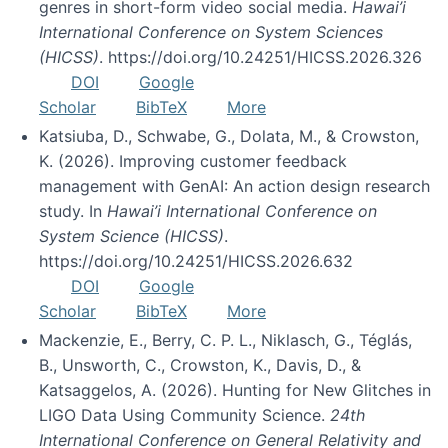
genres in short-form video social media.
Hawai’i
International Conference on System Sciences
(HICSS)
. https://doi.org/10.24251/HICSS.2026.326
DOI
Google
Scholar
BibTeX
More
Katsiuba, D., Schwabe, G., Dolata, M., & Crowston,
K. (2026). Improving customer feedback
management with GenAI: An action design research
study. In
Hawai’i International Conference on
System Science (HICSS)
.
https://doi.org/10.24251/HICSS.2026.632
DOI
Google
Scholar
BibTeX
More
Mackenzie, E., Berry, C. P. L., Niklasch, G., Téglás,
B., Unsworth, C., Crowston, K., Davis, D., &
Katsaggelos, A. (2026). Hunting for New Glitches in
LIGO Data Using Community Science.
24th
International Conference on General Relativity and