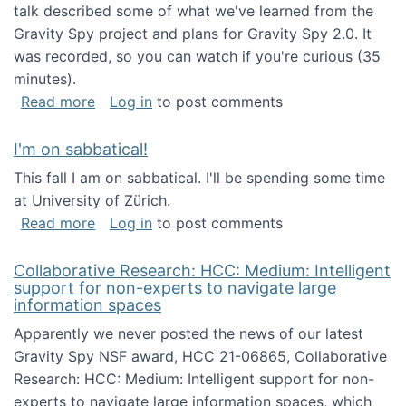
talk described some of what we've learned from the
Gravity Spy project and plans for Gravity Spy 2.0. It
was recorded, so you can watch if you're curious (35
minutes).
about Keynote address at the 2nd Conferenc
Read more
Log in
to post comments
I'm on sabbatical!
This fall I am on sabbatical. I'll be spending some time
at University of Zürich.
about I'm on sabbatical!
Read more
Log in
to post comments
Collaborative Research: HCC: Medium: Intelligent
support for non-experts to navigate large
information spaces
Apparently we never posted the news of our latest
Gravity Spy NSF award, HCC 21-06865, Collaborative
Research: HCC: Medium: Intelligent support for non-
experts to navigate large information spaces, which