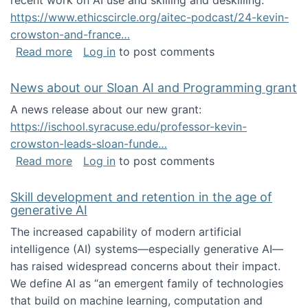
recent work on AI use and skilling and deskilling:
https://www.ethicscircle.org/aitec-podcast/24-kevin-
crowston-and-france…
about A podcast about AI and deskilling
Read more
Log in
to post comments
News about our Sloan AI and Programming grant
A news release about our new grant:
https://ischool.syracuse.edu/professor-kevin-
crowston-leads-sloan-funde…
about News about our Sloan AI and Program
Read more
Log in
to post comments
Skill development and retention in the age of
generative AI
The increased capability of modern artificial
intelligence (AI) systems—especially generative AI—
has raised widespread concerns about their impact‬‭.
We define AI as “an emergent family of technologies
that build on machine learning, computation and