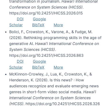
transformation in journalism.
Hawai’i International
Conference on System Sciences (HICSS)
.
https://doi.org/10.24251/HICSS.2026.015
DOI
Google
Scholar
BibTeX
More
Bolici, F., Crowston, K., Varone, A., & Fudge, M.
(2026). Rethinking programming skills in the age of
generative AI.
Hawai’i International Conference on
System Sciences (HICSS)
.
https://doi.org/10.24251/HICSS.2026.863
DOI
Google
Scholar
BibTeX
More
McKinnon-Crowley, J., Lua, K., Crowston, K., &
Henderson, K. (2026). Is this news? : How
audiences recognize and evaluate emerging news
genres in short-form video social media.
Hawai’i
International Conference on System Sciences
(HICSS)
. https://doi.org/10.24251/HICSS.2026.326