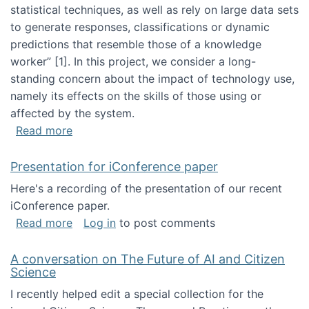
statistical techniques, as well as rely on large data sets
to generate responses, classifications or dynamic
predictions that resemble those of a knowledge
worker”‬‭ [1]‬‭. In this project, we consider a long-
standing concern about the impact of technology use,
namely its effects on the skills of those using or
affected by the system.
about Skill development and retention in the 
Read more
Presentation for iConference paper
Here's a recording of the presentation of our recent
iConference paper.
about Presentation for iConference paper
Read more
Log in
to post comments
A conversation on The Future of AI and Citizen
Science
I recently helped edit a special collection for the