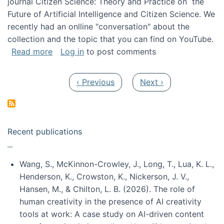
journal Citizen Science: Theory and Practice on the
Future of Artificial Intelligence and Citizen Science. We
recently had an onlline "conversation" about the
collection and the topic that you can find on YouTube.
about A conversation on The Future of AI and
Read more
Log in
to post comments
Pagination
Previous page
Next page
‹ Previous
Next ›
Recent publications
Wang, S., McKinnon-Crowley, J., Long, T., Lua, K. L.,
Henderson, K., Crowston, K., Nickerson, J. V.,
Hansen, M., & Chilton, L. B. (2026). The role of
human creativity in the presence of AI creativity
tools at work: A case study on AI-driven content