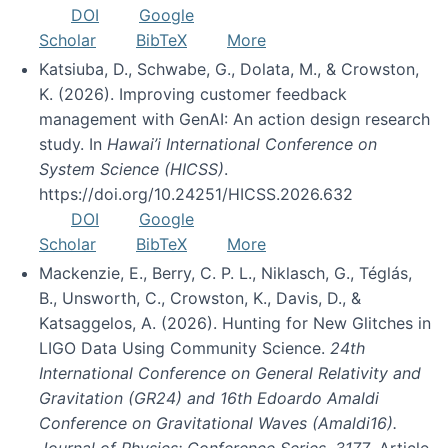
DOI
Google
Scholar
BibTeX
More
Katsiuba, D., Schwabe, G., Dolata, M., & Crowston,
K. (2026). Improving customer feedback
management with GenAI: An action design research
study. In
Hawai’i International Conference on
System Science (HICSS)
.
https://doi.org/10.24251/HICSS.2026.632
DOI
Google
Scholar
BibTeX
More
Mackenzie, E., Berry, C. P. L., Niklasch, G., Téglás,
B., Unsworth, C., Crowston, K., Davis, D., &
Katsaggelos, A. (2026). Hunting for New Glitches in
LIGO Data Using Community Science.
24th
International Conference on General Relativity and
Gravitation (GR24) and 16th Edoardo Amaldi
Conference on Gravitational Waves (Amaldi16).