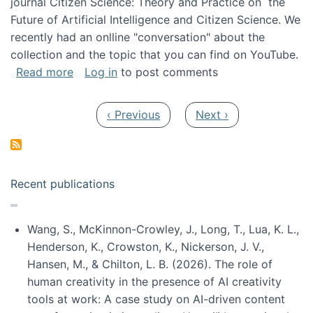
journal Citizen Science: Theory and Practice on the
Future of Artificial Intelligence and Citizen Science. We
recently had an onlline "conversation" about the
collection and the topic that you can find on YouTube.
about A conversation on The Future of AI and
Read more
Log in
to post comments
Pagination
Previous page
Next page
‹ Previous
Next ›
Recent publications
Wang, S., McKinnon-Crowley, J., Long, T., Lua, K. L.,
Henderson, K., Crowston, K., Nickerson, J. V.,
Hansen, M., & Chilton, L. B. (2026). The role of
human creativity in the presence of AI creativity
tools at work: A case study on AI-driven content