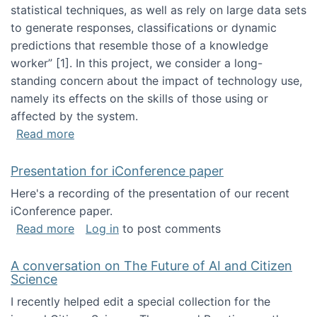
statistical techniques, as well as rely on large data sets
to generate responses, classifications or dynamic
predictions that resemble those of a knowledge
worker”‬‭ [1]‬‭. In this project, we consider a long-
standing concern about the impact of technology use,
namely its effects on the skills of those using or
affected by the system.
about Skill development and retention in the 
Read more
Presentation for iConference paper
Here's a recording of the presentation of our recent
iConference paper.
about Presentation for iConference paper
Read more
Log in
to post comments
A conversation on The Future of AI and Citizen
Science
I recently helped edit a special collection for the