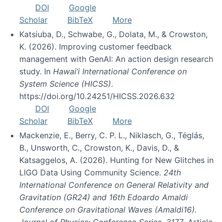
DOI
Google
Scholar
BibTeX
More
Katsiuba, D., Schwabe, G., Dolata, M., & Crowston,
K. (2026). Improving customer feedback
management with GenAI: An action design research
study. In
Hawai’i International Conference on
System Science (HICSS)
.
https://doi.org/10.24251/HICSS.2026.632
DOI
Google
Scholar
BibTeX
More
Mackenzie, E., Berry, C. P. L., Niklasch, G., Téglás,
B., Unsworth, C., Crowston, K., Davis, D., &
Katsaggelos, A. (2026). Hunting for New Glitches in
LIGO Data Using Community Science.
24th
International Conference on General Relativity and
Gravitation (GR24) and 16th Edoardo Amaldi
Conference on Gravitational Waves (Amaldi16).