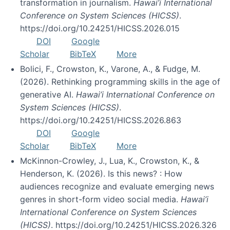
transformation in journalism.
Hawai’i International
Conference on System Sciences (HICSS)
.
https://doi.org/10.24251/HICSS.2026.015
DOI
Google
Scholar
BibTeX
More
Bolici, F., Crowston, K., Varone, A., & Fudge, M.
(2026). Rethinking programming skills in the age of
generative AI.
Hawai’i International Conference on
System Sciences (HICSS)
.
https://doi.org/10.24251/HICSS.2026.863
DOI
Google
Scholar
BibTeX
More
McKinnon-Crowley, J., Lua, K., Crowston, K., &
Henderson, K. (2026). Is this news? : How
audiences recognize and evaluate emerging news
genres in short-form video social media.
Hawai’i
International Conference on System Sciences
(HICSS)
. https://doi.org/10.24251/HICSS.2026.326