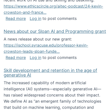
recent work on AI use and skilling and deskilling:
https://www.ethicscircle.org/aitec-podcast/24-kevin-
crowston-and-france…
about A podcast about AI and deskilling
Read more
Log in
to post comments
News about our Sloan AI and Programming grant
A news release about our new grant:
https://ischool.syracuse.edu/professor-kevin-
crowston-leads-sloan-funde…
about News about our Sloan AI and Program
Read more
Log in
to post comments
Skill development and retention in the age of
generative AI
The increased capability of modern artificial
intelligence (AI) systems—especially generative AI—
has raised widespread concerns about their impact‬‭.
We define AI as “an emergent family of technologies
that build on machine learning, computation and