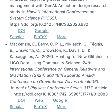
management with GenAI: An action design research
study. In
Hawai’i International Conference on
System Science (HICSS)
.
https://doi.org/10.24251/HICSS.2026.632
DOI
Google
Scholar
BibTeX
More
Mackenzie, E., Berry, C. P. L., Niklasch, G., Téglás,
B., Unsworth, C., Crowston, K., Davis, D., &
Katsaggelos, A. (2026). Hunting for New Glitches in
LIGO Data Using Community Science.
24th
International Conference on General Relativity and
Gravitation (GR24) and 16th Edoardo Amaldi
Conference on Gravitational Waves (Amaldi16).
Journal of Physics: Conference Series
,
3177
, Article
1. https://doi.org/10.1088/1742-6596/3177/1/012083
DOI
Web
Google
Scholar
BibTeX
More