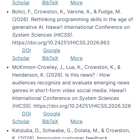
Scholar
BibTeX
More
Bolici, F., Crowston, K., Varone, A., & Fudge, M.
(2026). Rethinking programming skills in the age of
generative AI.
Hawai’i International Conference on
System Sciences (HICSS)
.
https://doi.org/10.24251/HICSS.2026.863
DOI
Google
Scholar
BibTeX
More
McKinnon-Crowley, J., Lua, K., Crowston, K., &
Henderson, K. (2026). Is this news? : How
audiences recognize and evaluate emerging news
genres in short-form video social media.
Hawai’i
International Conference on System Sciences
(HICSS)
. https://doi.org/10.24251/HICSS.2026.326
DOI
Google
Scholar
BibTeX
More
Katsiuba, D., Schwabe, G., Dolata, M., & Crowston,
K. (2026). Improving customer feedback