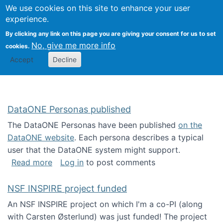
Univ
Search
We use cookies on this site to enhance your user
Togg
Kevin Crowston
Scho
experience.
Info
By clicking any link on this page you are giving your consent for us to set
Stud
No, give me more info
cookies.
Accept
Decline
DataONE Personas published
The DataONE Personas have been published
on the
DataONE website
. Each persona describes a typical
user that the DataONE system might support.
about DataONE Personas published
Read more
Log in
to post comments
NSF INSPIRE project funded
An NSF INSPIRE project on which I'm a co-PI (along
with Carsten Østerlund) was just funded! The project