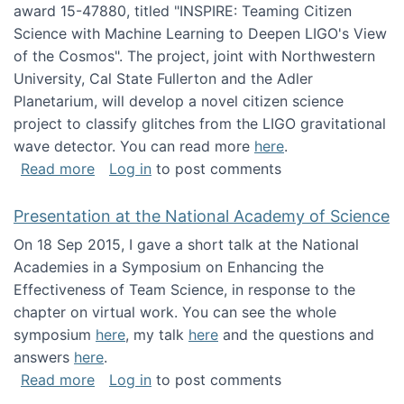
award 15-47880, titled "INSPIRE: Teaming Citizen
Science with Machine Learning to Deepen LIGO's View
of the Cosmos". The project, joint with Northwestern
University, Cal State Fullerton and the Adler
Planetarium, will develop a novel citizen science
project to classify glitches from the LIGO gravitational
wave detector. You can read more
here
.
about NSF INSPIRE project funded
Read more
Log in
to post comments
Presentation at the National Academy of Science
On 18 Sep 2015, I gave a short talk at the National
Academies in a Symposium on Enhancing the
Effectiveness of Team Science, in response to the
chapter on virtual work. You can see the whole
symposium
here
, my talk
here
and the questions and
answers
here
.
about Presentation at the National Academy 
Read more
Log in
to post comments