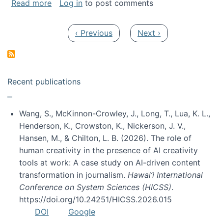
about My paper was selected as one of the b
Read more
Log in
to post comments
Pagination
Previous page
Next page
‹ Previous
Next ›
Recent publications
Wang, S., McKinnon-Crowley, J., Long, T., Lua, K. L.,
Henderson, K., Crowston, K., Nickerson, J. V.,
Hansen, M., & Chilton, L. B. (2026). The role of
human creativity in the presence of AI creativity
tools at work: A case study on AI-driven content
transformation in journalism.
Hawai’i International
Conference on System Sciences (HICSS)
.
https://doi.org/10.24251/HICSS.2026.015
DOI
Google