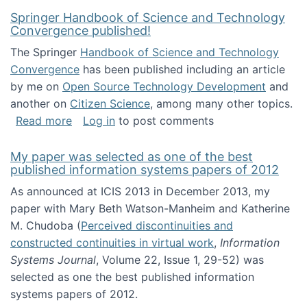
Springer Handbook of Science and Technology
Convergence published!
The Springer
Handbook of Science and Technology
Convergence
has been published including an article
by me on
Open Source Technology Development
and
another on
Citizen Science
, among many other topics.
about Springer Handbook of Science and Te
Read more
Log in
to post comments
My paper was selected as one of the best
published information systems papers of 2012
As announced at ICIS 2013 in December 2013, my
paper with Mary Beth Watson-Manheim and Katherine
M. Chudoba (
Perceived discontinuities and
constructed continuities in virtual work
,
Information
Systems Journal
, Volume 22, Issue 1, 29-52) was
selected as one the best published information
systems papers of 2012.