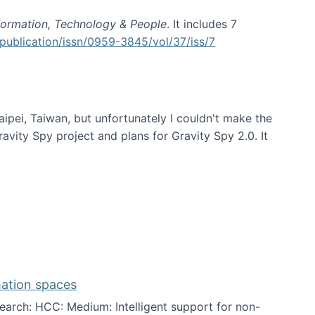
formation, Technology & People
. It includes 7
publication/issn/0959-3845/vol/37/iss/7
aipei, Taiwan, but unfortunately I couldn't make the
avity Spy project and plans for Gravity Spy 2.0. It
mation spaces
arch: HCC: Medium: Intelligent support for non-