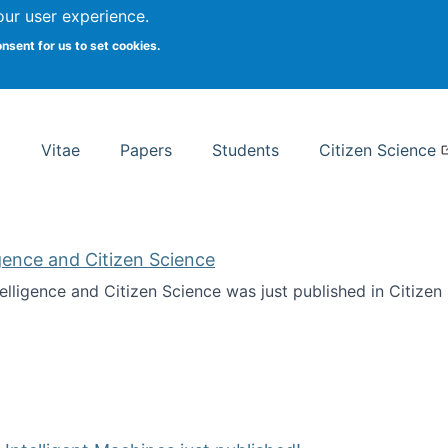
Search
our user experience.
onsent for us to set cookies.
rsity School of Information Studies
Vitae
Papers
Students
Citizen Science
ligence and Citizen Science
ntelligence and Citizen Science was just published in Citize
ificial Intelligence and Citizen Science