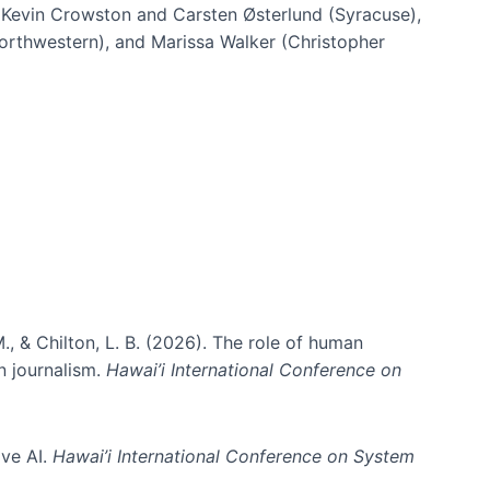
h Kevin Crowston and Carsten Østerlund (Syracuse),
Northwestern), and Marissa Walker (Christopher
e information spaces
., & Chilton, L. B. (2026). The role of human
in journalism.
Hawai’i International Conference on
ive AI.
Hawai’i International Conference on System