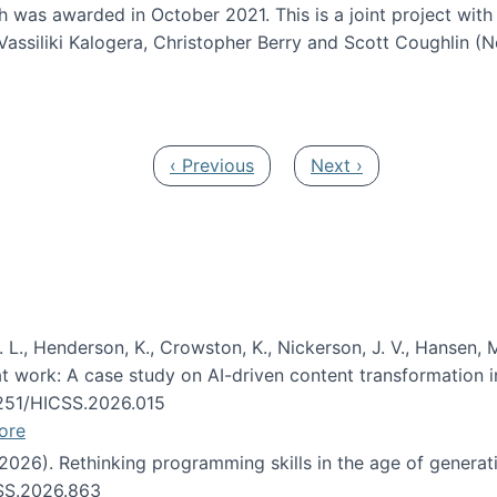
h was awarded in October 2021. This is a joint project wit
assiliki Kalogera, Christopher Berry and Scott Coughlin (
ium: Intelligent support for non-experts to navigate larg
Previous page
Next page
‹ Previous
Next ›
 L., Henderson, K., Crowston, K., Nickerson, J. V., Hansen, M
s at work: A case study on AI-driven content transformation 
24251/HICSS.2026.015
ore
 (2026). Rethinking programming skills in the age of generat
CSS.2026.863