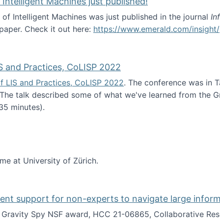
 Intelligent Machines just published!
 of Intelligent Machines was just published in the journal
In
 paper. Check it out here:
https://www.emerald.com/insight/
in the Age of Intelligent Machines just published!
S and Practices, CoLISP 2022
f LIS and Practices, CoLISP 2022
. The conference was in T
 The talk described some of what we've learned from the Gr
35 minutes).
erence of LIS and Practices, CoLISP 2022
ime at University of Zürich.
gent support for non-experts to navigate large infor
t Gravity Spy NSF award, HCC 21-06865, Collaborative Rese