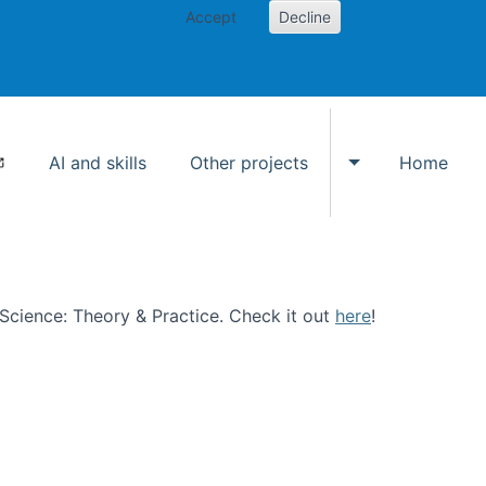
Accept
Decline
AI and skills
Other projects
Home
Toggle Other p
n Science: Theory & Practice. Check it out
here
!