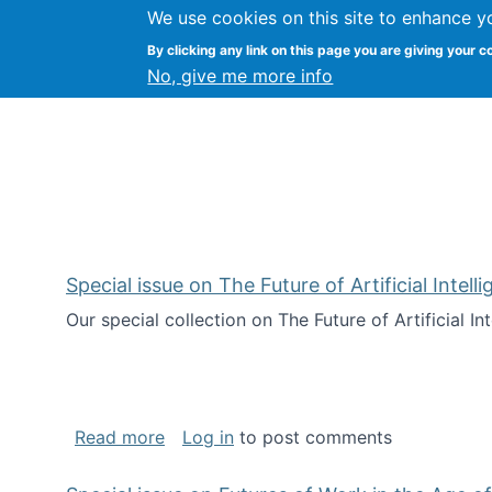
We use cookies on this site to enhance y
Kevin Crowston
By clicking any link on this page you are giving your c
Syracuse Unive
No, give me more info
Special issue on The Future of Artificial Intel
Our special collection on The Future of Artificial I
about Special issue on The Future of Art
Read more
Log in
to post comments