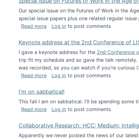
Special issue on Futures of Work in the Age of
Our special issue on the Futures of Work in the Age
special issue papers plus one related regular issue
about Special issue on Futures of Work 
Read more
Log in
to post comments
Keynote address at the 2nd Conference of LI
I gave a keynote address for the
2nd Conference o
trip fit my schedule and so gave the talk remotely.
was recorded, so you can watch if you're curious (
about Keynote address at the 2nd Conf
Read more
Log in
to post comments
I'm on sabbatical!
This fall I am on sabbatical. I'll be spending some t
about I'm on sabbatical!
Read more
Log in
to post comments
Collaborative Research: HCC: Medium: Intelli
Apparently we never posted the news of our lates