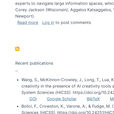
experts to navigate large information spaces, whic
Corey Jackson (Wisconsin), Aggelos Katsaggelos, V
Newport).
about Collaborative Research: HCC: Med
Read more
Log in
to post comments
Pagination
Recent publications
Wang, S., McKinnon-Crowley, J., Long, T., Lua, K.
creativity in the presence of AI creativity tool
System Sciences (HICSS)
. https://doi.org/10.
DOI
Google Scholar
BibTeX
M
Bolici, F., Crowston, K., Varone, A., & Fudge, M.
Sciences (HICSS)
. https://doi.org/10.24251/HI