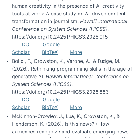
human creativity in the presence of AI creativity
tools at work: A case study on AI-driven content
transformation in journalism.
Hawai’i International
Conference on System Sciences (HICSS)
.
https://doi.org/10.24251/HICSS.2026.015
DOI
Google
Scholar
BibTeX
More
Bolici, F., Crowston, K., Varone, A., & Fudge, M.
(2026). Rethinking programming skills in the age of
generative AI.
Hawai’i International Conference on
System Sciences (HICSS)
.
https://doi.org/10.24251/HICSS.2026.863
DOI
Google
Scholar
BibTeX
More
McKinnon-Crowley, J., Lua, K., Crowston, K., &
Henderson, K. (2026). Is this news? : How
audiences recognize and evaluate emerging news