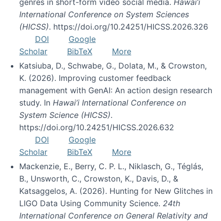
genres in short-form video social media.
Hawai’i
International Conference on System Sciences
(HICSS)
. https://doi.org/10.24251/HICSS.2026.326
DOI
Google
Scholar
BibTeX
More
Katsiuba, D., Schwabe, G., Dolata, M., & Crowston,
K. (2026). Improving customer feedback
management with GenAI: An action design research
study. In
Hawai’i International Conference on
System Science (HICSS)
.
https://doi.org/10.24251/HICSS.2026.632
DOI
Google
Scholar
BibTeX
More
Mackenzie, E., Berry, C. P. L., Niklasch, G., Téglás,
B., Unsworth, C., Crowston, K., Davis, D., &
Katsaggelos, A. (2026). Hunting for New Glitches in
LIGO Data Using Community Science.
24th
International Conference on General Relativity and