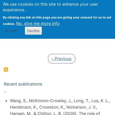
Univ
Search
We use cookies on this site to enhance your user
Togg
Kevin Crowston
Scho
experience.
Info
By clicking any link on this page you are giving your consent for us to set
Stud
No, give me more info
cookies.
Accept
Decline
Pagination
Previous page
‹ Previous
Recent publications
Wang, S., McKinnon-Crowley, J., Long, T., Lua, K. L.,
Henderson, K., Crowston, K., Nickerson, J. V.,
Hansen, M., & Chilton, L. B. (2026). The role of