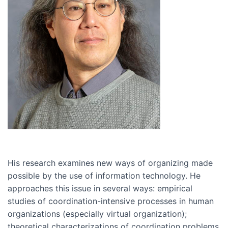
His research examines new ways of organizing made
possible by the use of information technology. He
approaches this issue in several ways: empirical
studies of coordination-intensive processes in human
organizations (especially virtual organization);
theoretical characterizations of coordination problems