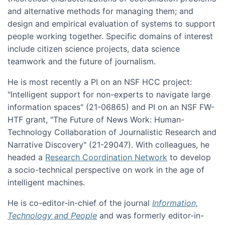
and alternative methods for managing them; and
design and empirical evaluation of systems to support
people working together. Specific domains of interest
include citizen science projects, data science
teamwork and the future of journalism.
He is most recently a PI on an NSF HCC project:
"Intelligent support for non-experts to navigate large
information spaces" (21-06865) and PI on an NSF FW-
HTF grant, "The Future of News Work: Human-
Technology Collaboration of Journalistic Research and
Narrative Discovery" (21-29047). With colleagues, he
headed a
Research Coordination Network
to develop
a socio-technical perspective on work in the age of
intelligent machines.
He is co-editor-in-chief of the journal
Information,
Technology and People
and was formerly editor-in-