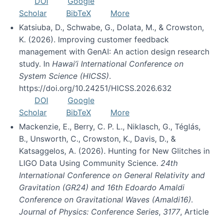
DOI
Google
Scholar
BibTeX
More
Katsiuba, D., Schwabe, G., Dolata, M., & Crowston,
K. (2026). Improving customer feedback
management with GenAI: An action design research
study. In
Hawai’i International Conference on
System Science (HICSS)
.
https://doi.org/10.24251/HICSS.2026.632
DOI
Google
Scholar
BibTeX
More
Mackenzie, E., Berry, C. P. L., Niklasch, G., Téglás,
B., Unsworth, C., Crowston, K., Davis, D., &
Katsaggelos, A. (2026). Hunting for New Glitches in
LIGO Data Using Community Science.
24th
International Conference on General Relativity and
Gravitation (GR24) and 16th Edoardo Amaldi
Conference on Gravitational Waves (Amaldi16).
Journal of Physics: Conference Series
,
3177
, Article