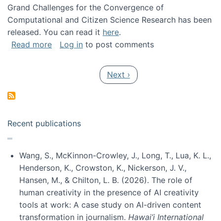
Grand Challenges for the Convergence of
Computational and Citizen Science Research has been
released. You can read it
here
.
about Grand Challenges for the Convergence
Read more
Log in
to post comments
Pagination
Next page
Next ›
Recent publications
Wang, S., McKinnon-Crowley, J., Long, T., Lua, K. L.,
Henderson, K., Crowston, K., Nickerson, J. V.,
Hansen, M., & Chilton, L. B. (2026). The role of
human creativity in the presence of AI creativity
tools at work: A case study on AI-driven content
transformation in journalism.
Hawai’i International