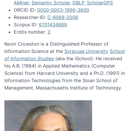
AMiner
,
Semantic Scholar
,
DBLP
,
ScholarGPS
ORCID ID:
0000-0003-1996-3600
Researcher-ID:
C-6068-2008
Scopus ID:
6701434689
Erdös number:
3
Kevin Crowston is a Distinguished Professor of
Information Science at the
Syracuse University
School
of Information Studies
(aka the iSchool). He received
his A.B. (1984) in Applied Mathematics (Computer
Science) from Harvard University and a Ph.D. (1991) in
Information Technologies from the Sloan School of
Management, Massachusetts Institute of Technology.