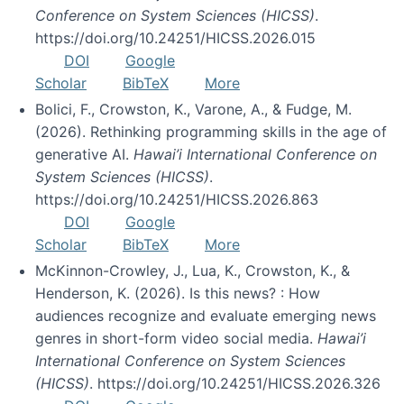
Conference on System Sciences (HICSS)
.
https://doi.org/10.24251/HICSS.2026.015
DOI
Google
Scholar
BibTeX
More
Bolici, F., Crowston, K., Varone, A., & Fudge, M.
(2026). Rethinking programming skills in the age of
generative AI.
Hawai’i International Conference on
System Sciences (HICSS)
.
https://doi.org/10.24251/HICSS.2026.863
DOI
Google
Scholar
BibTeX
More
McKinnon-Crowley, J., Lua, K., Crowston, K., &
Henderson, K. (2026). Is this news? : How
audiences recognize and evaluate emerging news
genres in short-form video social media.
Hawai’i
International Conference on System Sciences
(HICSS)
. https://doi.org/10.24251/HICSS.2026.326