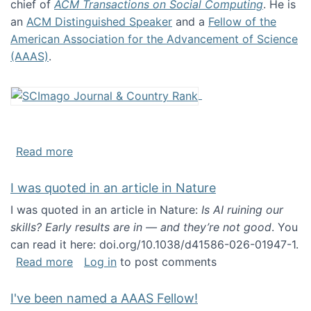
chief of
ACM Transactions on Social Computing
. He is
an
ACM Distinguished Speaker
and a
Fellow of the
American Association for the Advancement of Science
(AAAS)
.
about About me
Read more
I was quoted in an article in Nature
I was quoted in an article in Nature:
Is AI ruining our
skills? Early results are in — and they’re not good
. You
can read it here: doi.org/10.1038/d41586-026-01947-1.
about I was quoted in an article in Nature
Read more
Log in
to post comments
I've been named a AAAS Fellow!