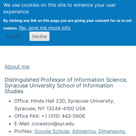
Univ
Search
We use cookies on this site to enhance your user
Togg
Kevin Crowston
Scho
experience.
Info
By clicking any link on this page you are giving your consent for us to set
Stud
No, give me more info
cookies.
Accept
Decline
About me
Distinguished Professor of Information Science,
Syracuse University School of Information
Studies
Office: Hinds Hall 230, Syracuse University,
Syracuse, NY 13244-4100 USA
Office FAX: +1 (315) 443-5806
E-Mail: crowston@syr.edu
Profiles:
Google Scholar
,
Altmetrics
,
Dimensions
,