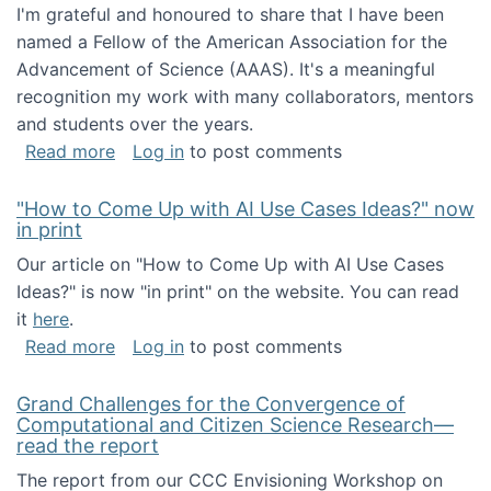
I'm grateful and honoured to share that I have been
named a Fellow of the American Association for the
Advancement of Science (AAAS). It's a meaningful
recognition my work with many collaborators, mentors
and students over the years.
about I've been named a AAAS Fellow!
Read more
Log in
to post comments
"How to Come Up with AI Use Cases Ideas?" now
in print
Our article on "How to Come Up with AI Use Cases
Ideas?" is now "in print" on the website. You can read
it
here
.
about "How to Come Up with AI Use Cases Id
Read more
Log in
to post comments
Grand Challenges for the Convergence of
Computational and Citizen Science Research—
read the report
The report from our CCC Envisioning Workshop on