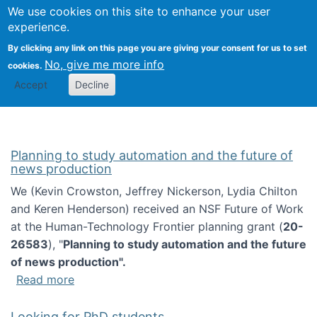
Univ
Search
We use cookies on this site to enhance your user
Togg
Kevin Crowston
Scho
experience.
Info
By clicking any link on this page you are giving your consent for us to set
Stud
No, give me more info
cookies.
Accept
Decline
Planning to study automation and the future of
news production
We (Kevin Crowston, Jeffrey Nickerson, Lydia Chilton
and Keren Henderson) received an NSF Future of Work
at the Human-Technology Frontier planning grant (
20-
26583
), "
Planning to study automation and the future
of news production".
about Planning to study automation and the 
Read more
Looking for PhD students