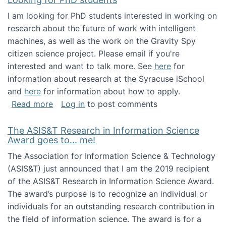
I am looking for PhD students interested in working on
research about the future of work with intelligent
machines, as well as the work on the Gravity Spy
citizen science project. Please email if you're
interested and want to talk more. See
here
for
information about research at the Syracuse iSchool
and
here
for information about how to apply.
about Looking for PhD students
Read more
Log in
to post comments
The ASIS&T Research in Information Science
Award goes to... me!
The Association for Information Science & Technology
(ASIS&T) just announced that I am the 2019 recipient
of the ASIS&T Research in Information Science Award.
The award’s purpose is to recognize an individual or
individuals for an outstanding research contribution in
the field of information science. The award is for a