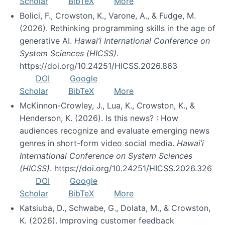
Scholar
BibTeX
More
Bolici, F., Crowston, K., Varone, A., & Fudge, M.
(2026). Rethinking programming skills in the age of
generative AI.
Hawai’i International Conference on
System Sciences (HICSS)
.
https://doi.org/10.24251/HICSS.2026.863
DOI
Google
Scholar
BibTeX
More
McKinnon-Crowley, J., Lua, K., Crowston, K., &
Henderson, K. (2026). Is this news? : How
audiences recognize and evaluate emerging news
genres in short-form video social media.
Hawai’i
International Conference on System Sciences
(HICSS)
. https://doi.org/10.24251/HICSS.2026.326
DOI
Google
Scholar
BibTeX
More
Katsiuba, D., Schwabe, G., Dolata, M., & Crowston,
K. (2026). Improving customer feedback