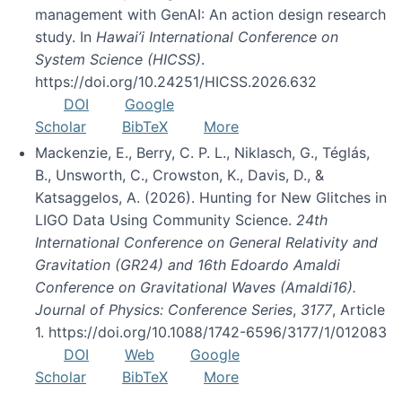
management with GenAI: An action design research
study. In
Hawai’i International Conference on
System Science (HICSS)
.
https://doi.org/10.24251/HICSS.2026.632
DOI
Google
Scholar
BibTeX
More
Mackenzie, E., Berry, C. P. L., Niklasch, G., Téglás,
B., Unsworth, C., Crowston, K., Davis, D., &
Katsaggelos, A. (2026). Hunting for New Glitches in
LIGO Data Using Community Science.
24th
International Conference on General Relativity and
Gravitation (GR24) and 16th Edoardo Amaldi
Conference on Gravitational Waves (Amaldi16).
Journal of Physics: Conference Series
,
3177
, Article
1. https://doi.org/10.1088/1742-6596/3177/1/012083
DOI
Web
Google
Scholar
BibTeX
More