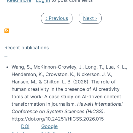
Read more
Log in
to post comments
Pagination
Previous page
Next page
‹ Previous
Next ›
Recent publications
Wang, S., McKinnon-Crowley, J., Long, T., Lua, K. L.,
Henderson, K., Crowston, K., Nickerson, J. V.,
Hansen, M., & Chilton, L. B. (2026). The role of
human creativity in the presence of AI creativity
tools at work: A case study on AI-driven content
transformation in journalism.
Hawai’i International
Conference on System Sciences (HICSS)
.
https://doi.org/10.24251/HICSS.2026.015
DOI
Google