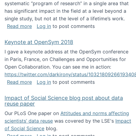
systematic “program of research” in a single area that
has significant impact in the field at a level beyond a
single study, but not at the level of a lifetime’s work.
about The ASIS&T Research in Information Sc
Read more
Log in
to post comments
Keynote at OpenSym 2018
I gave a keynote address at the OpenSym conference
in Paris, France, on Challenges and Opportunities for
Open Collaboration. You can see me in action:
https://twitter.com/darkirony/status/1032180926619340
about Keynote at OpenSym 2018
Read more
Log in
to post comments
Impact of Social Science blog post about data
reuse paper
Our PLoS One paper on
Attitudes and norms affecting
scientists’ data reuse
was covered by the LSE's
Impact
of Social Science
blog.
about Impact of Social Science blog post ab