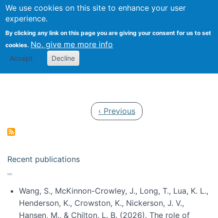
Univ
Search
We use cookies on this site to enhance your user
Togg
Kevin Crowston
Scho
experience.
Info
By clicking any link on this page you are giving your consent for us to set
Stud
No, give me more info
cookies.
Accept
Decline
Pagination
Previous page
‹ Previous
Recent publications
Wang, S., McKinnon-Crowley, J., Long, T., Lua, K. L.,
Henderson, K., Crowston, K., Nickerson, J. V.,
Hansen, M., & Chilton, L. B. (2026). The role of