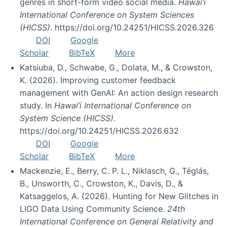
genres in short-form video social media.
Hawai’i
International Conference on System Sciences
(HICSS)
. https://doi.org/10.24251/HICSS.2026.326
DOI
Google
Scholar
BibTeX
More
Katsiuba, D., Schwabe, G., Dolata, M., & Crowston,
K. (2026). Improving customer feedback
management with GenAI: An action design research
study. In
Hawai’i International Conference on
System Science (HICSS)
.
https://doi.org/10.24251/HICSS.2026.632
DOI
Google
Scholar
BibTeX
More
Mackenzie, E., Berry, C. P. L., Niklasch, G., Téglás,
B., Unsworth, C., Crowston, K., Davis, D., &
Katsaggelos, A. (2026). Hunting for New Glitches in
LIGO Data Using Community Science.
24th
International Conference on General Relativity and