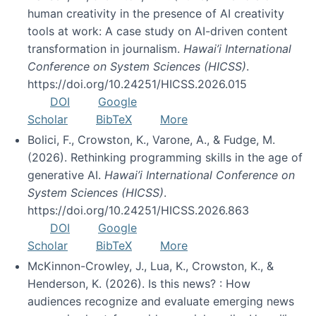
human creativity in the presence of AI creativity
tools at work: A case study on AI-driven content
transformation in journalism.
Hawai’i International
Conference on System Sciences (HICSS)
.
https://doi.org/10.24251/HICSS.2026.015
DOI
Google
Scholar
BibTeX
More
Bolici, F., Crowston, K., Varone, A., & Fudge, M.
(2026). Rethinking programming skills in the age of
generative AI.
Hawai’i International Conference on
System Sciences (HICSS)
.
https://doi.org/10.24251/HICSS.2026.863
DOI
Google
Scholar
BibTeX
More
McKinnon-Crowley, J., Lua, K., Crowston, K., &
Henderson, K. (2026). Is this news? : How
audiences recognize and evaluate emerging news