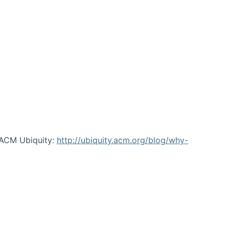
 ACM Ubiquity:
http://ubiquity.acm.org/blog/why-