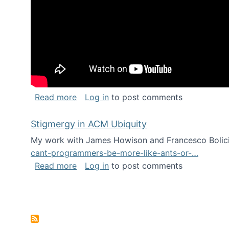
about Keynote address at the Chais C
Read more
Log in
to post comments
Stigmergy in ACM Ubiquity
My work with James Howison and Francesco Bolici
cant-programmers-be-more-like-ants-or-…
about Stigmergy in ACM Ubiquity
Read more
Log in
to post comments
Pagination