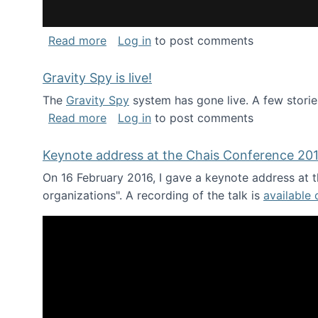
about National Consortium for Data Sci
Read more
Log in
to post comments
Gravity Spy is live!
The
Gravity Spy
system has gone live. A few storie
about Gravity Spy is live!
Read more
Log in
to post comments
Keynote address at the Chais Conference 20
On 16 February 2016, I gave a keynote address at th
organizations". A recording of the talk is
available