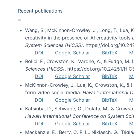
Recent publications
Wang, S., McKinnon-Crowley, J., Long, T., Lua, K.
creativity in the presence of AI creativity tool
System Sciences (HICSS)
. https://doi.org/10.
DOI
Google Scholar
BibTeX
M
Bolici, F., Crowston, K., Varone, A., & Fudge, M.
Sciences (HICSS)
. https://doi.org/10.24251/HI
DOI
Google Scholar
BibTeX
M
McKinnon-Crowley, J., Lua, K., Crowston, K., &
form video social media.
Hawai’i International
DOI
Google Scholar
BibTeX
M
Katsiuba, D., Schwabe, G., Dolata, M., & Crows
Hawai’i International Conference on System Sc
DOI
Google Scholar
BibTeX
M
Mackenzie, E., Berry, C. P. L., Niklasch, G., Tég