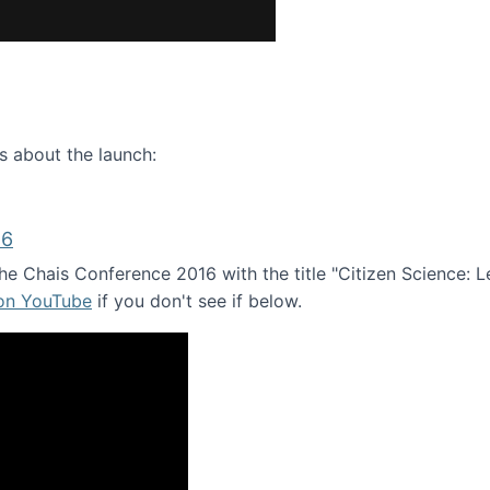
ence webinar: Humans, Machines, and the Future of Citize
s about the launch:
16
e Chais Conference 2016 with the title "Citizen Science: Lea
 on YouTube
if you don't see if below.