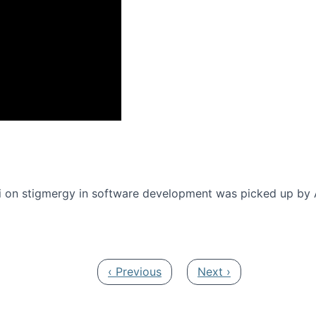
onference 2016
 on stigmergy in software development was picked up by
Previous page
Next page
‹ Previous
Next ›