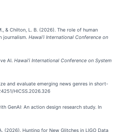
., & Chilton, L. B. (2026). The role of human
in journalism.
Hawai’i International Conference on
ive AI.
Hawai’i International Conference on System
nize and evaluate emerging news genres in short-
0.24251/HICSS.2026.326
th GenAI: An action design research study. In
, A. (2026). Hunting for New Glitches in LIGO Data