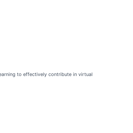
n Science:
rning to effectively contribute in virtual