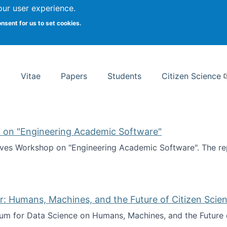
Search
our user experience.
onsent for us to set cookies.
rsity School of Information Studies
Vitae
Papers
Students
Citizen Science
 on "Engineering Academic Software"
ves Workshop on "Engineering Academic Software". The rep
ves Workshop on "Engineering Academic Software"
: Humans, Machines, and the Future of Citizen Scien
ium for Data Science on Humans, Machines, and the Future 