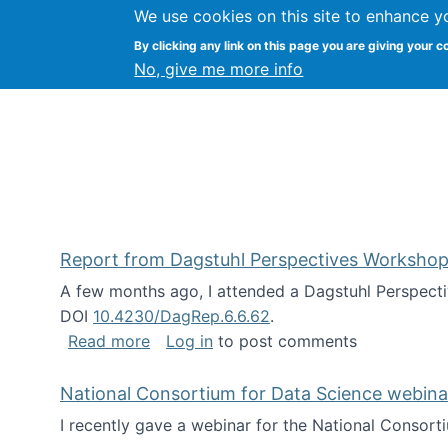
We use cookies on this site to enhance y
Kevin Crowston
By clicking any link on this page you are giving your c
Syracuse Unive
No, give me more info
Report from Dagstuhl Perspectives Workshop
A few months ago, I attended a Dagstuhl Perspecti
DOI
10.4230/DagRep.6.6.62
.
about Report from Dagstuhl Perspecti
Read more
Log in
to post comments
National Consortium for Data Science webinar
I recently gave a webinar for the National Consort