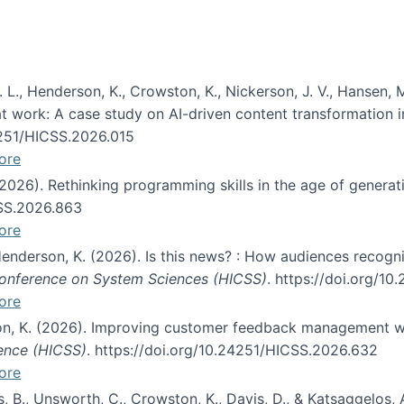
 L., Henderson, K., Crowston, K., Nickerson, J. V., Hansen, M
s at work: A case study on AI-driven content transformation 
24251/HICSS.2026.015
ore
 (2026). Rethinking programming skills in the age of generat
CSS.2026.863
ore
 Henderson, K. (2026). Is this news? : How audiences recog
 Conference on System Sciences (HICSS)
. https://doi.org/1
ore
ton, K. (2026). Improving customer feedback management wi
ience (HICSS)
. https://doi.org/10.24251/HICSS.2026.632
ore
lás, B., Unsworth, C., Crowston, K., Davis, D., & Katsaggelos