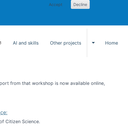
Accept
Decline
AI and skills
Other projects
Home
Toggle Other p
ort from that workshop is now available online,
ce:
of Citizen Science.