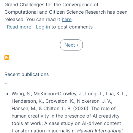
Grand Challenges for the Convergence of
Computational and Citizen Science Research has been
released. You can read it
here
.
about Grand Challenges for the Convergence
Read more
Log in
to post comments
Pagination
Next page
Next ›
Recent publications
Wang, S., McKinnon-Crowley, J., Long, T., Lua, K. L.,
Henderson, K., Crowston, K., Nickerson, J. V.,
Hansen, M., & Chilton, L. B. (2026). The role of
human creativity in the presence of AI creativity
tools at work: A case study on AI-driven content
transformation in journalism.
Hawai’i International