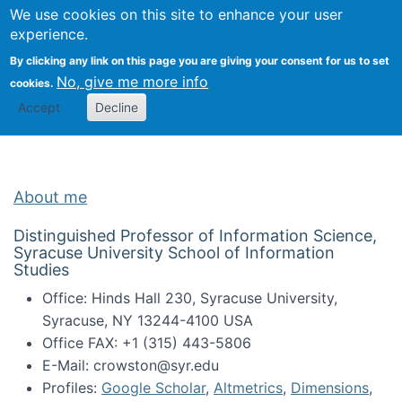
Univ
Search
We use cookies on this site to enhance your user
Togg
Kevin Crowston
Scho
experience.
Info
By clicking any link on this page you are giving your consent for us to set
Stud
No, give me more info
cookies.
Accept
Decline
About me
Distinguished Professor of Information Science,
Syracuse University School of Information
Studies
Office: Hinds Hall 230, Syracuse University,
Syracuse, NY 13244-4100 USA
Office FAX: +1 (315) 443-5806
E-Mail: crowston@syr.edu
Profiles:
Google Scholar
,
Altmetrics
,
Dimensions
,