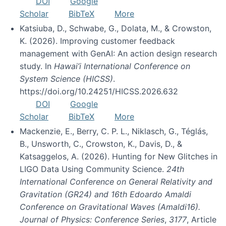
DOI
Google
Scholar
BibTeX
More
Katsiuba, D., Schwabe, G., Dolata, M., & Crowston,
K. (2026). Improving customer feedback
management with GenAI: An action design research
study. In
Hawai’i International Conference on
System Science (HICSS)
.
https://doi.org/10.24251/HICSS.2026.632
DOI
Google
Scholar
BibTeX
More
Mackenzie, E., Berry, C. P. L., Niklasch, G., Téglás,
B., Unsworth, C., Crowston, K., Davis, D., &
Katsaggelos, A. (2026). Hunting for New Glitches in
LIGO Data Using Community Science.
24th
International Conference on General Relativity and
Gravitation (GR24) and 16th Edoardo Amaldi
Conference on Gravitational Waves (Amaldi16).
Journal of Physics: Conference Series
,
3177
, Article