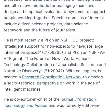
and alternative methods for managing them; and
design and empirical evaluation of systems to support
people working together. Specific domains of interest
include citizen science projects, data science
teamwork and the future of journalism.
He is most recently a PI on an NSF HCC project:
"Intelligent support for non-experts to navigate large
information spaces" (21-06865) and PI on an NSF FW-
HTF grant, "The Future of News Work: Human-
Technology Collaboration of Journalistic Research and
Narrative Discovery" (21-29047). With colleagues, he
headed a
Research Coordination Network
to develop
a socio-technical perspective on work in the age of
intelligent machines.
He is co-editor-in-chief of the journal
Information,
Technology and People
and was formerly editor-in-