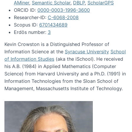
AMiner
,
Semantic Scholar
,
DBLP
,
ScholarGPS
ORCID ID:
0000-0003-1996-3600
Researcher-ID:
C-6068-2008
Scopus ID:
6701434689
Erdös number:
3
Kevin Crowston is a Distinguished Professor of
Information Science at the
Syracuse University
School
of Information Studies
(aka the iSchool). He received
his A.B. (1984) in Applied Mathematics (Computer
Science) from Harvard University and a Ph.D. (1991) in
Information Technologies from the Sloan School of
Management, Massachusetts Institute of Technology.