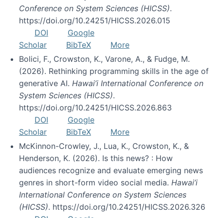
Conference on System Sciences (HICSS)
.
https://doi.org/10.24251/HICSS.2026.015
DOI
Google
Scholar
BibTeX
More
Bolici, F., Crowston, K., Varone, A., & Fudge, M.
(2026). Rethinking programming skills in the age of
generative AI.
Hawai’i International Conference on
System Sciences (HICSS)
.
https://doi.org/10.24251/HICSS.2026.863
DOI
Google
Scholar
BibTeX
More
McKinnon-Crowley, J., Lua, K., Crowston, K., &
Henderson, K. (2026). Is this news? : How
audiences recognize and evaluate emerging news
genres in short-form video social media.
Hawai’i
International Conference on System Sciences
(HICSS)
. https://doi.org/10.24251/HICSS.2026.326