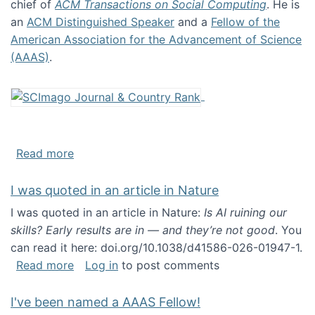
chief of
ACM Transactions on Social Computing
. He is
an
ACM Distinguished Speaker
and a
Fellow of the
American Association for the Advancement of Science
(AAAS)
.
about About me
Read more
I was quoted in an article in Nature
I was quoted in an article in Nature:
Is AI ruining our
skills? Early results are in — and they’re not good
. You
can read it here: doi.org/10.1038/d41586-026-01947-1.
about I was quoted in an article in Nature
Read more
Log in
to post comments
I've been named a AAAS Fellow!