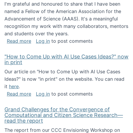
I'm grateful and honoured to share that I have been
named a Fellow of the American Association for the
Advancement of Science (AAAS). It's a meaningful
recognition my work with many collaborators, mentors
and students over the years.
about I've been named a AAAS Fellow!
Read more
Log in
to post comments
"How to Come Up with AI Use Cases Ideas?" now
in print
Our article on "How to Come Up with AI Use Cases
Ideas?" is now "in print" on the website. You can read
it
here
.
about "How to Come Up with AI Use Cases Id
Read more
Log in
to post comments
Grand Challenges for the Convergence of
Computational and Citizen Science Research—
read the report
The report from our CCC Envisioning Workshop on