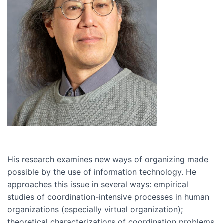
His research examines new ways of organizing made
possible by the use of information technology. He
approaches this issue in several ways: empirical
studies of coordination-intensive processes in human
organizations (especially virtual organization);
theoretical characterizations of coordination problems