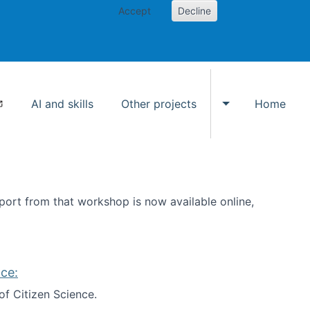
Accept
Decline
AI and skills
Other projects
Home
Toggle Other p
ort from that workshop is now available online,
ce:
of Citizen Science.