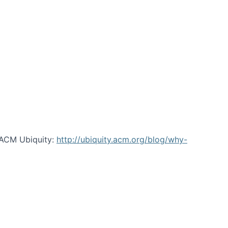
 ACM Ubiquity:
http://ubiquity.acm.org/blog/why-