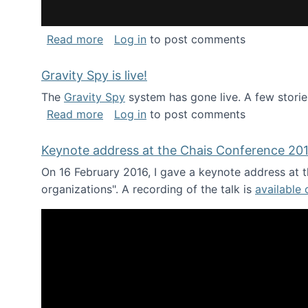
about National Consortium for Data Sci
Read more
Log in
to post comments
Gravity Spy is live!
The
Gravity Spy
system has gone live. A few storie
about Gravity Spy is live!
Read more
Log in
to post comments
Keynote address at the Chais Conference 20
On 16 February 2016, I gave a keynote address at th
organizations". A recording of the talk is
available