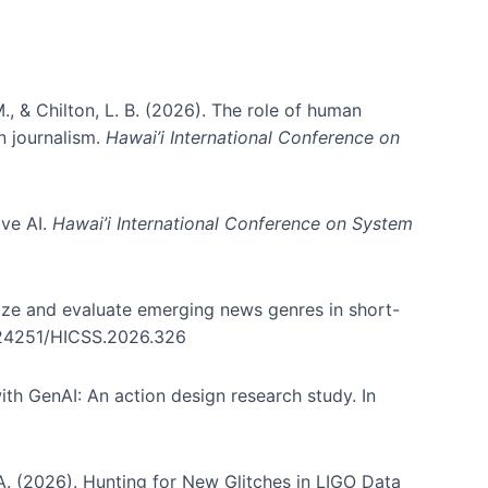
., & Chilton, L. B. (2026). The role of human
in journalism.
Hawai’i International Conference on
ive AI.
Hawai’i International Conference on System
nize and evaluate emerging news genres in short-
0.24251/HICSS.2026.326
th GenAI: An action design research study. In
, A. (2026). Hunting for New Glitches in LIGO Data