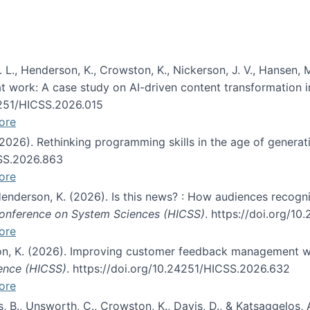
 L., Henderson, K., Crowston, K., Nickerson, J. V., Hansen, M
s at work: A case study on AI-driven content transformation 
24251/HICSS.2026.015
ore
 (2026). Rethinking programming skills in the age of generat
CSS.2026.863
ore
 Henderson, K. (2026). Is this news? : How audiences recog
 Conference on System Sciences (HICSS)
. https://doi.org/1
ore
ton, K. (2026). Improving customer feedback management wi
ience (HICSS)
. https://doi.org/10.24251/HICSS.2026.632
ore
lás, B., Unsworth, C., Crowston, K., Davis, D., & Katsaggelos