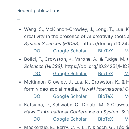
Recent publications
Wang, S., McKinnon-Crowley, J., Long, T., Lua, K.
creativity in the presence of AI creativity tool
System Sciences (HICSS)
. https://doi.org/10.
DOI
Google Scholar
BibTeX
M
Bolici, F., Crowston, K., Varone, A., & Fudge, M.
Sciences (HICSS)
. https://doi.org/10.24251/HI
DOI
Google Scholar
BibTeX
M
McKinnon-Crowley, J., Lua, K., Crowston, K., &
form video social media.
Hawai’i International
DOI
Google Scholar
BibTeX
M
Katsiuba, D., Schwabe, G., Dolata, M., & Crows
Hawai’i International Conference on System Sc
DOI
Google Scholar
BibTeX
M
Mackenzie, E., Berry, C. P. L., Niklasch, G., Tég