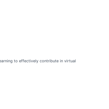
n Science:
rning to effectively contribute in virtual