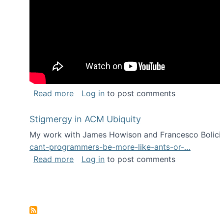
about Keynote address at the Chais C
Read more
Log in
to post comments
Stigmergy in ACM Ubiquity
My work with James Howison and Francesco Bolici
cant-programmers-be-more-like-ants-or-…
about Stigmergy in ACM Ubiquity
Read more
Log in
to post comments
Pagination