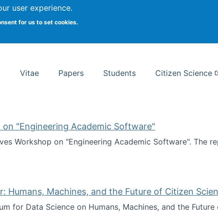
Search
our user experience.
onsent for us to set cookies.
rsity School of Information Studies
Vitae
Papers
Students
Citizen Science
 on "Engineering Academic Software"
ves Workshop on "Engineering Academic Software". The rep
ves Workshop on "Engineering Academic Software"
: Humans, Machines, and the Future of Citizen Scien
ium for Data Science on Humans, Machines, and the Future 