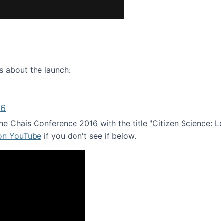
ence webinar: Humans, Machines, and the Future of Citize
s about the launch:
16
e Chais Conference 2016 with the title "Citizen Science: Lea
 on YouTube
if you don't see if below.