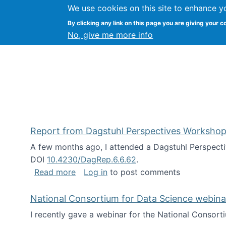
We use cookies on this site to enhance y
Kevin Crowston
By clicking any link on this page you are giving your c
Syracuse Unive
No, give me more info
Report from Dagstuhl Perspectives Workshop
A few months ago, I attended a Dagstuhl Perspecti
DOI
10.4230/DagRep.6.6.62
.
about Report from Dagstuhl Perspecti
Read more
Log in
to post comments
National Consortium for Data Science webinar
I recently gave a webinar for the National Consort