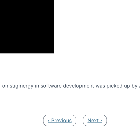
onference 2016
 on stigmergy in software development was picked up by
Previous page
Next page
‹ Previous
Next ›