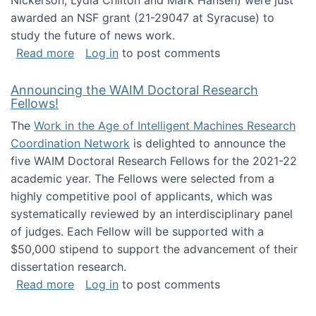
Nickerson, Lydia Chilton and Mark Hansen) were just
awarded an NSF grant (21-29047 at Syracuse) to
study the future of news work.
about The Future of News Work: Human-Techno
Read more
Log in
to post comments
Announcing the WAIM Doctoral Research
Fellows!
The
Work in the Age of Intelligent Machines Research
Coordination Network
is delighted to announce the
five WAIM Doctoral Research Fellows for the 2021-22
academic year. The Fellows were selected from a
highly competitive pool of applicants, which was
systematically reviewed by an interdisciplinary panel
of judges. Each Fellow will be supported with a
$50,000 stipend to support the advancement of their
dissertation research.
about Announcing the WAIM Doctoral Researc
Read more
Log in
to post comments