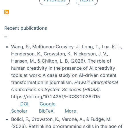
Recent publications
Wang, S., McKinnon-Crowley, J., Long, T., Lua, K. L.,
Henderson, K., Crowston, K., Nickerson, J. V.,
Hansen, M., & Chilton, L. B. (2026). The role of
human creativity in the presence of AI creativity
tools at work: A case study on AI-driven content
transformation in journalism.
Hawai’i International
Conference on System Sciences (HICSS)
.
https://doi.org/10.24251/HICSS.2026.015
DOI
Google
Scholar
BibTeX
More
Bolici, F., Crowston, K., Varone, A., & Fudge, M.
(2026). Rethinking programming skills in the age of