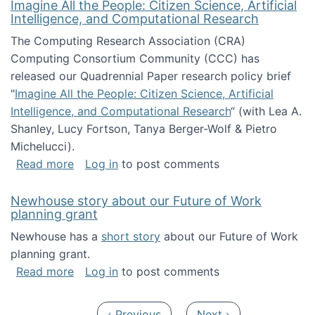
Imagine All the People: Citizen Science, Artificial
Intelligence, and Computational Research
The Computing Research Association (CRA)
Computing Consortium Community (CCC) has
released our Quadrennial Paper research policy brief
"
Imagine All the People: Citizen Science, Artificial
Intelligence, and Computational Research
“ (with Lea A.
Shanley, Lucy Fortson, Tanya Berger-Wolf & Pietro
Michelucci).
about Imagine All the People: Citizen Science
Read more
Log in
to post comments
Newhouse story about our Future of Work
planning grant
Newhouse has a
short story
about our Future of Work
planning grant.
about Newhouse story about our Future of W
Read more
Log in
to post comments
Pagination
Previous page
Next page
‹ Previous
Next ›