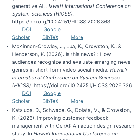
generative AI.
Hawai’i International Conference on
System Sciences (HICSS)
.
https://doi.org/10.24251/HICSS.2026.863
DOI
Google
Scholar
BibTeX
More
McKinnon-Crowley, J., Lua, K., Crowston, K., &
Henderson, K. (2026). Is this news? : How
audiences recognize and evaluate emerging news
genres in short-form video social media.
Hawai’i
International Conference on System Sciences
(HICSS)
. https://doi.org/10.24251/HICSS.2026.326
DOI
Google
Scholar
BibTeX
More
Katsiuba, D., Schwabe, G., Dolata, M., & Crowston,
K. (2026). Improving customer feedback
management with GenAI: An action design research
study. In
Hawai’i International Conference on