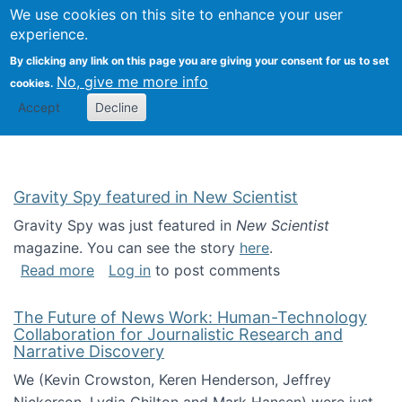
Univ
Search
We use cookies on this site to enhance your user
Togg
Kevin Crowston
Scho
experience.
Info
By clicking any link on this page you are giving your consent for us to set
Stud
No, give me more info
cookies.
Accept
Decline
Gravity Spy featured in New Scientist
Gravity Spy was just featured in
New Scientist
magazine. You can see the story
here
.
about Gravity Spy featured in New Scientist
Read more
Log in
to post comments
The Future of News Work: Human-Technology
Collaboration for Journalistic Research and
Narrative Discovery
We (Kevin Crowston, Keren Henderson, Jeffrey