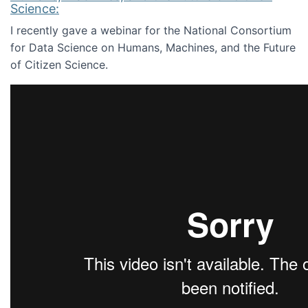
Science:
I recently gave a webinar for the National Consortium
for Data Science on Humans, Machines, and the Future
of Citizen Science.