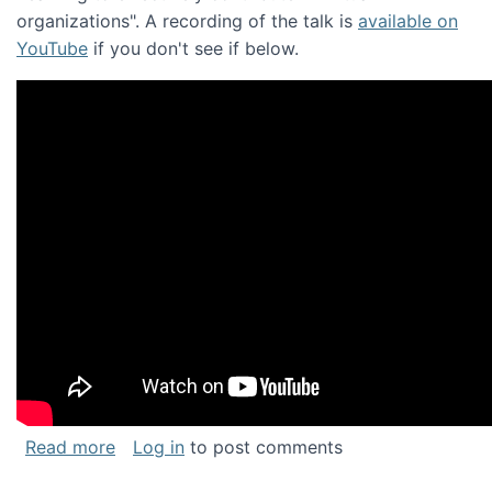
organizations". A recording of the talk is
available on
YouTube
if you don't see if below.
about Keynote address at the Chais Confere
Read more
Log in
to post comments