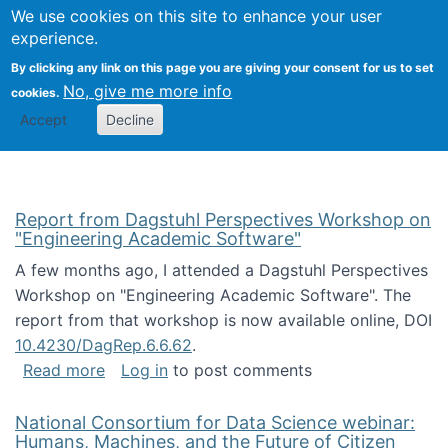
Univ
Search
We use cookies on this site to enhance your user
Togg
Kevin Crowston
Scho
experience.
Info
By clicking any link on this page you are giving your consent for us to set
Stud
No, give me more info
cookies.
Accept
Decline
Report from Dagstuhl Perspectives Workshop on
"Engineering Academic Software"
A few months ago, I attended a Dagstuhl Perspectives
Workshop on "Engineering Academic Software". The
report from that workshop is now available online, DOI
10.4230/DagRep.6.6.62
.
about Report from Dagstuhl Perspectives W
Read more
Log in
to post comments
National Consortium for Data Science webinar:
Humans, Machines, and the Future of Citizen