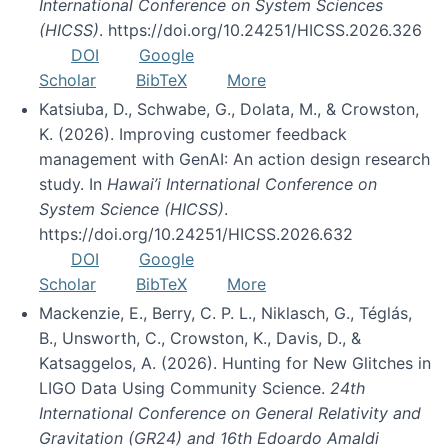
International Conference on System Sciences
(HICSS)
. https://doi.org/10.24251/HICSS.2026.326
DOI
Google
Scholar
BibTeX
More
Katsiuba, D., Schwabe, G., Dolata, M., & Crowston,
K. (2026). Improving customer feedback
management with GenAI: An action design research
study. In
Hawai’i International Conference on
System Science (HICSS)
.
https://doi.org/10.24251/HICSS.2026.632
DOI
Google
Scholar
BibTeX
More
Mackenzie, E., Berry, C. P. L., Niklasch, G., Téglás,
B., Unsworth, C., Crowston, K., Davis, D., &
Katsaggelos, A. (2026). Hunting for New Glitches in
LIGO Data Using Community Science.
24th
International Conference on General Relativity and
Gravitation (GR24) and 16th Edoardo Amaldi