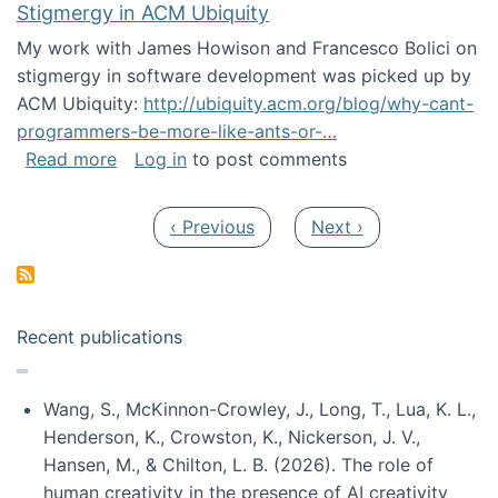
Stigmergy in ACM Ubiquity
My work with James Howison and Francesco Bolici on
stigmergy in software development was picked up by
ACM Ubiquity:
http://ubiquity.acm.org/blog/why-cant-
programmers-be-more-like-ants-or-…
about Stigmergy in ACM Ubiquity
Read more
Log in
to post comments
Pagination
Previous page
Next page
‹ Previous
Next ›
Recent publications
Wang, S., McKinnon-Crowley, J., Long, T., Lua, K. L.,
Henderson, K., Crowston, K., Nickerson, J. V.,
Hansen, M., & Chilton, L. B. (2026). The role of
human creativity in the presence of AI creativity