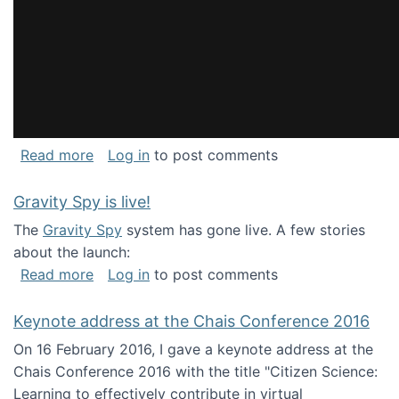
about National Consortium for Data Science 
Read more
Log in
to post comments
Gravity Spy is live!
The
Gravity Spy
system has gone live. A few stories
about the launch:
about Gravity Spy is live!
Read more
Log in
to post comments
Keynote address at the Chais Conference 2016
On 16 February 2016, I gave a keynote address at the
Chais Conference 2016 with the title "Citizen Science:
Learning to effectively contribute in virtual