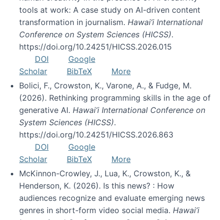
tools at work: A case study on AI-driven content
transformation in journalism.
Hawai’i International
Conference on System Sciences (HICSS)
.
https://doi.org/10.24251/HICSS.2026.015
DOI
Google
Scholar
BibTeX
More
Bolici, F., Crowston, K., Varone, A., & Fudge, M.
(2026). Rethinking programming skills in the age of
generative AI.
Hawai’i International Conference on
System Sciences (HICSS)
.
https://doi.org/10.24251/HICSS.2026.863
DOI
Google
Scholar
BibTeX
More
McKinnon-Crowley, J., Lua, K., Crowston, K., &
Henderson, K. (2026). Is this news? : How
audiences recognize and evaluate emerging news
genres in short-form video social media.
Hawai’i