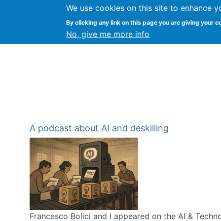
We use cookies on this site to enhance y
Kevin Crowston
By clicking any link on this page you are giving your c
Syracuse Unive
No, give me more info
A podcast about AI and deskilling
Francesco Bolici and I appeared on the AI & Technol