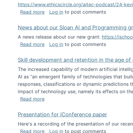
https://www.ethicscircle.org/aitec-podcast/24-ke
about A podcast about AI and deskillin
Read more
Log in
to post comments
News about our Sloan AI and Programming g
A news release about our new grant:
https://ischo
about News about our Sloan AI and Pr
Read more
Log in
to post comments
Skill development and retention in the age of
The increased capability of modern artificial inte
AI as “an emergent family of technologies that buil
responses, classifications or dynamic predictions th
impact of technology use, namely its effects on the
about Skill development and retention i
Read more
Presentation for iConference paper
Here's a recording of the presentation of our rece
about Presentation for iConference pa
Read more
Log in
to post comments