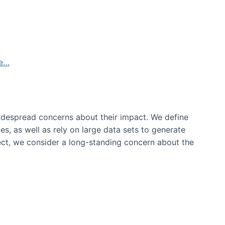
de…
idespread concerns about their impact‬‭. We define
s, as well as rely on large data sets to generate
oject, we consider a long-standing concern about the