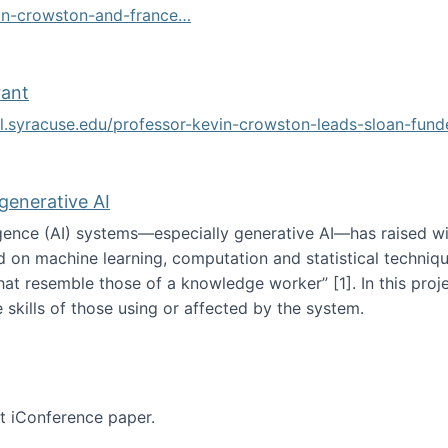
vin-crowston-and-france…
g
rant
ol.syracuse.edu/professor-kevin-crowston-leads-sloan-fun
ogramming grant
 generative AI
lligence (AI) systems—especially generative AI—has raised w
d on machine learning, computation and statistical technique
at resemble those of a knowledge worker”‬‭ [1]‬‭. In this pr
 skills of those using or affected by the system.
n the age of generative AI
nt iConference paper.
per