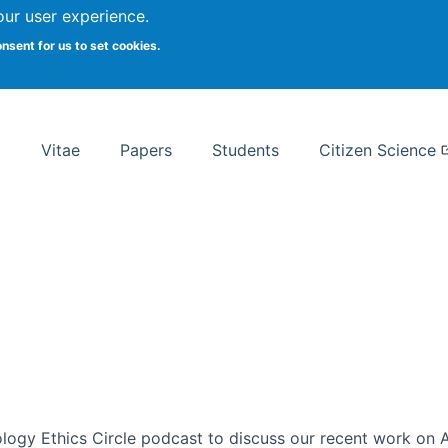
Search
our user experience.
onsent for us to set cookies.
rsity School of Information Studies
Vitae
Papers
Students
Citizen Science
ogy Ethics Circle podcast to discuss our recent work on AI 