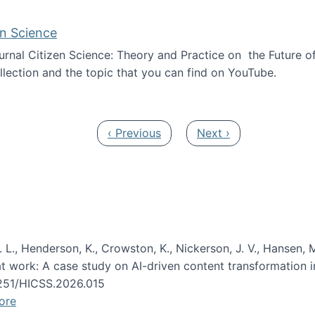
en Science
journal Citizen Science: Theory and Practice on the Future of
llection and the topic that you can find on YouTube.
AI and Citizen Science
Previous page
Next page
‹ Previous
Next ›
 L., Henderson, K., Crowston, K., Nickerson, J. V., Hansen, M
s at work: A case study on AI-driven content transformation 
24251/HICSS.2026.015
ore