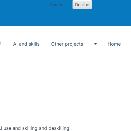
Accept
Decline
AI and skills
Other projects
Home
Toggle Other p
use and skilling and deskilling: