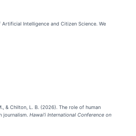
 Artificial Intelligence and Citizen Science. We
., & Chilton, L. B. (2026). The role of human
in journalism.
Hawai’i International Conference on