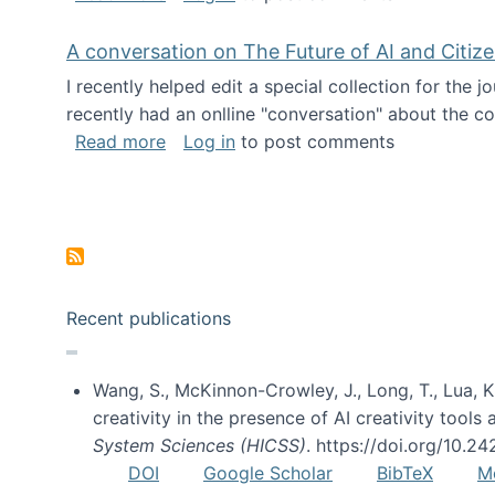
A conversation on The Future of AI and Citiz
I recently helped edit a special collection for the 
recently had an onlline "conversation" about the co
about A conversation on The Future of 
Read more
Log in
to post comments
Pagination
Recent publications
Wang, S., McKinnon-Crowley, J., Long, T., Lua, K.
creativity in the presence of AI creativity tool
System Sciences (HICSS)
. https://doi.org/10.
DOI
Google Scholar
BibTeX
M