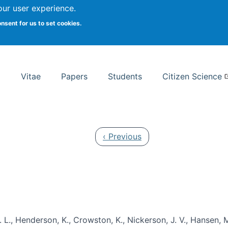
Search
our user experience.
onsent for us to set cookies.
rsity School of Information Studies
Vitae
Papers
Students
Citizen Science
Previous page
‹ Previous
 L., Henderson, K., Crowston, K., Nickerson, J. V., Hansen, M