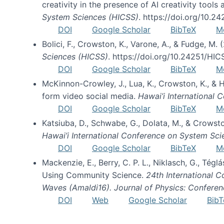
creativity in the presence of AI creativity tool
System Sciences (HICSS)
. https://doi.org/10.
DOI
Google Scholar
BibTeX
M
Bolici, F., Crowston, K., Varone, A., & Fudge, M.
Sciences (HICSS)
. https://doi.org/10.24251/HI
DOI
Google Scholar
BibTeX
M
McKinnon-Crowley, J., Lua, K., Crowston, K., &
form video social media.
Hawai’i International
DOI
Google Scholar
BibTeX
M
Katsiuba, D., Schwabe, G., Dolata, M., & Crows
Hawai’i International Conference on System Sc
DOI
Google Scholar
BibTeX
M
Mackenzie, E., Berry, C. P. L., Niklasch, G., Tég
Using Community Science.
24th International 
Waves (Amaldi16). Journal of Physics: Conferen
DOI
Web
Google Scholar
BibT