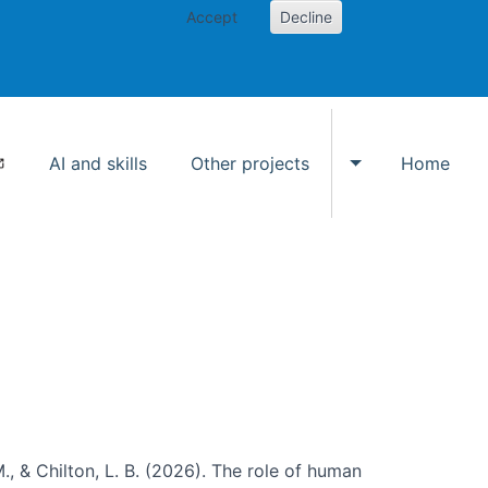
Accept
Decline
AI and skills
Other projects
Home
Toggle Other p
., & Chilton, L. B. (2026). The role of human