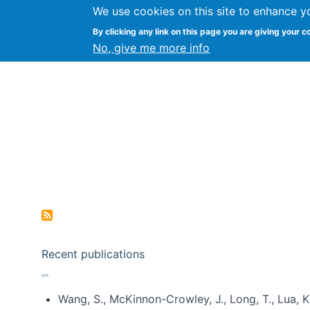
We use cookies on this site to enhance y
Kevin Crowston
By clicking any link on this page you are giving your c
Syracuse Unive
No, give me more info
Pagination
Recent publications
Wang, S., McKinnon-Crowley, J., Long, T., Lua, K.