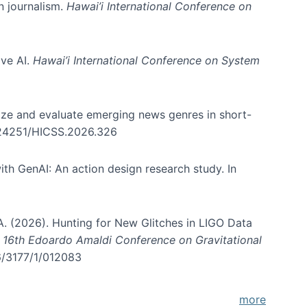
in journalism.
Hawai’i International Conference on
ive AI.
Hawai’i International Conference on System
nize and evaluate emerging news genres in short-
0.24251/HICSS.2026.326
th GenAI: An action design research study. In
, A. (2026). Hunting for New Glitches in LIGO Data
d 16th Edoardo Amaldi Conference on Gravitational
96/3177/1/012083
more