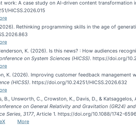
s at work: A case study on AI-driven content transformation 
24251/HICSS.2026.015
ore
 (2026). Rethinking programming skills in the age of generat
CSS.2026.863
ore
 Henderson, K. (2026). Is this news? : How audiences recog
 Conference on System Sciences (HICSS)
. https://doi.org/1
ore
ton, K. (2026). Improving customer feedback management wi
ience (HICSS)
. https://doi.org/10.24251/HICSS.2026.632
ore
lás, B., Unsworth, C., Crowston, K., Davis, D., & Katsaggelos
Conference on General Relativity and Gravitation (GR24) an
ce Series
,
3177
, Article 1. https://doi.org/10.1088/1742-65
eX
More