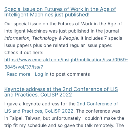
Special issue on Futures of Work in the Age of
Intelligent Machines just published!
Our special issue on the Futures of Work in the Age of
Intelligent Machines was just published in the journal
Information, Technology & People
. It includes 7 special
issue papers plus one related regular issue paper.
Check it out here:
https://www.emerald.com/insight/publication/issn/0959-
3845/vol/37/iss/7
about Special issue on Futures of Work in the
Read more
Log in
to post comments
Keynote address at the 2nd Conference of LIS
and Practices, CoLISP 2022
I gave a keynote address for the
2nd Conference of
LIS and Practices, CoLISP 2022
. The conference was
in Taipei, Taiwan, but unfortunately I couldn't make the
trip fit my schedule and so gave the talk remotely. The