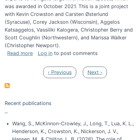
was awarded in October 2021. This is a joint project
with Kevin Crowston and Carsten Østerlund
(Syracuse), Corey Jackson (Wisconsin), Aggelos
Katsaggelos, Vassiliki Kalogera, Christopher Berry and
Scott Coughlin (Northwestern), and Marissa Walker
(Christopher Newport).
about Collaborative Research: HCC: Medium: I
Read more
Log in
to post comments
Pagination
Previous page
Next page
‹ Previous
Next ›
Recent publications
Wang, S., McKinnon-Crowley, J., Long, T., Lua, K. L.,
Henderson, K., Crowston, K., Nickerson, J. V.,
Hansen, M., & Chilton, L. B. (2026). The role of