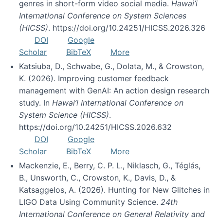
genres in short-form video social media.
Hawai’i
International Conference on System Sciences
(HICSS)
. https://doi.org/10.24251/HICSS.2026.326
DOI
Google
Scholar
BibTeX
More
Katsiuba, D., Schwabe, G., Dolata, M., & Crowston,
K. (2026). Improving customer feedback
management with GenAI: An action design research
study. In
Hawai’i International Conference on
System Science (HICSS)
.
https://doi.org/10.24251/HICSS.2026.632
DOI
Google
Scholar
BibTeX
More
Mackenzie, E., Berry, C. P. L., Niklasch, G., Téglás,
B., Unsworth, C., Crowston, K., Davis, D., &
Katsaggelos, A. (2026). Hunting for New Glitches in
LIGO Data Using Community Science.
24th
International Conference on General Relativity and