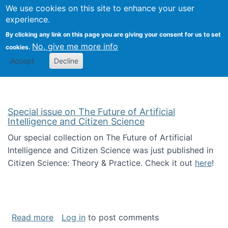
Univ
Search
We use cookies on this site to enhance your user
Togg
Kevin Crowston
Scho
experience.
Info
By clicking any link on this page you are giving your consent for us to set
Stud
No, give me more info
cookies.
Accept
Decline
Special issue on The Future of Artificial
Intelligence and Citizen Science
Our special collection on The Future of Artificial
Intelligence and Citizen Science was just published in
Citizen Science: Theory & Practice. Check it out
here
!
about Special issue on The Future of Artificia
Read more
Log in
to post comments