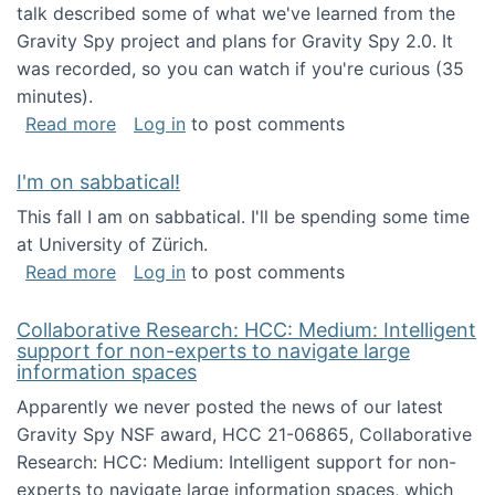
talk described some of what we've learned from the
Gravity Spy project and plans for Gravity Spy 2.0. It
was recorded, so you can watch if you're curious (35
minutes).
about Keynote address at the 2nd Conferenc
Read more
Log in
to post comments
I'm on sabbatical!
This fall I am on sabbatical. I'll be spending some time
at University of Zürich.
about I'm on sabbatical!
Read more
Log in
to post comments
Collaborative Research: HCC: Medium: Intelligent
support for non-experts to navigate large
information spaces
Apparently we never posted the news of our latest
Gravity Spy NSF award, HCC 21-06865, Collaborative
Research: HCC: Medium: Intelligent support for non-
experts to navigate large information spaces, which