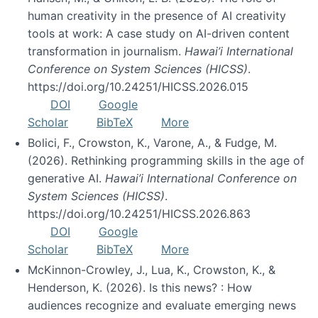
human creativity in the presence of AI creativity
tools at work: A case study on AI-driven content
transformation in journalism.
Hawai’i International
Conference on System Sciences (HICSS)
.
https://doi.org/10.24251/HICSS.2026.015
DOI
Google
Scholar
BibTeX
More
Bolici, F., Crowston, K., Varone, A., & Fudge, M.
(2026). Rethinking programming skills in the age of
generative AI.
Hawai’i International Conference on
System Sciences (HICSS)
.
https://doi.org/10.24251/HICSS.2026.863
DOI
Google
Scholar
BibTeX
More
McKinnon-Crowley, J., Lua, K., Crowston, K., &
Henderson, K. (2026). Is this news? : How
audiences recognize and evaluate emerging news