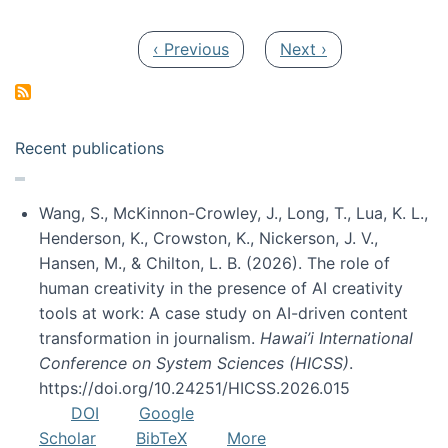
Pagination
Previous page
Next page
‹ Previous
Next ›
Recent publications
Wang, S., McKinnon-Crowley, J., Long, T., Lua, K. L.,
Henderson, K., Crowston, K., Nickerson, J. V.,
Hansen, M., & Chilton, L. B. (2026). The role of
human creativity in the presence of AI creativity
tools at work: A case study on AI-driven content
transformation in journalism.
Hawai’i International
Conference on System Sciences (HICSS)
.
https://doi.org/10.24251/HICSS.2026.015
DOI
Google
Scholar
BibTeX
More