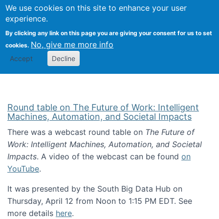
Univ
Search
We use cookies on this site to enhance your user
Togg
Kevin Crowston
Scho
experience.
Info
By clicking any link on this page you are giving your consent for us to set
Stud
No, give me more info
cookies.
Accept
Decline
Round table on The Future of Work: Intelligent
Machines, Automation, and Societal Impacts
There was a webcast round table on
The Future of
Work: Intelligent Machines, Automation, and Societal
Impacts
. A video of the webcast can be found
on
YouTube
.
It was presented by the South Big Data Hub on
Thursday, April 12 from Noon to 1:15 PM EDT. See
more details
here
.