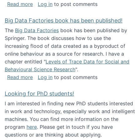
about Round table on The Future of Work: Int
Read more
Log in
to post comments
Big Data Factories book has been published!
The
Big Data Factories
book has been published by
Springer. The book discusses how to use the
increasing flood of data created as a byproduct of
online behaviour as a source for research. I have a
chapter entitled "
Levels of Trace Data for Social and
Behavioural Science Research
".
about Big Data Factories book has been publ
Read more
Log in
to post comments
Looking for PhD students!
I am interested in finding new PhD students interested
in work and technology, especially work and intelligent
machines. You can find more information on the
program
here
. Please get in touch if you have
questions or are thinking about applying.