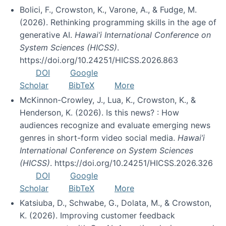
Bolici, F., Crowston, K., Varone, A., & Fudge, M.
(2026). Rethinking programming skills in the age of
generative AI.
Hawai’i International Conference on
System Sciences (HICSS)
.
https://doi.org/10.24251/HICSS.2026.863
DOI
Google
Scholar
BibTeX
More
McKinnon-Crowley, J., Lua, K., Crowston, K., &
Henderson, K. (2026). Is this news? : How
audiences recognize and evaluate emerging news
genres in short-form video social media.
Hawai’i
International Conference on System Sciences
(HICSS)
. https://doi.org/10.24251/HICSS.2026.326
DOI
Google
Scholar
BibTeX
More
Katsiuba, D., Schwabe, G., Dolata, M., & Crowston,
K. (2026). Improving customer feedback