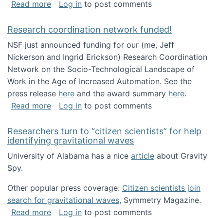
about Looking for PhD students!
Read more
Log in
to post comments
Research coordination network funded!
NSF just announced funding for our (me, Jeff
Nickerson and Ingrid Erickson) Research Coordination
Network on the Socio-Technological Landscape of
Work in the Age of Increased Automation. See the
press release
here
and the award summary
here
.
about Research coordination network funded
Read more
Log in
to post comments
Researchers turn to “citizen scientists” for help
identifying gravitational waves
University of Alabama has a nice
article
about Gravity
Spy.
Other popular press coverage:
Citizen scientists join
search for gravitational waves
, Symmetry Magazine.
about Researchers turn to “citizen scientists”
Read more
Log in
to post comments