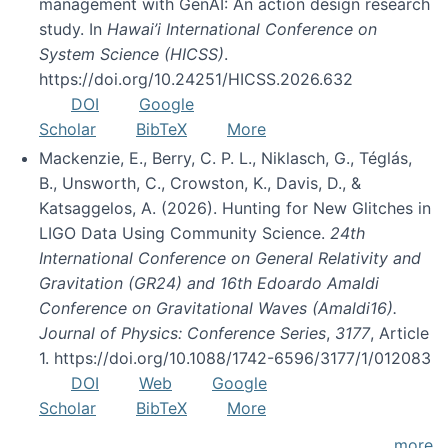
management with GenAI: An action design research
study. In
Hawai’i International Conference on
System Science (HICSS)
.
https://doi.org/10.24251/HICSS.2026.632
DOI
Google
Scholar
BibTeX
More
Mackenzie, E., Berry, C. P. L., Niklasch, G., Téglás,
B., Unsworth, C., Crowston, K., Davis, D., &
Katsaggelos, A. (2026). Hunting for New Glitches in
LIGO Data Using Community Science.
24th
International Conference on General Relativity and
Gravitation (GR24) and 16th Edoardo Amaldi
Conference on Gravitational Waves (Amaldi16).
Journal of Physics: Conference Series
,
3177
, Article
1. https://doi.org/10.1088/1742-6596/3177/1/012083
DOI
Web
Google
Scholar
BibTeX
More
more